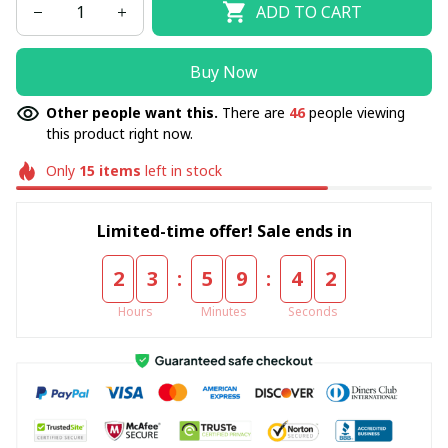
ADD TO CART
Buy Now
Other people want this.
There are
46
people viewing
this product right now.
Only
15
items
left in stock
Limited-time offer! Sale ends in
:
:
2
3
5
9
4
2
Hours
Minutes
Seconds