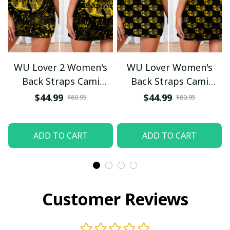
WU Lover 2 Women's
WU Lover Women's
Back Straps Cami
Back Straps Cami
Dress With Lace
Dress With Lace
$44.99
$44.99
$80.95
$80.95
ADD TO CART
ADD TO CART
Customer Reviews