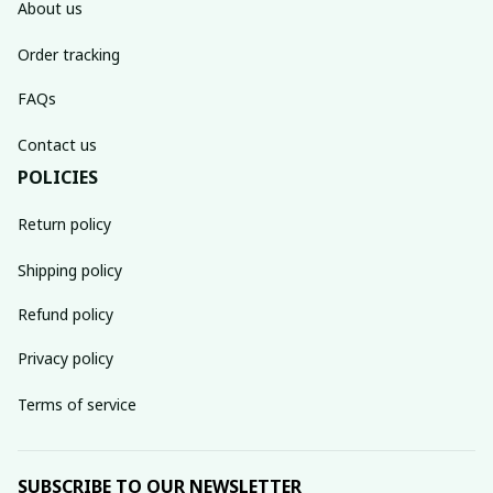
About us
Order tracking
FAQs
Contact us
POLICIES
Return policy
Shipping policy
Refund policy
Privacy policy
Terms of service
SUBSCRIBE TO OUR NEWSLETTER