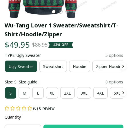
Wu-Tang Lover 1 Sweater/Sweatshirt/T-
Shirt/Hoodie/Zipper
$49.95
$86.95
43% OFF
TYPE: Ugly Sweater
5 options
Ugly Sweater
Sweatshirt
Hoodie
Zipper Hoodie
Size: S
Size guide
8 options
S
M
L
XL
2XL
3XL
4XL
5XL
(0) 0 review
Quantity