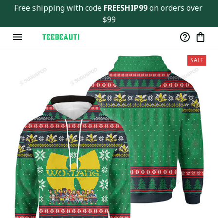
Free shipping with code 
FREESHIP99
 on orders over 
$99
SALE