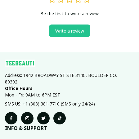
Be the first to write a review
Write a review
Address: 
1942 BROADWAY ST STE 314C, BOULDER CO, 
80302
Office Hours
Mon - Fri: 9AM to 6PM EST
SMS US: 
+1 (303) 381-7710 (SMS only 24/24)
INFO & SUPPORT