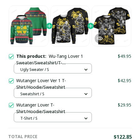
This product:
Wu-Tang Lover 1
$49.95
Sweater/Sweatshirt/T-
Shirt/Hoodie/Zipper
Ugly Sweater / S
Wutanger Lover Ver 1 T-
$42.95
Shirt/Hoodie/Sweatshirt
Sweatshirt / S
Wutanger Lover T-
$29.95
Shirt/Hoodie/Sweatshirt
T-Shirt / S
TOTAL PRICE
$122.85