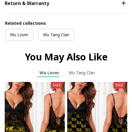
Return & Warranty
Related collections
Wu Lover
Wu Tang Clan
You May Also Like
Wu Lover
Wu Tang Clan
SALE
SALE