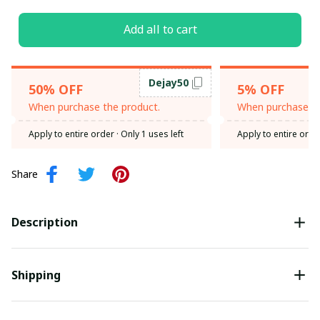
Add all to cart
Dejay50
50% OFF
5% OFF
When purchase the product.
When purchase th
Apply to entire order
· Only 1 uses left
Apply to entire orde
Share
Description
Shipping