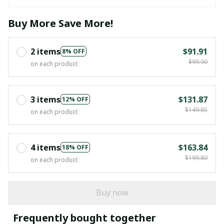
Buy More Save More!
2 items
$91.91
8% OFF
$99.90
on each product
3 items
$131.87
12% OFF
$149.85
on each product
4 items
$163.84
18% OFF
$199.80
on each product
Buy now
Frequently bought together