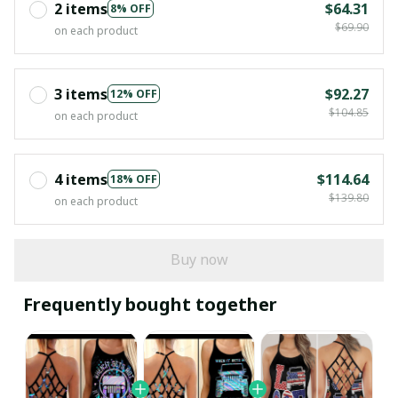
2 items
$64.31
8% OFF
$69.90
on each product
3 items
$92.27
12% OFF
$104.85
on each product
4 items
$114.64
18% OFF
$139.80
on each product
Buy now
Frequently bought together