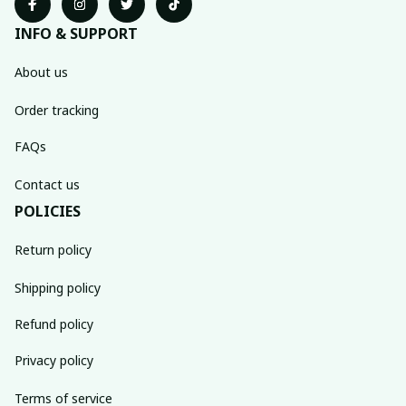
INFO & SUPPORT
About us
Order tracking
FAQs
Contact us
POLICIES
Return policy
Shipping policy
Refund policy
Privacy policy
Terms of service