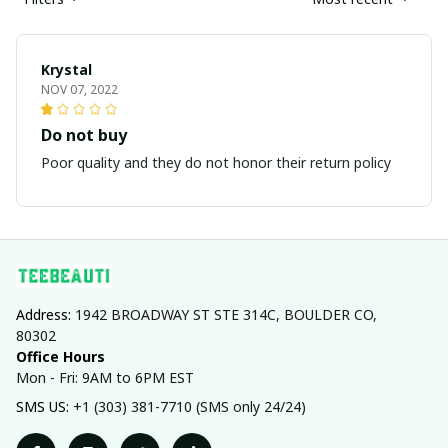
Krystal
NOV 07, 2022
Do not buy
Poor quality and they do not honor their return policy
Address: 
1942 BROADWAY ST STE 314C, BOULDER CO, 
80302
Office Hours
Mon - Fri: 9AM to 6PM EST
SMS US: 
+1 (303) 381-7710 (SMS only 24/24)