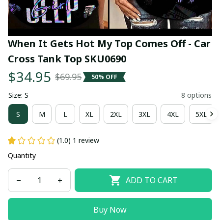
When It Gets Hot My Top Comes Off - Car 
Cross Tank Top SKU0690
$34.95
$69.95
50% OFF
Size: S
8 options
S
M
L
XL
2XL
3XL
4XL
5XL
(1.0) 1 review
Quantity
ADD TO CART
Buy Now