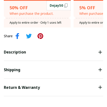
Dejay50
50% OFF
5% OFF
When purchase the product.
When purchase th
Apply to entire order
· Only 1 uses left
Apply to entire orde
Share
Description
Shipping
Return & Warranty