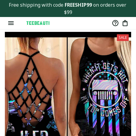
Free shipping with code 
FREESHIP99
 on orders over 
$99
SALE