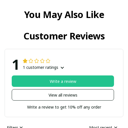
You May Also Like
Customer Reviews
1
1 customer ratings
Write a review
View all reviews
Write a review to get 10% off any order
Filters
Most recent