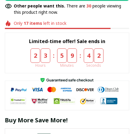
Other people want this.
There are
30
people viewing
this product right now.
Only
17
items
left in stock
Limited-time offer! Sale ends in
:
:
2
3
5
9
4
2
Hours
Minutes
Seconds
Buy More Save More!