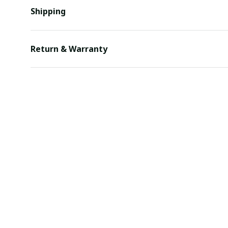
Shipping
Return & Warranty