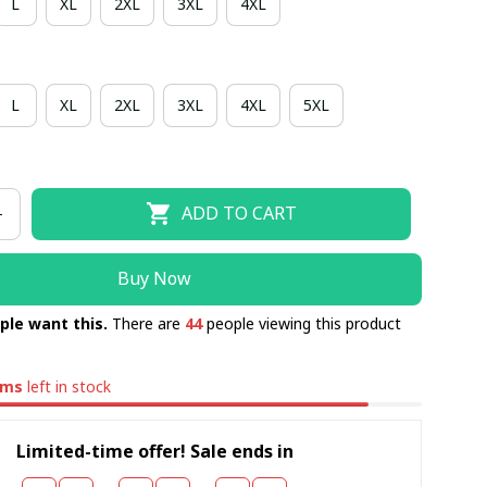
L
XL
2XL
3XL
4XL
L
XL
2XL
3XL
4XL
5XL
ADD TO CART
Buy Now
ple want this.
There are
44
people viewing this product
ems
left in stock
Limited-time offer! Sale ends in