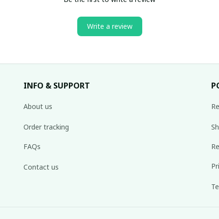
Write a review
INFO & SUPPORT
P
About us
Re
Order tracking
Sh
FAQs
Re
Pr
Contact us
Te