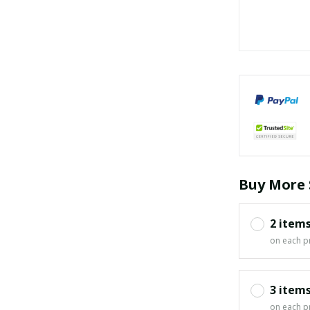
Buy More 
2 item
on each p
3 item
on each p