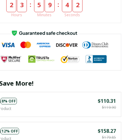
:
:
2
3
5
9
4
1
Hours
Minutes
Seconds
Save More!
s
$110.31
8% OFF
$119.90
roduct
s
$158.27
12% OFF
$179.85
roduct