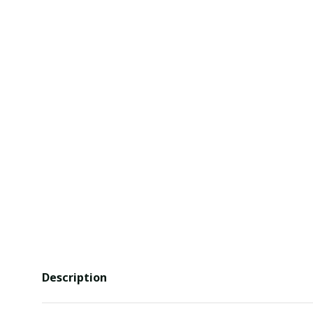
Description