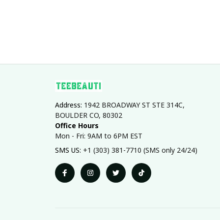
Address: 
1942 BROADWAY ST STE 314C, 
BOULDER CO, 80302
Office Hours
Mon - Fri: 9AM to 6PM EST
SMS US: 
+1 (303) 381-7710 (SMS only 24/24)