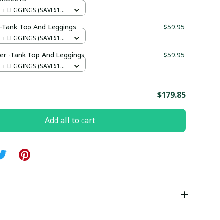
+ LEGGINGS (SAVE$12)
-Tank Top And Leggings
$59.95
+ LEGGINGS (SAVE$12)
er -Tank Top And Leggings
$59.95
+ LEGGINGS (SAVE$12)
E
$179.85
Add all to cart