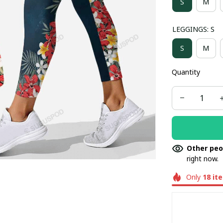
S
M
LEGGINGS: S
S
M
Quantity
Other peo
right now.
Only
18
it