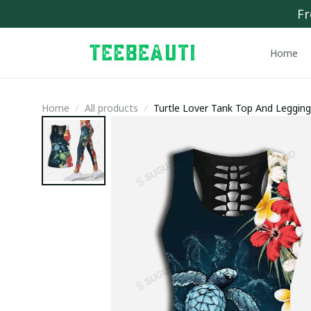
Fr
Home
Home
All products
Turtle Lover Tank Top And Leggin