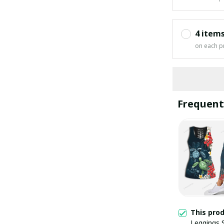
4 item
on each p
Frequent
This pro
Leggings