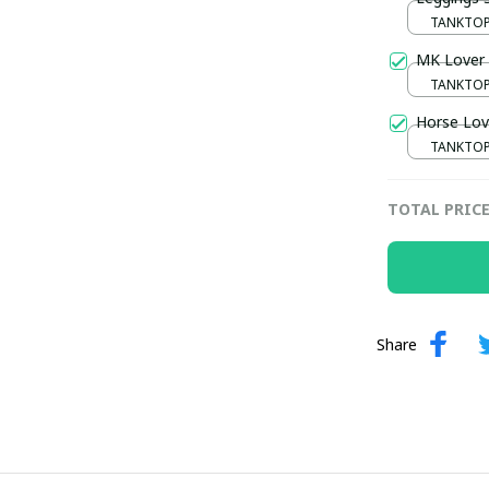
TANKTOP 
/ S / S
MK Lover 
TANKTOP 
/ S / S
Horse Lov
TANKTOP 
/ S / S
TOTAL PRIC
Share