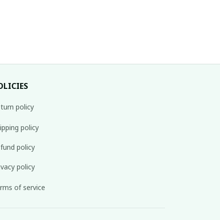
OLICIES
turn policy
ipping policy
fund policy
ivacy policy
rms of service