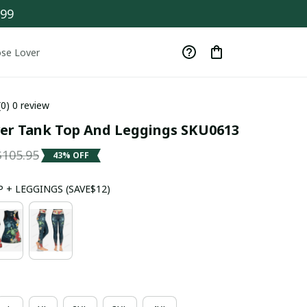
$99
se Lover
(0) 0 review
ver Tank Top And Leggings SKU0613
$105.95
43% OFF
 + LEGGINGS (SAVE$12)