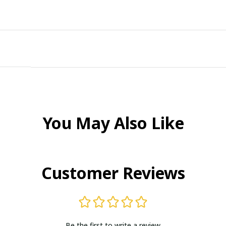
You May Also Like
Customer Reviews
Be the first to write a review