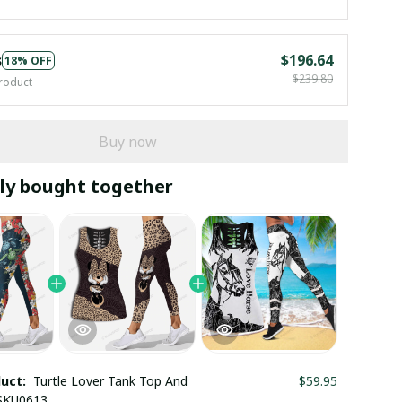
s
$196.64
18% OFF
$239.80
roduct
Buy now
ly bought together
duct:
Turtle Lover Tank Top And
$59.95
 SKU0613