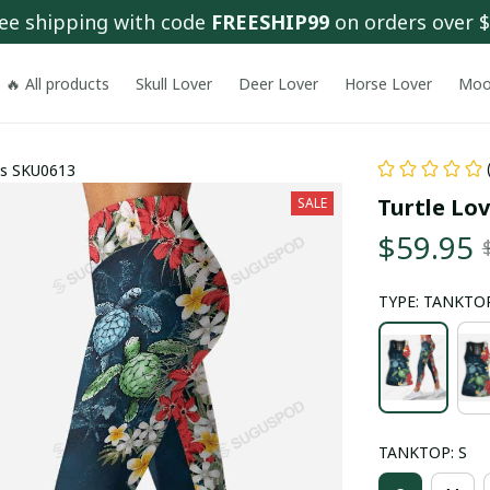
ee shipping with code 
FREESHIP99
 on orders over 
🔥 All products
Skull Lover
Deer Lover
Horse Lover
Moo
gs SKU0613
Turtle Lo
SALE
$59.95
TYPE: TANKTOP
TANKTOP: S