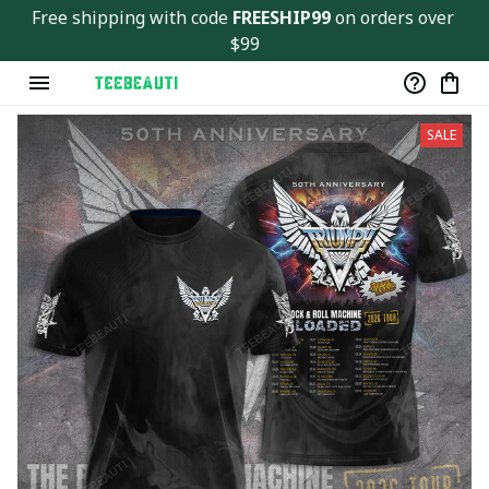
Free shipping with code 
FREESHIP99
 on orders over 
$99
SALE