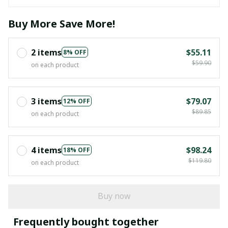
Buy More Save More!
2 items
$55.11
8% OFF
$59.90
on each product
3 items
$79.07
12% OFF
$89.85
on each product
4 items
$98.24
18% OFF
$119.80
on each product
Buy now
Frequently bought together