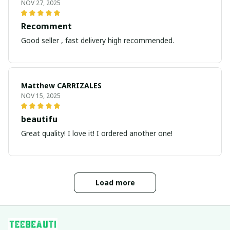
NOV 27, 2025
Recomment
Good seller , fast delivery high recommended.
Matthew CARRIZALES
NOV 15, 2025
beautifu
Great quality! I love it! I ordered another one!
Load more