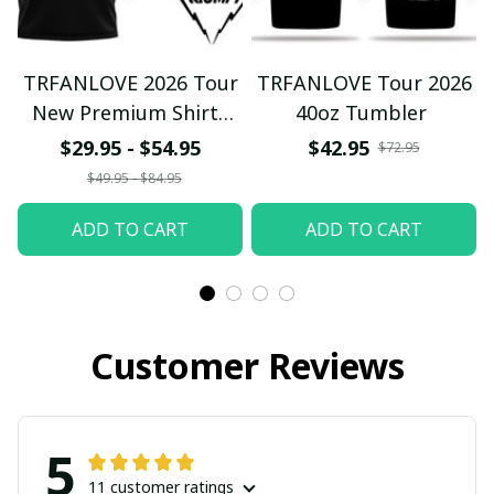
TRFANLOVE 2026 Tour
TRFANLOVE Tour 2026
New Premium Shirts
40oz Tumbler
Ver105
$29.95 - $54.95
$42.95
$72.95
$49.95 - $84.95
ADD TO CART
ADD TO CART
Customer Reviews
5
11 customer ratings