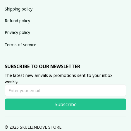
Shipping policy
Refund policy
Privacy policy
Terms of service
SUBSCRIBE TO OUR NEWSLETTER
The latest new arrivals & promotions sent to your inbox 
weekly.
Subscribe
© 2025 SKULLINLOVE STORE.