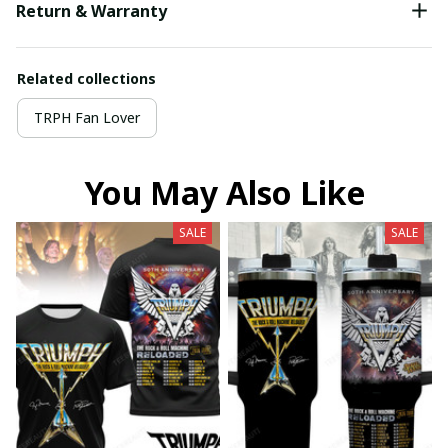
Return & Warranty
Related collections
TRPH Fan Lover
You May Also Like
SALE
SALE