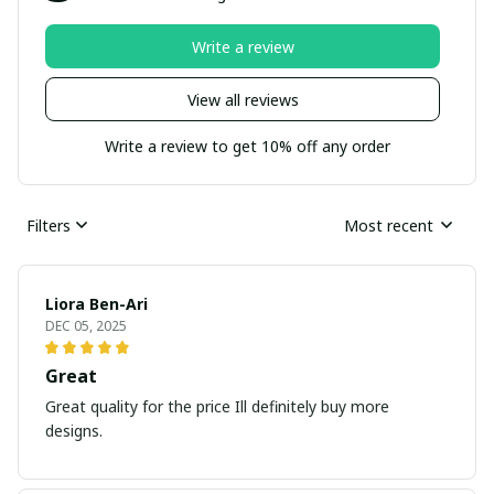
Write a review
View all reviews
Write a review to get 10% off any order
Filters
Most recent
Liora Ben-Ari
DEC 05, 2025
Great
Great quality for the price Ill definitely buy more
designs.