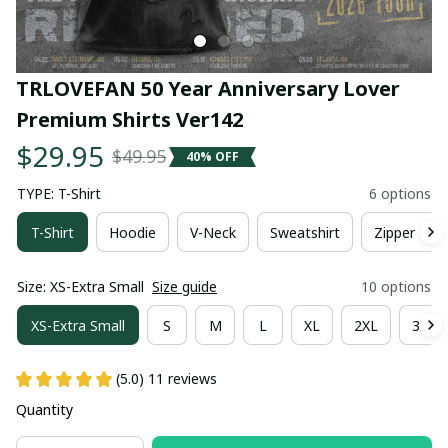
TRLOVEFAN 50 Year Anniversary Lover 
Premium Shirts Ver142
$29.95
$49.95
40% OFF
TYPE: T-Shirt
6 options
T-Shirt
Hoodie
V-Neck
Sweatshirt
Zipper Hoo
Size: XS-Extra Small
Size guide
10 options
XS-Extra Small
S
M
L
XL
2XL
3XL
(5.0) 11 reviews
Quantity