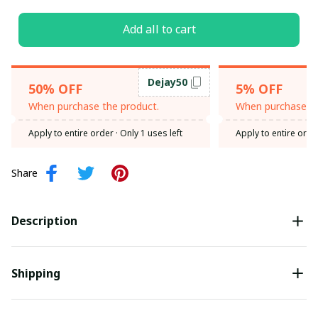
Add all to cart
Dejay50
50% OFF
5% OFF
When purchase the product.
When purchase th
Apply to entire order
· Only 1 uses left
Apply to entire orde
Share
Description
Shipping