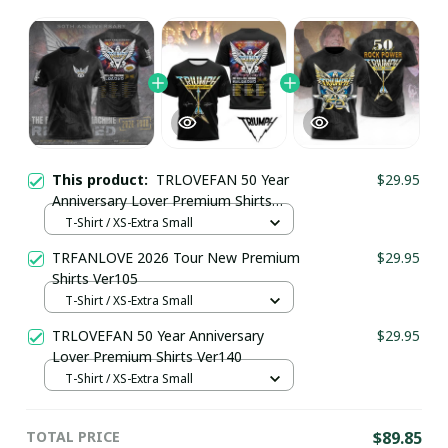
This product:
TRLOVEFAN 50 Year
$29.95
Anniversary Lover Premium Shirts
Ver142
T-Shirt / XS-Extra Small
TRFANLOVE 2026 Tour New Premium
$29.95
Shirts Ver105
T-Shirt / XS-Extra Small
TRLOVEFAN 50 Year Anniversary
$29.95
Lover Premium Shirts Ver140
T-Shirt / XS-Extra Small
TOTAL PRICE
$89.85