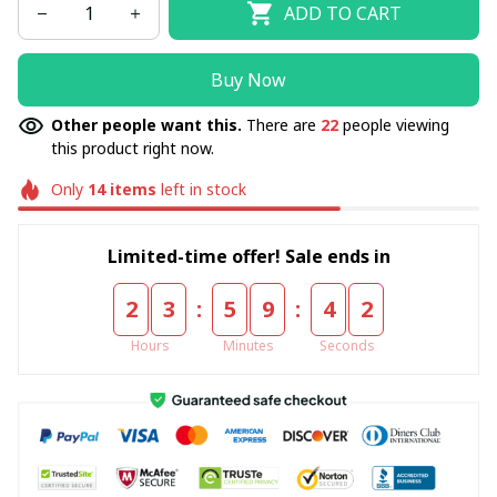
ADD TO CART
Buy Now
Other people want this.
There are
22
people viewing
this product right now.
Only
14
items
left in stock
Limited-time offer! Sale ends in
:
:
2
3
5
9
4
2
Hours
Minutes
Seconds