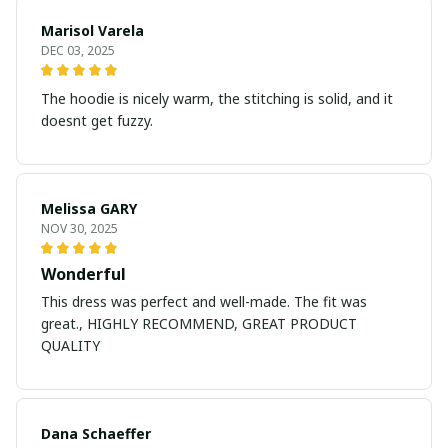
Marisol Varela
DEC 03, 2025
The hoodie is nicely warm, the stitching is solid, and it
doesnt get fuzzy.
Melissa GARY
NOV 30, 2025
Wonderful
This dress was perfect and well-made. The fit was
great., HIGHLY RECOMMEND, GREAT PRODUCT
QUALITY
Dana Schaeffer