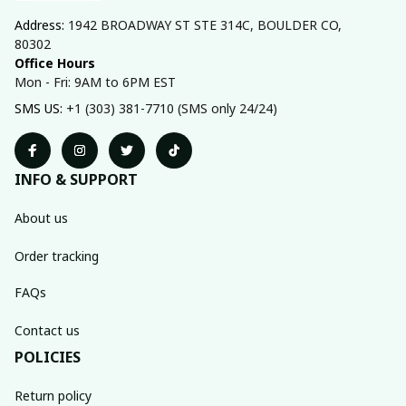
Address: 
1942 BROADWAY ST STE 314C, BOULDER CO, 
80302
Office Hours
Mon - Fri: 9AM to 6PM EST
SMS US: 
+1 (303) 381-7710 (SMS only 24/24)
INFO & SUPPORT
About us
Order tracking
FAQs
Contact us
POLICIES
Return policy