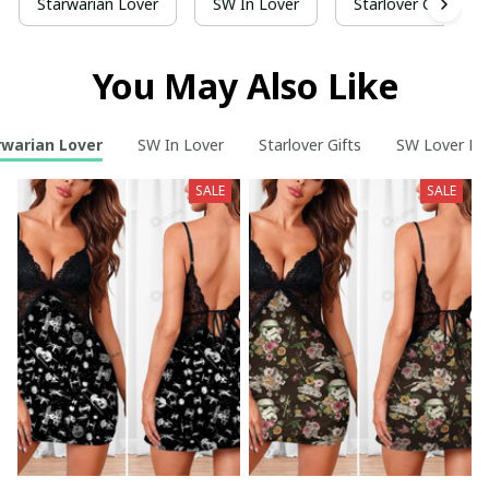
Starwarian Lover
SW In Lover
Starlover Gifts
You May Also Like
rwarian Lover
SW In Lover
Starlover Gifts
SW Lover Fo
SALE
SALE