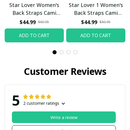
Star Lover Women's
Star Lover 1 Women's
Back Straps Cami
Back Straps Cami
Dress With Lace
Dress With Lace
$44.99
$44.99
$80.95
$80.95
ADD TO CART
ADD TO CART
Customer Reviews
5
2 customer ratings
Write a review