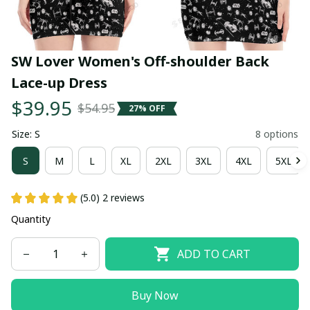
SW Lover Women's Off-shoulder Back 
Lace-up Dress
$39.95
$54.95
27% OFF
Size: S
8 options
S
M
L
XL
2XL
3XL
4XL
5XL
(5.0) 2 reviews
Quantity
ADD TO CART
Buy Now