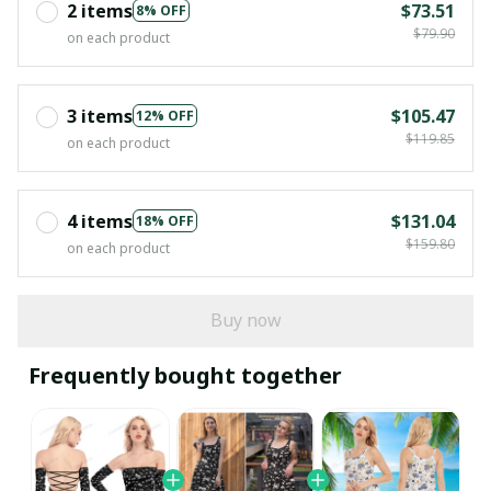
2 items
$73.51
8% OFF
$79.90
on each product
3 items
$105.47
12% OFF
$119.85
on each product
4 items
$131.04
18% OFF
$159.80
on each product
Buy now
Frequently bought together