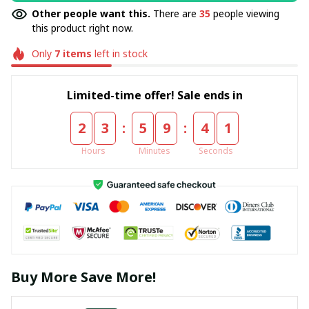
Other people want this.
There are
35
people viewing
this product right now.
Only
7
items
left in stock
Limited-time offer! Sale ends in
:
:
2
3
5
9
4
0
Hours
Minutes
Seconds
Buy More Save More!