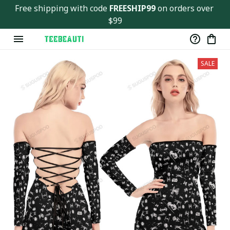
Free shipping with code 
FREESHIP99
 on orders over 
$99
SALE