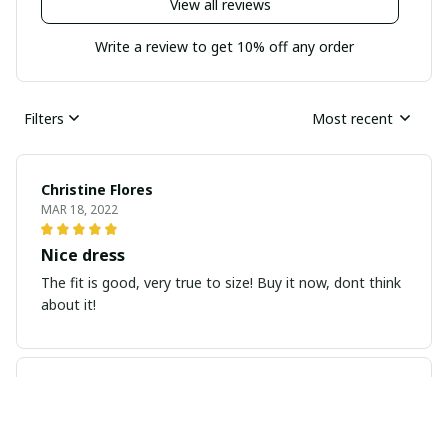
View all reviews
Write a review to get 10% off any order
Filters
Most recent
Christine Flores
MAR 18, 2022
Nice dress
The fit is good, very true to size! Buy it now, dont think
about it!
Yvonne Jtting
JAN 08, 2022