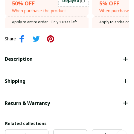
Dejay50
50% OFF
5% OFF
When purchase the product.
When purchase th
Apply to entire order
· Only 1 uses left
Apply to entire orde
Share
Description
Shipping
Return & Warranty
Related collections