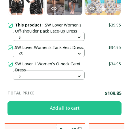
This product:
SW Lover Women's
$39.95
Off-shoulder Back Lace-up Dress
S
SW Lover Women's Tank Vest Dress
$34.95
XS
SW Lover 1 Women's O-neck Cami
$34.95
Dress
S
TOTAL PRICE
$109.85
Add all to cart