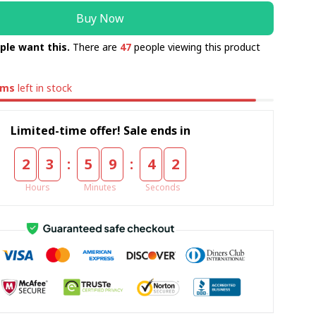
Buy Now
ple want this.
There are
47
people viewing this product
ems
left in stock
Limited-time offer! Sale ends in
:
:
2
3
5
9
4
1
Hours
Minutes
Seconds