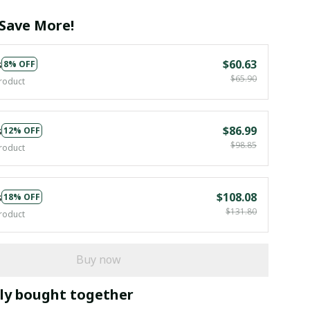
Save More!
s
$60.63
8% OFF
$65.90
roduct
s
$86.99
12% OFF
$98.85
roduct
s
$108.08
18% OFF
$131.80
roduct
Buy now
ly bought together