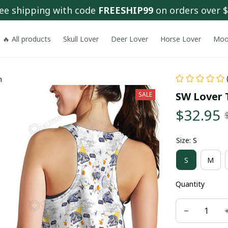
ee shipping with code 
FREESHIP99
 on orders over 
🔥 All products
Skull Lover
Deer Lover
Horse Lover
Moo
n
SW Lover 
SALE
$32.95
Size: S
S
M
Quantity