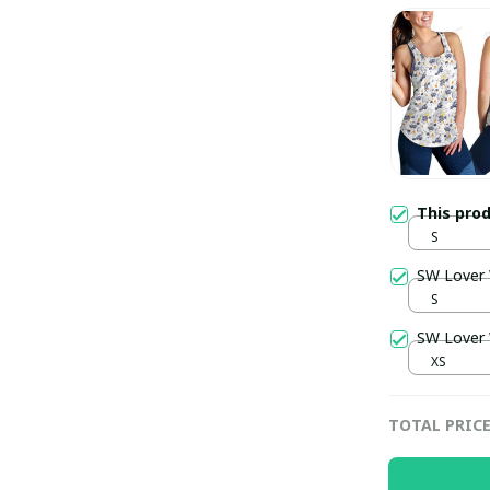
This pro
S
SW Lover
S
SW Lover
XS
TOTAL PRIC