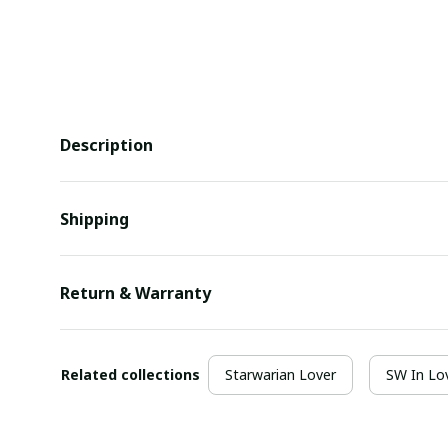
Description
Shipping
Return & Warranty
Related collections
Starwarian Lover
SW In Lo