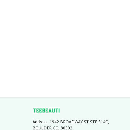
With Lace
Address: 
1942 BROADWAY ST STE 314C, 
BOULDER CO, 80302