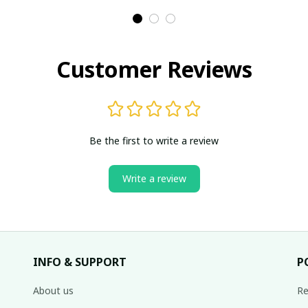
With Lace
With Lace
Customer Reviews
Be the first to write a review
Write a review
INFO & SUPPORT
P
About us
Re