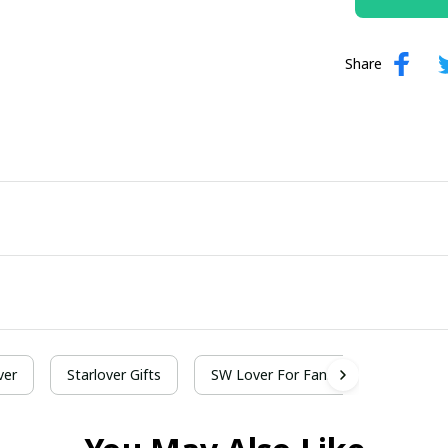
Share
ver
Starlover Gifts
SW Lover For Fans