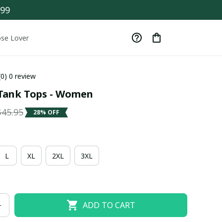
$99
se Lover
(0) 0 review
Tank Tops - Women
$45.95
28% OFF
L
XL
2XL
3XL
ADD TO CART