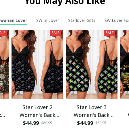
You May Also Like
rwarian Lover
SW In Lover
Starlover Gifts
SW Lover Fo
ALE
SALE
SALE
Star Lover 2
Star Lover 3
k
Women's Back
Women's Back
ess
Straps Cami Dress
Straps Cami Dress
St
$44.99
$44.99
$80.95
$80.95