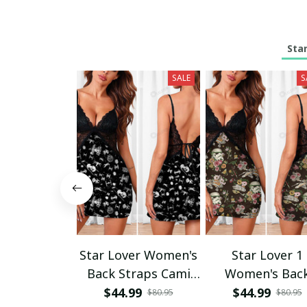
Sta
SALE
S
Star Lover Women's
Star Lover 1
Back Straps Cami
Women's Bac
Dress With Lace
Straps Cami Dr
$44.99
$44.99
$80.95
$80.95