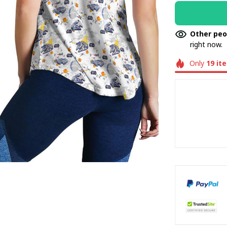
Other peo
right now.
Only
19
it