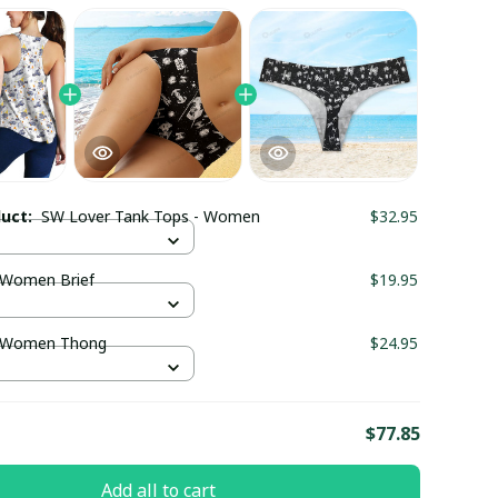
duct:
SW Lover Tank Tops - Women
$32.95
 Women Brief
$19.95
 Women Thong
$24.95
E
$77.85
Add all to cart