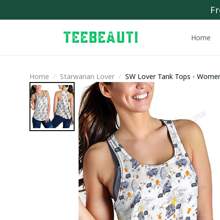
Fr
Home
Home
Starwarian Lover
SW Lover Tank Tops - Wome