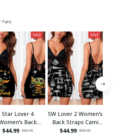
r Fans
SALE
SALE
Star Lover 4
SW Lover 2 Women's
SW Lover 1
Women's Back
Back Straps Cami
V-neck Cam
raps Cami Dress
Dress With Lace
$44.99
$44.99
$42.95
$80.95
$80.95