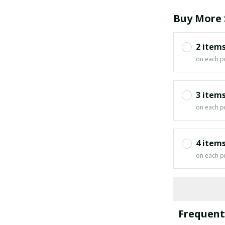
Buy More 
2 item
on each p
3 item
on each p
4 item
on each p
Frequent