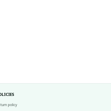
With Lace
OLICIES
turn policy