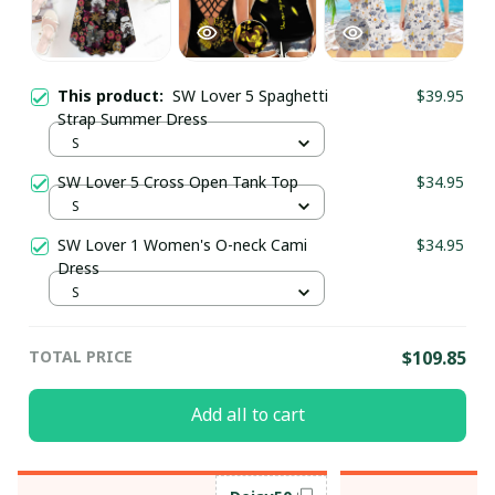
This product:
SW Lover 5 Spaghetti
$39.95
Strap Summer Dress
S
SW Lover 5 Cross Open Tank Top
$34.95
S
SW Lover 1 Women's O-neck Cami
$34.95
Dress
S
TOTAL PRICE
$109.85
Add all to cart