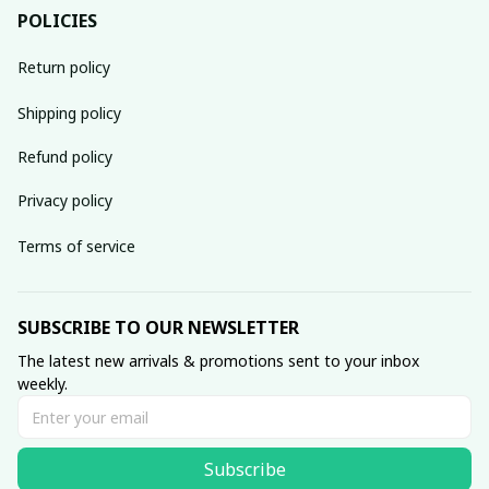
POLICIES
Return policy
Shipping policy
Refund policy
Privacy policy
Terms of service
SUBSCRIBE TO OUR NEWSLETTER
The latest new arrivals & promotions sent to your inbox 
weekly.
Subscribe