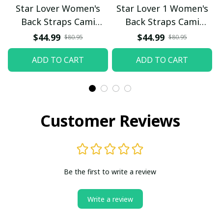
Star Lover Women's
Star Lover 1 Women's
Back Straps Cami
Back Straps Cami
Dress With Lace
Dress With Lace
$44.99
$44.99
$80.95
$80.95
ADD TO CART
ADD TO CART
Customer Reviews
Be the first to write a review
Write a review