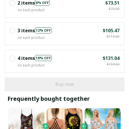
2 items
$73.51
8% OFF
$79.90
on each product
3 items
$105.47
12% OFF
$119.85
on each product
4 items
$131.04
18% OFF
$159.80
on each product
Buy now
Frequently bought together