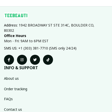
Address: 
1942 BROADWAY ST STE 314C, BOULDER CO, 
80302
Office Hours
Mon - Fri: 9AM to 6PM EST
SMS US: 
+1 (303) 381-7710 (SMS only 24/24)
INFO & SUPPORT
About us
Order tracking
FAQs
Contact us