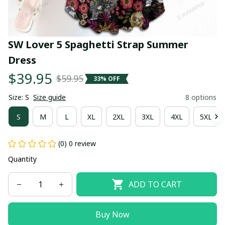
SW Lover 5 Spaghetti Strap Summer 
Dress
$39.95
$59.95
33% OFF
Size: S
Size guide
8 options
S
M
L
XL
2XL
3XL
4XL
5XL
(0) 0 review
Quantity
ADD TO CART
Buy Now