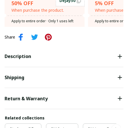
Dejay50
50% OFF
5% OFF
When purchase the product.
When purchase th
Apply to entire order
· Only 1 uses left
Apply to entire orde
Share
Description
Shipping
Return & Warranty
Related collections