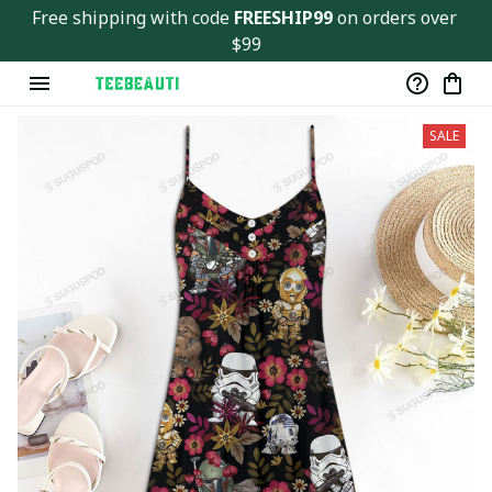
Free shipping with code 
FREESHIP99
 on orders over 
$99
SALE