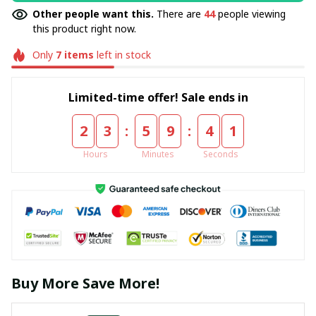
Other people want this.
There are
44
people viewing
this product right now.
Only
7
items
left in stock
Limited-time offer! Sale ends in
:
:
2
3
5
9
4
0
Hours
Minutes
Seconds
Buy More Save More!