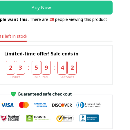
Buy Now
ple want this.
There are
29
people viewing this product
ms
left in stock
Limited-time offer! Sale ends in
:
:
2
3
5
9
4
1
Hours
Minutes
Seconds