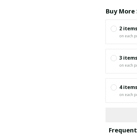
Buy More 
2 item
on each p
3 item
on each p
4 item
on each p
Frequent