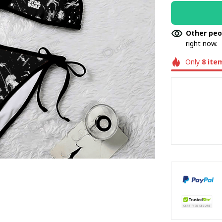
Other peo
right now.
Only
8
ite