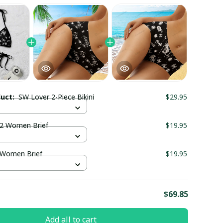
duct:
SW Lover 2-Piece Bikini
$29.95
2 Women Brief
$19.95
 Women Brief
$19.95
E
$69.85
Add all to cart