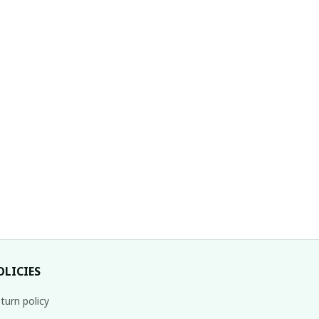
OLICIES
turn policy