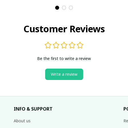
Customer Reviews
Be the first to write a review
Write a review
INFO & SUPPORT
P
About us
Re