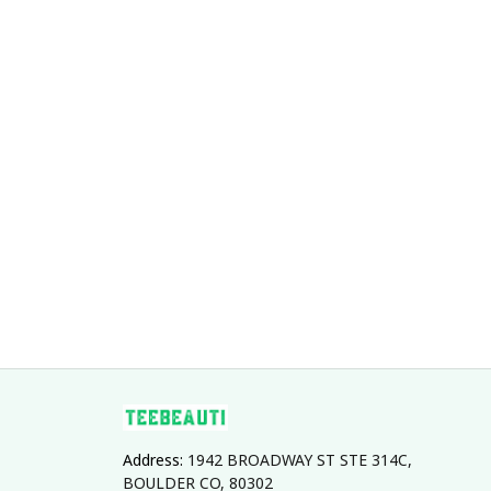
Address: 
1942 BROADWAY ST STE 314C, 
BOULDER CO, 80302