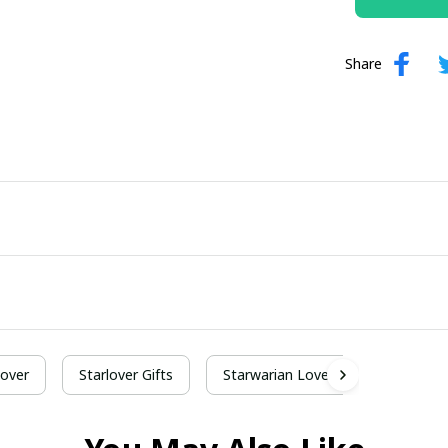
Share
Lover
Starlover Gifts
Starwarian Lover