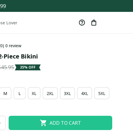
$99
se Lover
(0) 0 review
-Piece Bikini
$45.95
35% OFF
M
L
XL
2XL
3XL
4XL
5XL
ADD TO CART