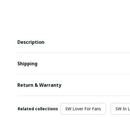
Description
Shipping
Return & Warranty
Related collections
SW Lover For Fans
SW In 