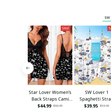
SW 
SALE
S
Star Lover Women's
SW Lover 1
Back Straps Cami
Spaghetti Str
Dress With Lace
Summer Dres
$44.99
$39.95
$80.95
$59.95