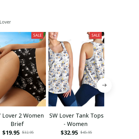
Lover
SALE
SALE
 Lover 2 Women
SW Lover Tank Tops
SW Lov
Brief
- Women
Spaghetti
Summer 
$19.95
$32.95
$39.95
$32.95
$45.95