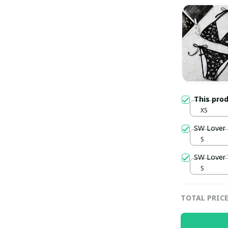
This pro
XS
SW Lover 
S
SW Lover
S
TOTAL PRIC