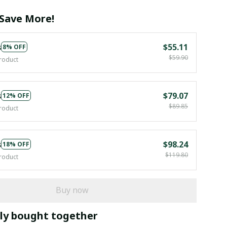
Save More!
s
$55.11
8% OFF
$59.90
roduct
s
$79.07
12% OFF
$89.85
roduct
s
$98.24
18% OFF
$119.80
roduct
Buy now
ly bought together