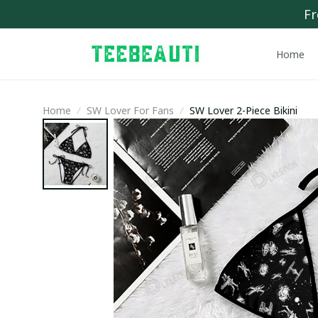
Fr
Home
Home
SW Lover For Fans
SW Lover 2-Piece Bikini