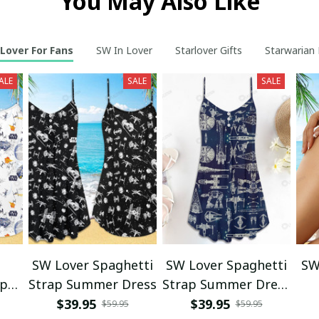
You May Also Like
Lover For Fans
SW In Lover
Starlover Gifts
Starwarian 
ALE
SALE
SALE
SW Lover Spaghetti
SW Lover Spaghetti
SW
ap
Strap Summer Dress
Strap Summer Dress
s
SKU0636
$39.95
$39.95
$59.95
$59.95