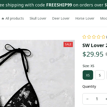
ee shipping with code 
FREESHIP99
 on orders over 
🔥 All products
Skull Lover
Deer Lover
Horse Lover
Moo
SW Lover 2
SALE
$29.95
Size: XS
XS
S
Quantity