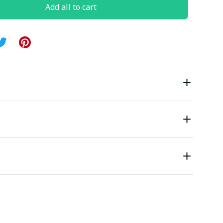
Add all to cart