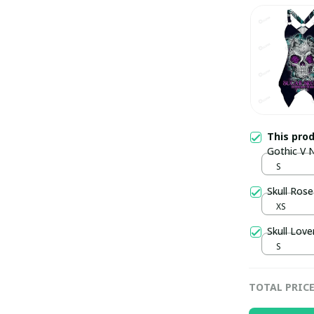
This pro
Gothic V 
S
Skull Ros
XS
Skull Lov
S
TOTAL PRIC