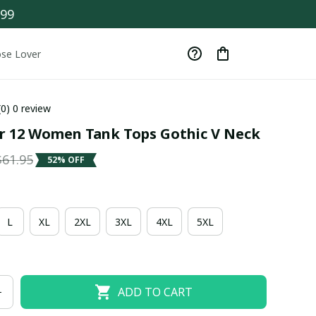
$99
se Lover
(0) 0 review
er 12 Women Tank Tops Gothic V Neck
$61.95
52% OFF
L
XL
2XL
3XL
4XL
5XL
ADD TO CART