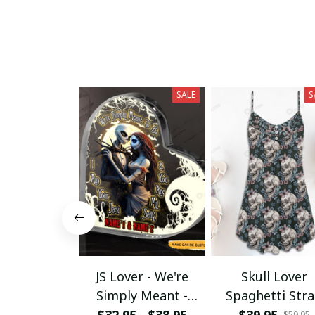
SALE
S
JS Lover - We're
Skull Lover
Simply Meant -
Spaghetti Str
Customized Skull
Summer Dres
$32.95 - $38.95
$39.95
$59.95