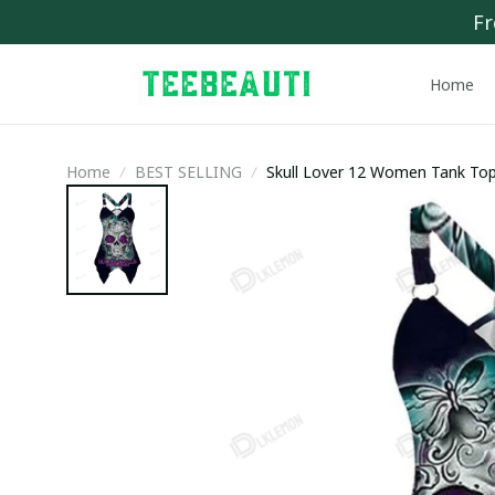
Fr
Home
Home
BEST SELLING
Skull Lover 12 Women Tank Top