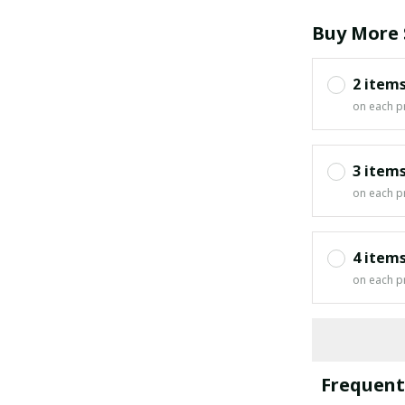
Buy More 
2 item
on each p
3 item
on each p
4 item
on each p
Frequent