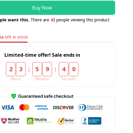
Buy Now
ple want this.
There are
44
people viewing this product
ms
left in stock
Limited-time offer! Sale ends in
:
:
2
3
5
9
3
9
Hours
Minutes
Seconds