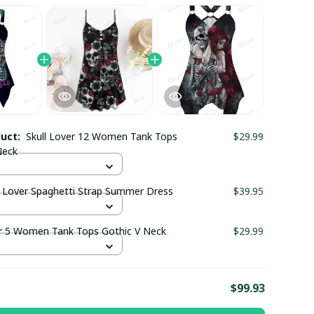
duct:
Skull Lover 12 Women Tank Tops
$29.99
Neck
e Lover Spaghetti Strap Summer Dress
$39.95
er 5 Women Tank Tops Gothic V Neck
$29.99
E
$99.93