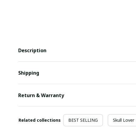
Description
Shipping
Return & Warranty
Related collections
BEST SELLING
Skull Lover