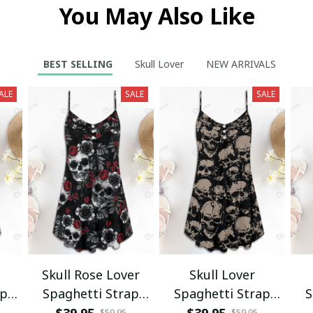
You May Also Like
BEST SELLING
Skull Lover
NEW ARRIVALS
ALE
SALE
SALE
Skull Rose Lover
Skull Lover
ap
Spaghetti Strap
Spaghetti Strap
S
s
Summer Dress
Summer Dress
$39.95
$39.95
$59.95
$59.95