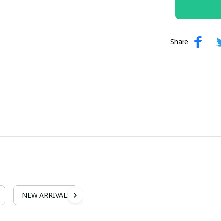
Share
NEW ARRIVALS