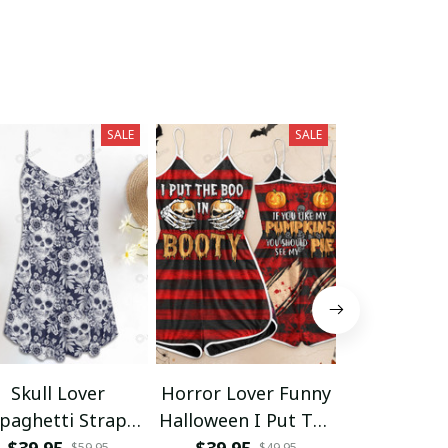
SALE
SALE
Skull Lover
Horror Lover Funny
Skull Love
paghetti Strap
Halloween I Put The
Open Tan
Summer Dress
Boo Skull Women
$39.95
$39.95
$34.95
$59.95
$49.95