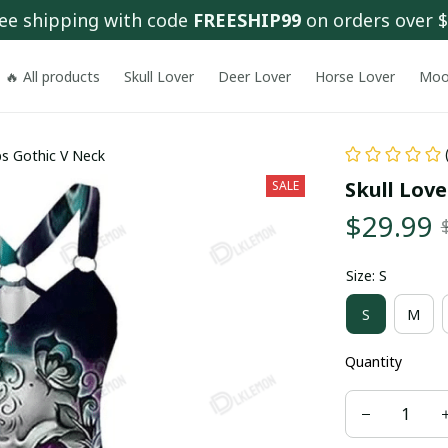
ee shipping with code 
FREESHIP99
 on orders over 
🔥 All products
Skull Lover
Deer Lover
Horse Lover
Moo
s Gothic V Neck
Skull Lov
SALE
$29.99
Size: S
S
M
Quantity