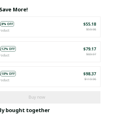
Save More!
s
$55.18
8% OFF
$59.98
roduct
s
$79.17
12% OFF
$89.97
roduct
s
$98.37
18% OFF
$119.96
roduct
Buy now
ly bought together