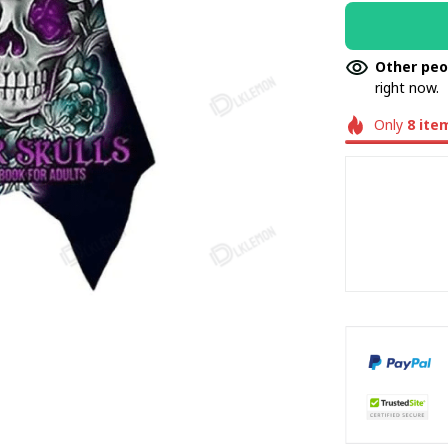
Other peo
right now.
Only
8
ite