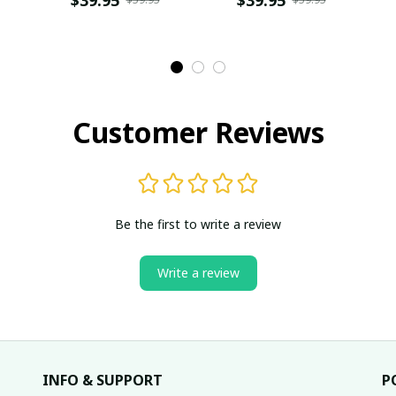
SKU0632
Customer Reviews
Be the first to write a review
Write a review
INFO & SUPPORT
P