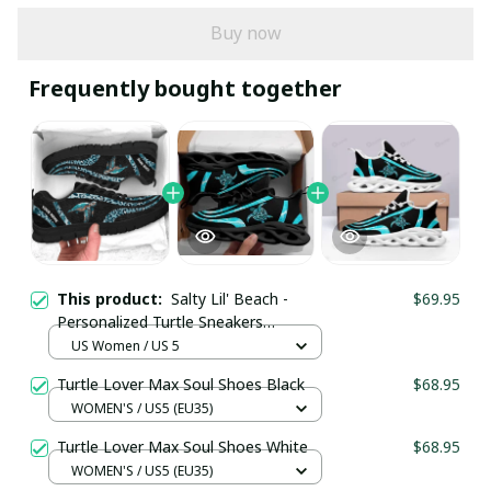
Buy now
Frequently bought together
This product:
Salty Lil' Beach -
$69.95
Personalized Turtle Sneakers
SKU0615
US Women / US 5
Turtle Lover Max Soul Shoes Black
$68.95
WOMEN'S / US5 (EU35)
Turtle Lover Max Soul Shoes White
$68.95
WOMEN'S / US5 (EU35)