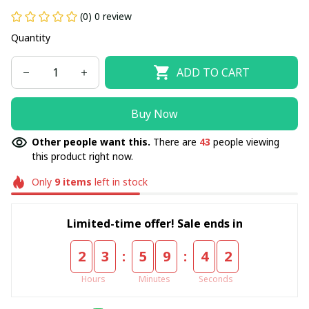
(0) 0 review
Quantity
ADD TO CART
Buy Now
Other people want this.
There are
43
people viewing
this product right now.
Only
9
items
left in stock
Limited-time offer! Sale ends in
:
:
2
3
5
9
4
2
Hours
Minutes
Seconds