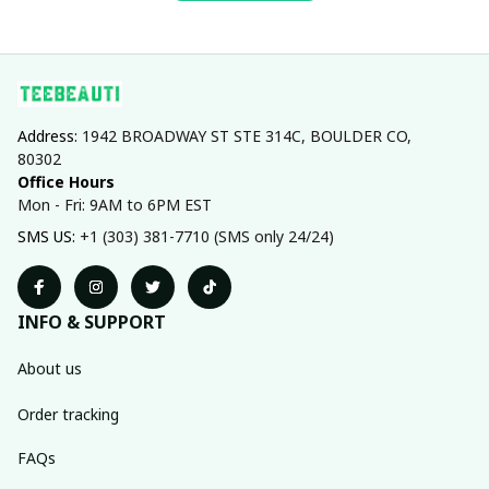
Address: 
1942 BROADWAY ST STE 314C, BOULDER CO, 
80302
Office Hours
Mon - Fri: 9AM to 6PM EST
SMS US: 
+1 (303) 381-7710 (SMS only 24/24)
INFO & SUPPORT
About us
Order tracking
FAQs