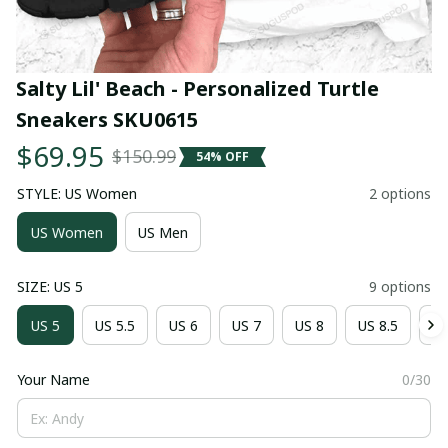
Salty Lil' Beach - Personalized Turtle 
Sneakers SKU0615
$69.95
$150.99
54% OFF
STYLE: US Women
2 options
US Women
US Men
SIZE: US 5
9 options
US 5
US 5.5
US 6
US 7
US 8
US 8.5
US
Your Name
0/30