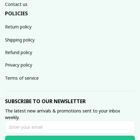
Contact us
POLICIES
Return policy
Shipping policy
Refund policy
Privacy policy
Terms of service
SUBSCRIBE TO OUR NEWSLETTER
The latest new arrivals & promotions sent to your inbox 
weekly.