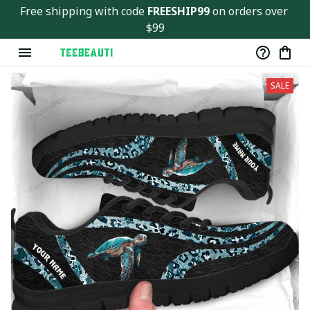
Free shipping with code 
FREESHIP99
 on orders over 
$99
SALE