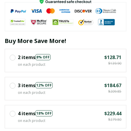
Buy More Save More!
2 items
$128.71
8% OFF
$139.90
on each product
3 items
$184.67
12% OFF
$209.85
on each product
4 items
$229.44
18% OFF
$279.80
on each product