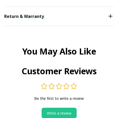
Return & Warranty
You May Also Like
Customer Reviews
Be the first to write a review
Write a review