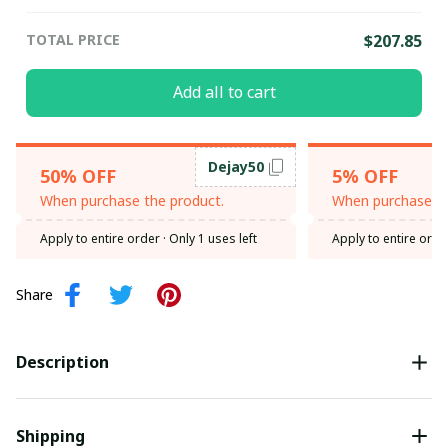
TOTAL PRICE
$207.85
Add all to cart
Dejay50
50% OFF
5% OFF
When purchase the product.
When purchase th
Apply to entire order
· Only 1 uses left
Apply to entire orde
Share
Description
Shipping