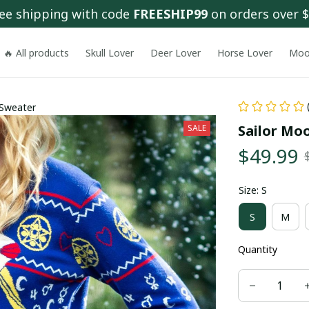
ee shipping with code 
FREESHIP99
 on orders over 
🔥 All products
Skull Lover
Deer Lover
Horse Lover
Moo
 Sweater
Sailor Mo
SALE
$49.99
Size: S
S
M
Quantity