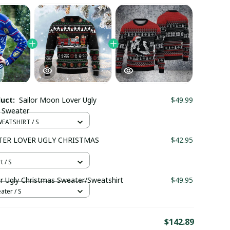
duct:
Sailor Moon Lover Ugly
$49.99
 Sweater
EATSHIRT / S
TER LOVER UGLY CHRISTMAS
$42.95
t / S
r Ugly Christmas Sweater/Sweatshirt
$49.95
ter / S
E
$142.89