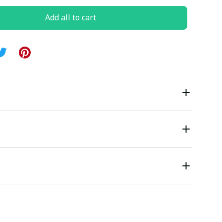
Add all to cart