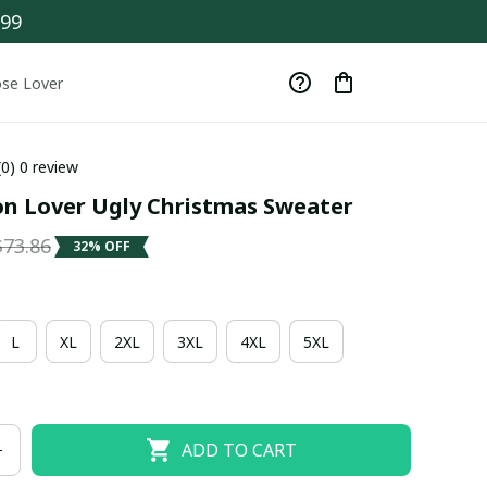
$99
se Lover
(0) 0 review
on Lover Ugly Christmas Sweater
$73.86
32% OFF
L
XL
2XL
3XL
4XL
5XL
ADD TO CART