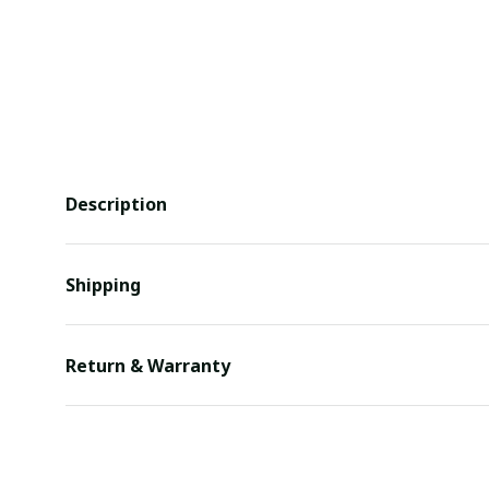
Description
Shipping
Return & Warranty