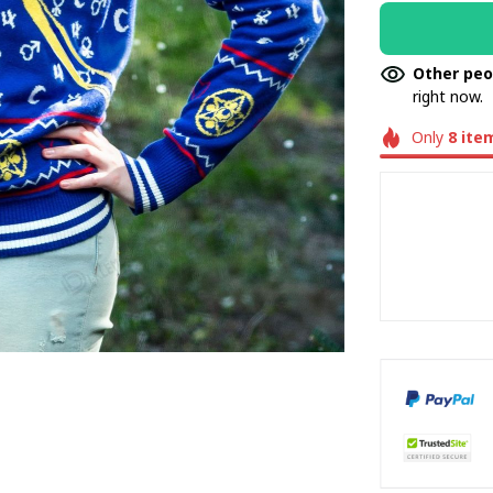
Other peo
right now.
Only
8
ite