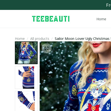
Fr
Home
Home
All products
Sailor Moon Lover Ugly Christmas