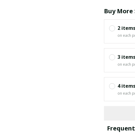
Buy More 
2 item
on each p
3 item
on each p
4 item
on each p
Frequent