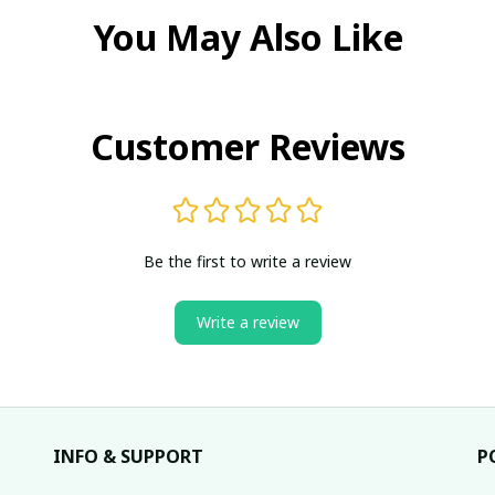
You May Also Like
Customer Reviews
Be the first to write a review
Write a review
INFO & SUPPORT
P