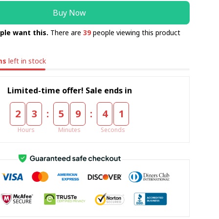
Buy Now
ple want this.
There are
39
people viewing this product
ms
left in stock
Limited-time offer! Sale ends in
:
:
2
3
5
9
4
1
Hours
Minutes
Seconds