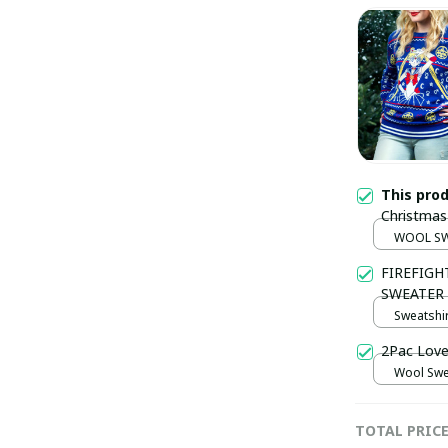
This pro
Christmas
WOOL SW
FIREFIGH
SWEATER
Sweatshir
2Pac Love
Wool Swea
TOTAL PRIC