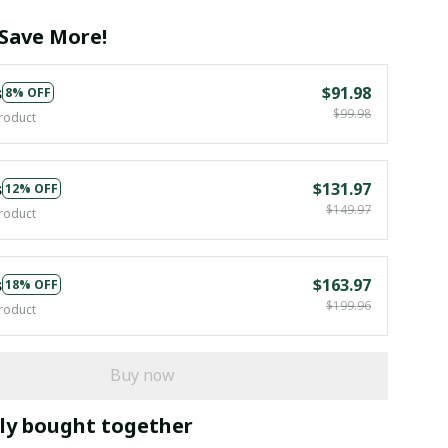
Save More!
s
$91.98
8% OFF
$99.98
roduct
s
$131.97
12% OFF
$149.97
roduct
s
$163.97
18% OFF
$199.96
roduct
Buy now
ly bought together