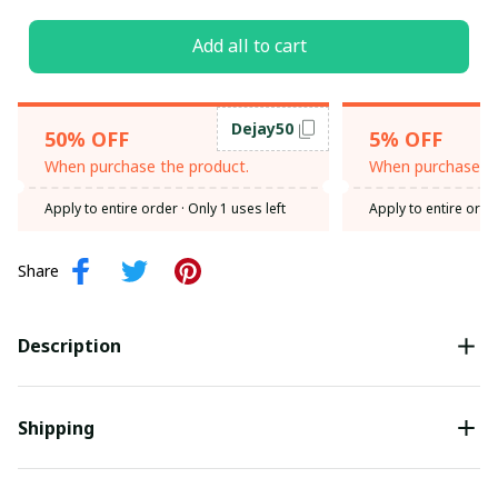
Add all to cart
Dejay50
50% OFF
5% OFF
When purchase the product.
When purchase th
Apply to entire order
· Only 1 uses left
Apply to entire orde
Share
Description
Shipping