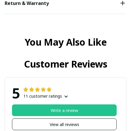
Return & Warranty
You May Also Like
Customer Reviews
5
11 customer ratings
Write a review
View all reviews