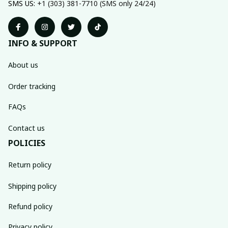
SMS US: 
+1 (303) 381-7710 (SMS only 24/24)
INFO & SUPPORT
About us
Order tracking
FAQs
Contact us
POLICIES
Return policy
Shipping policy
Refund policy
Privacy policy