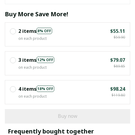
Buy More Save More!
2 items
$55.11
8% OFF
$59.90
on each product
3 items
$79.07
12% OFF
$89.85
on each product
4 items
$98.24
18% OFF
$119.80
on each product
Buy now
Frequently bought together