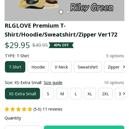
RLGLOVE Premium T-
Shirt/Hoodie/Sweatshirt/Zipper Ver172
$29.95
$49.95
40% OFF
TYPE: T-Shirt
5 options
T-Shirt
Hoodie
V-Neck
Sweatshirt
Zipper Hoo
Size: XS-Extra Small
Size guide
10 options
XS-Extra Small
S
M
L
XL
2XL
3XL
(5.0) 11 reviews
Quantity