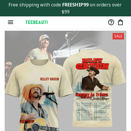
Free shipping with code 
FREESHIP99
 on orders over 
$99
SALE