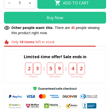
ADD TO CART
Buy Now
Other people want this.
There are
45
people viewing
this product right now.
Only
18
items
left in stock
Limited-time offer! Sale ends in
:
:
2
3
5
9
4
2
Hours
Minutes
Seconds