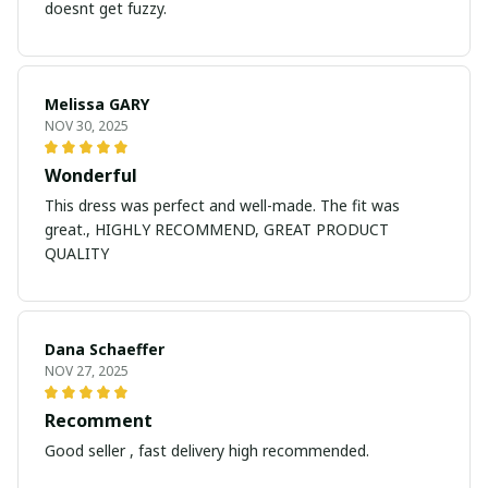
doesnt get fuzzy.
Melissa GARY
NOV 30, 2025
Wonderful
This dress was perfect and well-made. The fit was
great., HIGHLY RECOMMEND, GREAT PRODUCT
QUALITY
Dana Schaeffer
NOV 27, 2025
Recomment
Good seller , fast delivery high recommended.