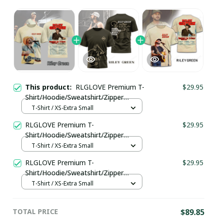
This product:
RLGLOVE Premium T-
$29.95
Shirt/Hoodie/Sweatshirt/Zipper
Ver172
T-Shirt / XS-Extra Small
RLGLOVE Premium T-
$29.95
Shirt/Hoodie/Sweatshirt/Zipper
Ver173
T-Shirt / XS-Extra Small
RLGLOVE Premium T-
$29.95
Shirt/Hoodie/Sweatshirt/Zipper
Ver148
T-Shirt / XS-Extra Small
TOTAL PRICE
$89.85