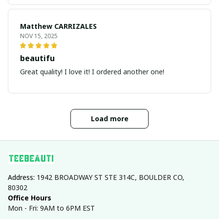
Matthew CARRIZALES
NOV 15, 2025
beautifu
Great quality! I love it! I ordered another one!
Load more
Address: 
1942 BROADWAY ST STE 314C, BOULDER CO, 
80302
Office Hours
Mon - Fri: 9AM to 6PM EST