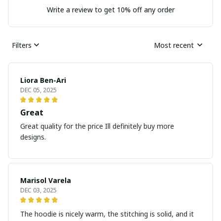
Write a review to get 10% off any order
Filters
Most recent
Liora Ben-Ari
DEC 05, 2025
Great
Great quality for the price Ill definitely buy more
designs.
Marisol Varela
DEC 03, 2025
The hoodie is nicely warm, the stitching is solid, and it