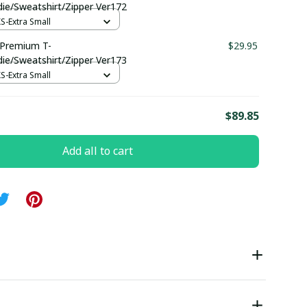
die/Sweatshirt/Zipper Ver172
XS-Extra Small
Premium T-
$29.95
die/Sweatshirt/Zipper Ver173
XS-Extra Small
E
$89.85
Add all to cart