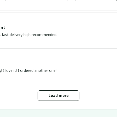
nt
 , fast delivery high recommended.
y! I love it! I ordered another one!
Load more