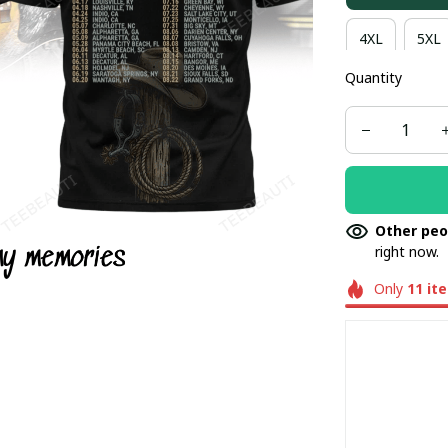
4XL
5XL
Quantity
Other peo
right now.
Only
11
it