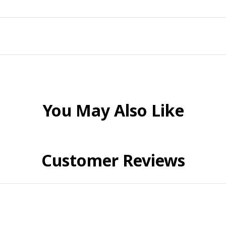
You May Also Like
Customer Reviews