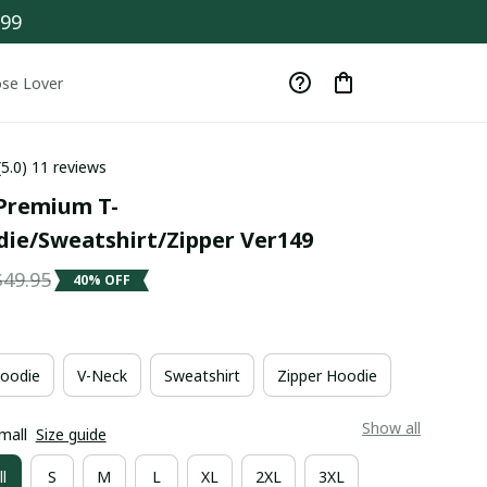
$99
se Lover
(5.0) 11 reviews
Premium T-
die/Sweatshirt/Zipper Ver149
$49.95
40% OFF
oodie
V-Neck
Sweatshirt
Zipper Hoodie
Show all
mall
Size guide
l
S
M
L
XL
2XL
3XL