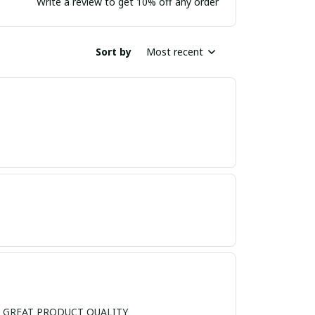
Write a review to get 10% off any order
Sort by
Most recent
ND, GREAT PRODUCT QUALITY