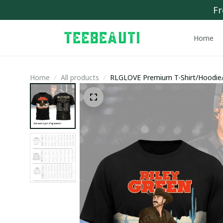
Fr
Home
Home
All products
RLGLOVE Premium T-Shirt/Hoodie/