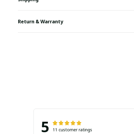
Return & Warranty
5
11 customer ratings