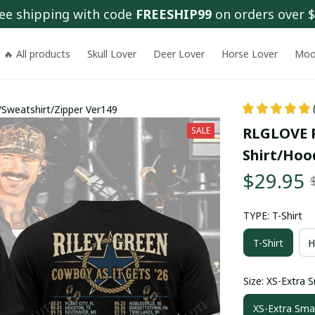
ee shipping with code 
FREESHIP99
 on orders over 
🔥 All products
Skull Lover
Deer Lover
Horse Lover
Moo
Sweatshirt/Zipper Ver149
RLGLOVE 
SALE
Shirt/Hoo
$29.95
TYPE: T-Shirt
T-Shirt
H
Size: XS-Extra S
XS-Extra Smal