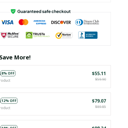
Save More!
s
$55.11
8% OFF
$59.90
roduct
s
$79.07
12% OFF
$89.85
roduct