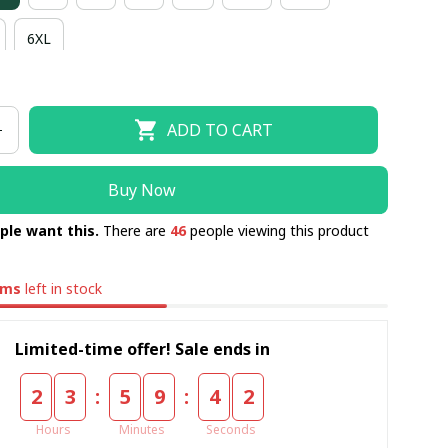
6XL
ADD TO CART
Buy Now
ple want this.
There are
46
people viewing this product
ems
left in stock
Limited-time offer! Sale ends in
:
:
2
3
5
9
4
1
Hours
Minutes
Seconds