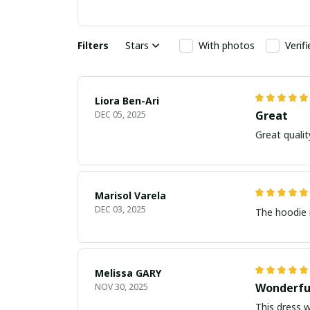
Filters
Stars
With photos
Verif
Liora Ben-Ari
Great
DEC 05, 2025
Marisol Varela
DEC 03, 2025
The hoodie i
Melissa GARY
Wonderfu
NOV 30, 2025
This dress