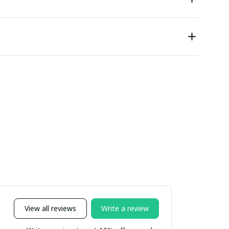
View all reviews
Write a review