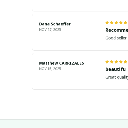
Dana Schaeffer
Recomme
NOV 27, 2025
Good seller
Matthew CARRIZALES
beautifu
NOV 15, 2025
Great qualit