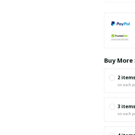
Buy More 
2 item
on each p
3 item
on each p