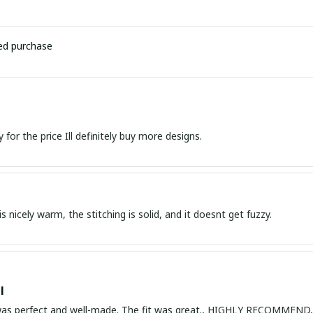
ied purchase
Great quality for the price Ill definitely buy more designs.
s nicely warm, the stitching is solid, and it doesnt get fuzzy.
l
 was perfect and well-made. The fit was great., HIGHLY RECOMME