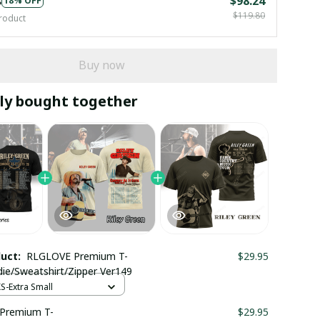
s
$98.24
18% OFF
$119.80
roduct
Buy now
ly bought together
duct:
RLGLOVE Premium T-
$29.95
die/Sweatshirt/Zipper Ver149
XS-Extra Small
Premium T-
$29.95