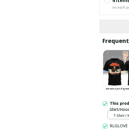
4 item
on each p
Frequent
This pro
Shirt/Hoo
T-Shirt / 
RLGLOVE 