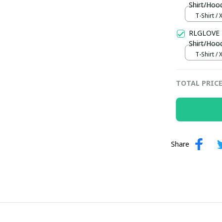
Shirt/Hoo
T-Shirt / 
RLGLOVE 
Shirt/Hoo
T-Shirt / 
TOTAL PRIC
Share