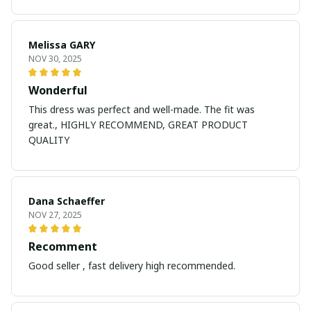
Melissa GARY
NOV 30, 2025
Wonderful
This dress was perfect and well-made. The fit was
great., HIGHLY RECOMMEND, GREAT PRODUCT
QUALITY
Dana Schaeffer
NOV 27, 2025
Recomment
Good seller , fast delivery high recommended.