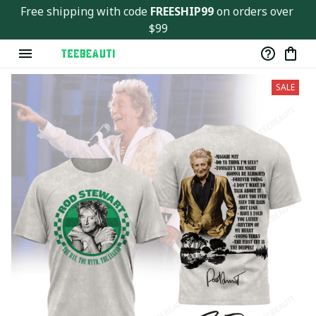
Free shipping with code 
FREESHIP99
 on orders over 
$99
SALE