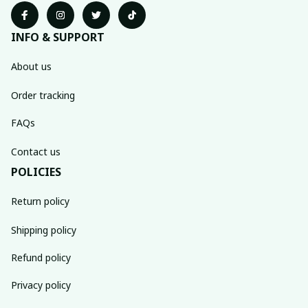
INFO & SUPPORT
About us
Order tracking
FAQs
Contact us
POLICIES
Return policy
Shipping policy
Refund policy
Privacy policy