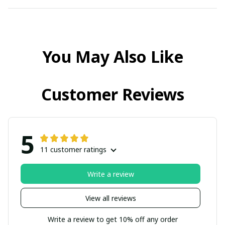
You May Also Like
Customer Reviews
5
11 customer ratings
Write a review
View all reviews
Write a review to get 10% off any order