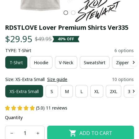
RDSTLOVE Lover Premium Shirts Ver335
$29.95
$49.95
40% OFF
TYPE: T-Shirt
6 options
T-Shirt
Hoodie
V-Neck
Sweatshirt
Zipper Hoo
Size: XS-Extra Small
Size guide
10 options
XS-Extra Small
S
M
L
XL
2XL
3XL
(5.0) 11 reviews
Quantity
ADD TO CART