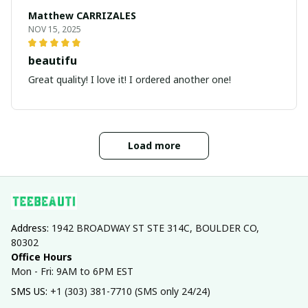
Matthew CARRIZALES
NOV 15, 2025
beautifu
Great quality! I love it! I ordered another one!
Load more
Address: 
1942 BROADWAY ST STE 314C, BOULDER CO, 
80302
Office Hours
Mon - Fri: 9AM to 6PM EST
SMS US: 
+1 (303) 381-7710 (SMS only 24/24)