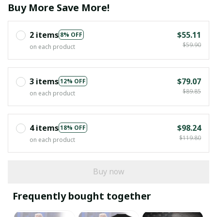
Buy More Save More!
2 items
$55.11
8% OFF
$59.90
on each product
3 items
$79.07
12% OFF
$89.85
on each product
4 items
$98.24
18% OFF
$119.80
on each product
Buy now
Frequently bought together