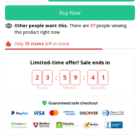
Buy Now
Other people want this.
There are
37
people viewing
this product right now.
Only
15
items
left in stock
Limited-time offer! Sale ends in
:
:
2
3
5
9
4
0
Hours
Minutes
Seconds