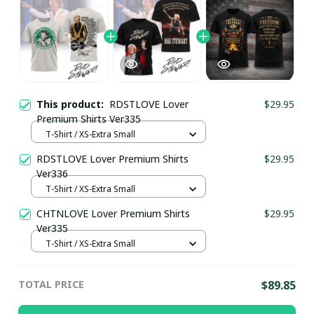
This product:
RDSTLOVE Lover
$29.95
Premium Shirts Ver335
T-Shirt / XS-Extra Small
RDSTLOVE Lover Premium Shirts
$29.95
Ver336
T-Shirt / XS-Extra Small
CHTNLOVE Lover Premium Shirts
$29.95
Ver335
T-Shirt / XS-Extra Small
TOTAL PRICE
$89.85