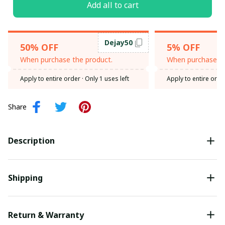
Add all to cart
Dejay50
50% OFF
5% OFF
When purchase the product.
When purchase th
Apply to entire order
· Only 1 uses left
Apply to entire orde
Share
Description
Shipping
Return & Warranty