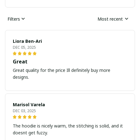
Filters
Most recent
Liora Ben-Ari
DEC 05, 2025
Great
Great quality for the price Ill definitely buy more
designs.
Marisol Varela
DEC 03, 2025
The hoodie is nicely warm, the stitching is solid, and it
doesnt get fuzzy.