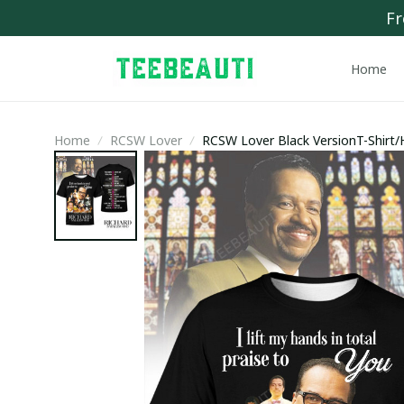
Fr
Home
Home
RCSW Lover
RCSW Lover Black VersionT-Shirt/