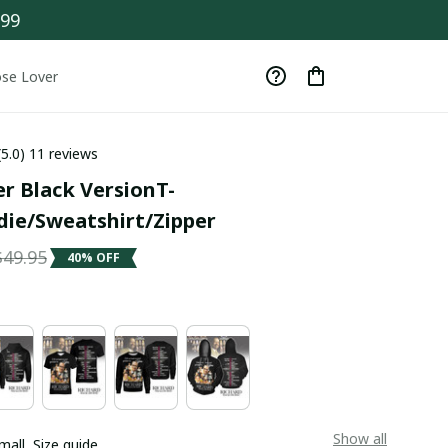
$99
se Lover
(5.0) 11 reviews
r Black VersionT-
die/Sweatshirt/Zipper
$49.95
40% OFF
Show all
mall
Size guide