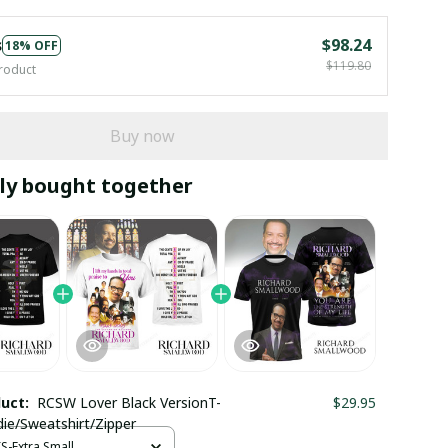
s
$98.24
18% OFF
$119.80
roduct
Buy now
ly bought together
duct:
RCSW Lover Black VersionT-
$29.95
die/Sweatshirt/Zipper
XS-Extra Small