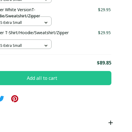
r White VersionT-
$29.95
die/Sweatshirt/Zipper
XS-Extra Small
r T-Shirt/Hoodie/Sweatshirt/Zipper
$29.95
XS-Extra Small
E
$89.85
Add all to cart