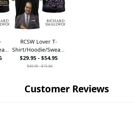
-
RCSW Lover T-
eats
Shirt/Hoodie/Sweats
001
hirt/Zipper Tee1002
5
$29.95 - $54.95
$49.95 - $73.86
Customer Reviews