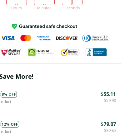
Hours
Minutes
Seconds
Save More!
s
$55.11
8% OFF
$59.90
roduct
s
$79.07
12% OFF
$89.85
roduct