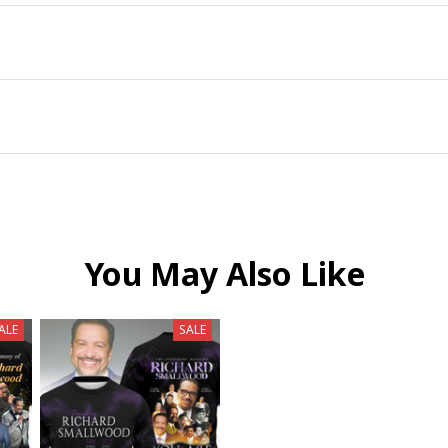
You May Also Like
ALE
SALE