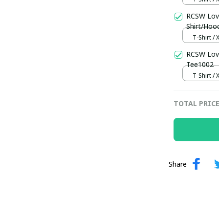
RCSW Love
Shirt/Hoo
T-Shirt / 
RCSW Love
Tee1002
T-Shirt / 
TOTAL PRIC
Share