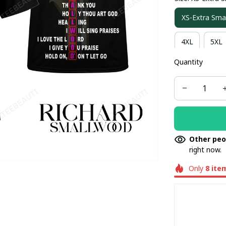
XS-Extra Smal
4XL
5XL
Quantity
Other peo
right now.
Only
8
ite