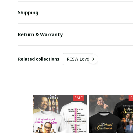
Shipping
Return & Warranty
Related collections
RCSW Lover
SALE
S