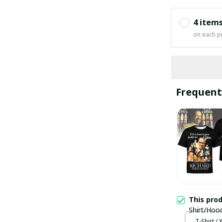
4 item
on each p
Frequent
This pro
Shirt/Hoo
T-Shirt / 