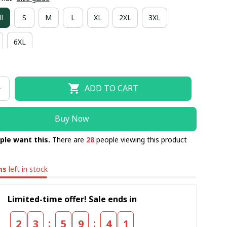
l
S
M
L
XL
2XL
3XL
6XL
ADD TO CART
Buy Now
ple want this.
There are
28
people viewing this product
ms
left in stock
Limited-time offer! Sale ends in
:
:
2
3
5
9
4
0