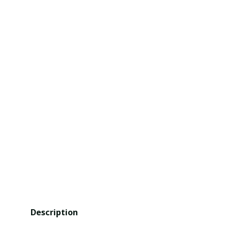
Description