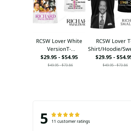
RCSW Lover White
RCSW Lover T
VersionT-
Shirt/Hoodie/Sw
Shirt/Hoodie/Sweats
hirt/Zipper Tee1
$29.95 - $54.95
$29.95 - $54.9
hirt/Zipper
$49.95 - $73.86
$49.95 - $73.86
5
11 customer ratings