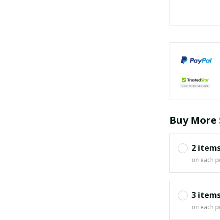
Buy More 
2 item
on each p
3 item
on each p