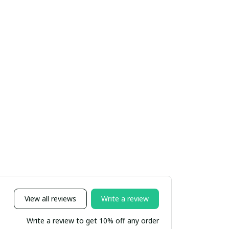
View all reviews
Write a review
Write a review to get 10% off any order