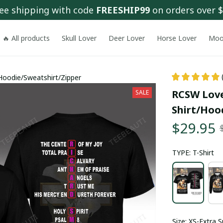
ee shipping with code 
FREESHIP99
 on orders over 
🔥 All products
Skull Lover
Deer Lover
Horse Lover
Moo
Hoodie/Sweatshirt/Zipper
RCSW Love
SALE
Shirt/Hoo
$29.95
TYPE: T-Shirt
Size: XS-Extra S