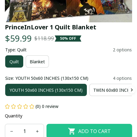
PrinceInLover 1 Quilt Blanket
$59.99
$118.99
50% OFF
Type: Quilt
2 options
Quilt
Blanket
Size: YOUTH 50x60 INCHES (130x150 CM)
4 options
YOUTH 50x60 INCHES (130x150 CM)
TWIN 60x80 INCHES 
(0) 0 review
Quantity
ADD TO CART