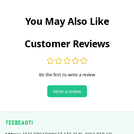
You May Also Like
Customer Reviews
Be the first to write a review
Write a review