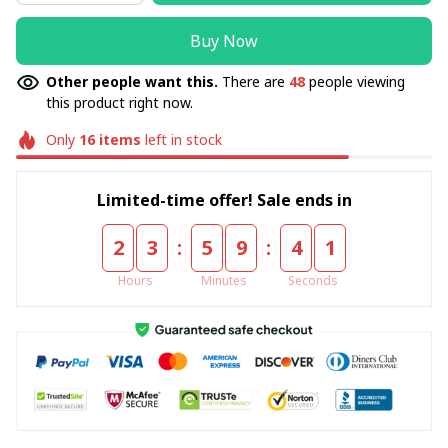
Buy Now
Other people want this.
There are
48
people viewing
this product right now.
Only
16
items
left in stock
Limited-time offer! Sale ends in
:
:
2
3
5
9
4
1
Hours
Minutes
Seconds