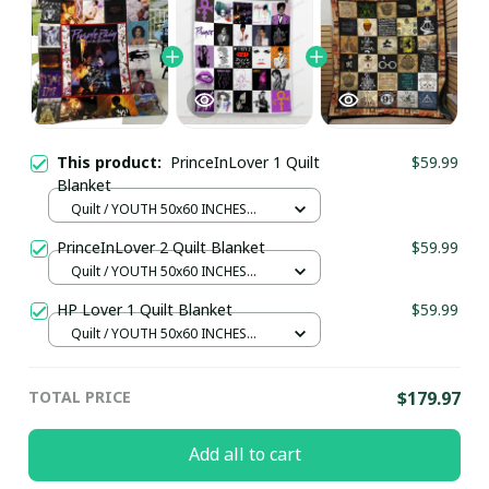
This product:
PrinceInLover 1 Quilt
$59.99
Blanket
Quilt / YOUTH 50x60 INCHES
(130x150 CM)
PrinceInLover 2 Quilt Blanket
$59.99
Quilt / YOUTH 50x60 INCHES
(130x150 CM)
HP Lover 1 Quilt Blanket
$59.99
Quilt / YOUTH 50x60 INCHES
(130x150 CM)
TOTAL PRICE
$179.97
Add all to cart