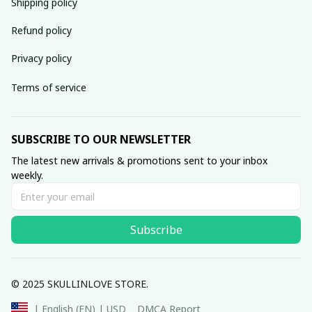
Shipping policy
Refund policy
Privacy policy
Terms of service
SUBSCRIBE TO OUR NEWSLETTER
The latest new arrivals & promotions sent to your inbox 
weekly.
Subscribe
© 2025 SKULLINLOVE STORE.
DMCA Report
| English (EN) | USD