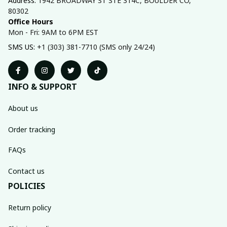
Address: 
1942 BROADWAY ST STE 314C, BOULDER CO, 
80302
Office Hours
Mon - Fri: 9AM to 6PM EST
SMS US: 
+1 (303) 381-7710 (SMS only 24/24)
INFO & SUPPORT
About us
Order tracking
FAQs
Contact us
POLICIES
Return policy