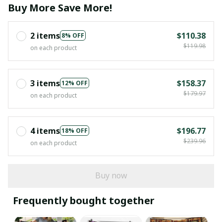
Buy More Save More!
2 items
$110.38
8% OFF
$119.98
on each product
3 items
$158.37
12% OFF
$179.97
on each product
4 items
$196.77
18% OFF
$239.96
on each product
Buy now
Frequently bought together