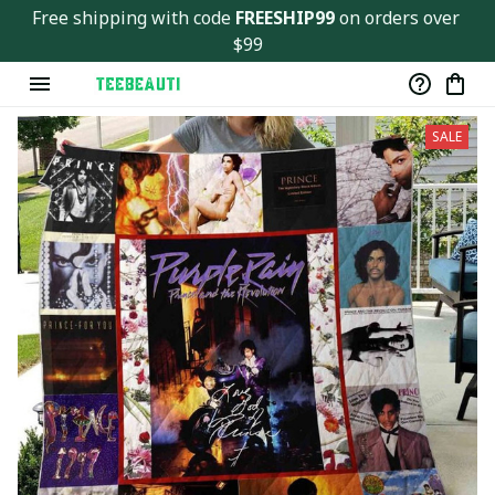
Free shipping with code 
FREESHIP99
 on orders over 
$99
SALE