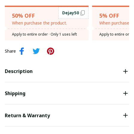
Dejay50
50% OFF
5% OFF
When purchase the product.
When purchase th
Apply to entire order
· Only 1 uses left
Apply to entire orde
Share
Description
Shipping
Return & Warranty