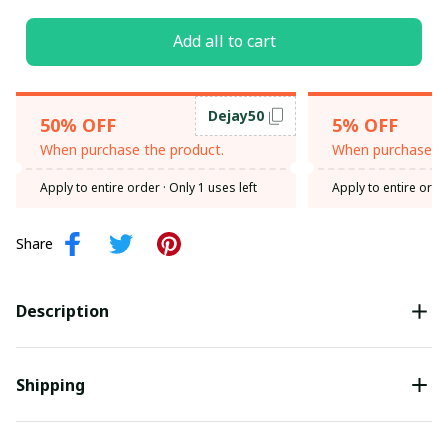
Add all to cart
Dejay50
50% OFF
5% OFF
When purchase the product.
When purchase th
Apply to entire order
· Only 1 uses left
Apply to entire orde
Share
Description
Shipping