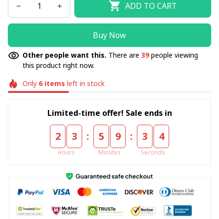
ADD TO CART
Buy Now
Other people want this.
There are
39
people viewing
this product right now.
Only
6
items
left in stock
Limited-time offer! Sale ends in
:
:
2
3
5
9
3
4
Hours
Minutes
Seconds