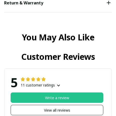
Return & Warranty
You May Also Like
Customer Reviews
5
11 customer ratings
Write a review
View all reviews