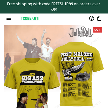
Free shipping with code 
FREESHIP99
 on orders over 
$99
SALE