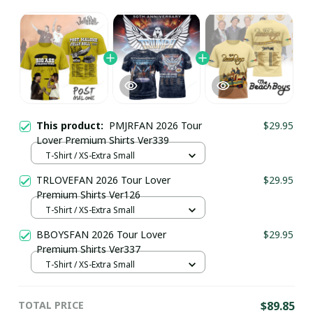
This product:
PMJRFAN 2026 Tour
$29.95
Lover Premium Shirts Ver339
T-Shirt / XS-Extra Small
TRLOVEFAN 2026 Tour Lover
$29.95
Premium Shirts Ver126
T-Shirt / XS-Extra Small
BBOYSFAN 2026 Tour Lover
$29.95
Premium Shirts Ver337
T-Shirt / XS-Extra Small
TOTAL PRICE
$89.85