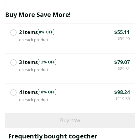
Buy More Save More!
2 items
$55.11
8% OFF
$59.90
on each product
3 items
$79.07
12% OFF
$89.85
on each product
4 items
$98.24
18% OFF
$119.80
on each product
Buy now
Frequently bought together