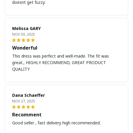
doesnt get fuzzy.
Melissa GARY
NOV 30, 2025
Wonderful
This dress was perfect and well-made. The fit was
great., HIGHLY RECOMMEND, GREAT PRODUCT
QUALITY
Dana Schaeffer
NOV 27, 2025
Recomment
Good seller , fast delivery high recommended.