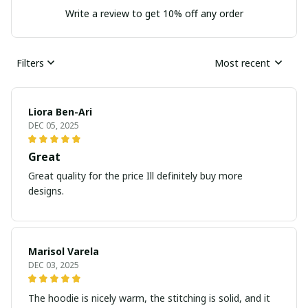
Write a review to get 10% off any order
Filters
Most recent
Liora Ben-Ari
DEC 05, 2025
Great
Great quality for the price Ill definitely buy more
designs.
Marisol Varela
DEC 03, 2025
The hoodie is nicely warm, the stitching is solid, and it