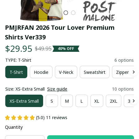
PMJRFAN 2026 Tour Lover Premium 
Shirts Ver339
$29.95
$49.95
40% OFF
TYPE: T-Shirt
6 options
T-Shirt
Hoodie
V-Neck
Sweatshirt
Zipper Hoo
Size: XS-Extra Small
Size guide
10 options
XS-Extra Small
S
M
L
XL
2XL
3XL
(5.0) 11 reviews
Quantity