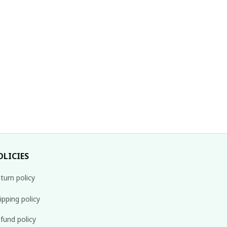
OLICIES
turn policy
ipping policy
fund policy