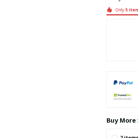
Only
5
ite
Buy More 
2 item