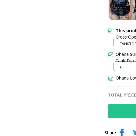
This pro
Cross Ope
SKU0650
TANKTOP 
/ S / S
Ohana Sum
Tank Top
S
Ohana Lov
TOTAL PRIC
Share