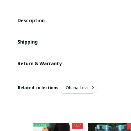
Description
Shipping
Return & Warranty
Related collections
Ohana Lover
SALE
S