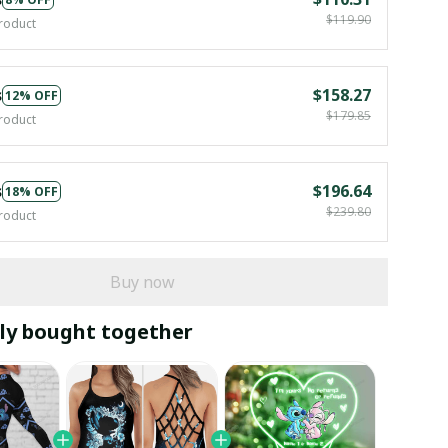
$119.90
roduct
s
$158.27
12% OFF
$179.85
roduct
s
$196.64
18% OFF
$239.80
roduct
Buy now
ly bought together