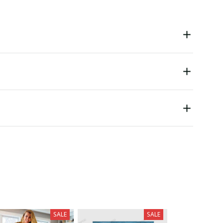
SALE
SALE