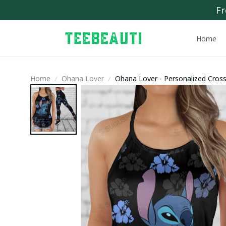
Fr
Home
Home
Ohana Lover
Ohana Lover - Personalized Cro