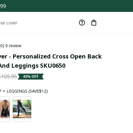
$99
se Lover
(0) 0 review
er - Personalized Cross Open Back 
And Leggings SKU0650
$105.95
43% OFF
 + LEGGINGS (SAVE$12)