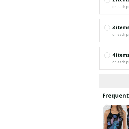
on each p
3 item
on each p
4 item
on each p
Frequent