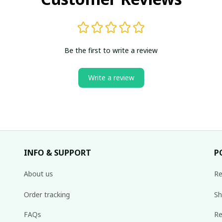
Be the first to write a review
Write a review
INFO & SUPPORT
P
About us
Re
Order tracking
Sh
FAQs
Re