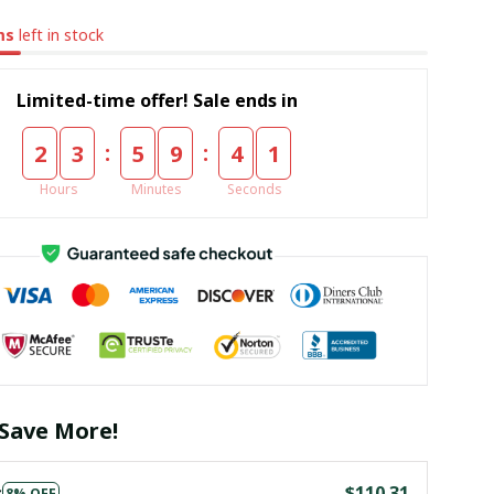
ms
left in stock
Limited-time offer! Sale ends in
:
:
2
3
5
9
4
0
Hours
Minutes
Seconds
Save More!
s
$110.31
8% OFF