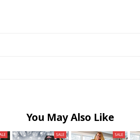
You May Also Like
ALE
SALE
SALE