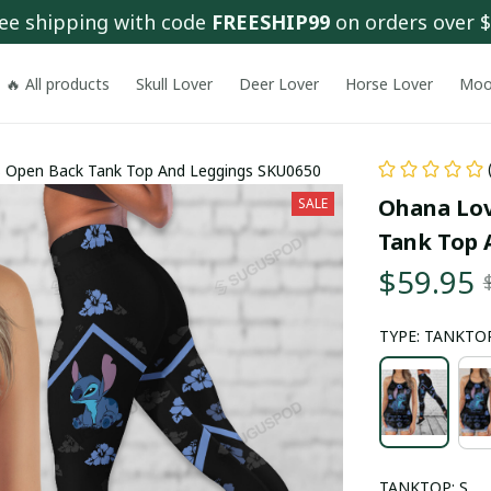
ee shipping with code 
FREESHIP99
 on orders over 
🔥 All products
Skull Lover
Deer Lover
Horse Lover
Moo
ss Open Back Tank Top And Leggings SKU0650
Ohana Lov
SALE
Tank Top 
$59.95
TYPE: TANKTOP
TANKTOP: S