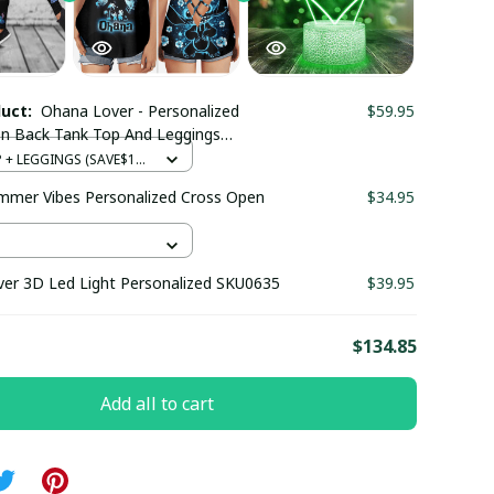
duct:
Ohana Lover - Personalized
$59.95
n Back Tank Top And Leggings
+ LEGGINGS (SAVE$12)
mer Vibes Personalized Cross Open
$34.95
er 3D Led Light Personalized SKU0635
$39.95
E
$134.85
Add all to cart