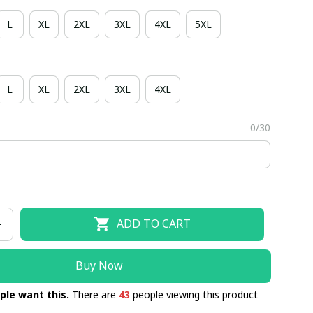
L
XL
2XL
3XL
4XL
5XL
L
XL
2XL
3XL
4XL
0/30
ADD TO CART
Buy Now
ple want this.
There are
43
people viewing this product