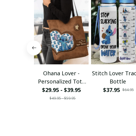
Ohana Lover -
Stitch Lover Tra
Personalized Tote
Bottle
Bag
$29.95 - $39.95
$37.95
$64.95
$49.95 - $59.95