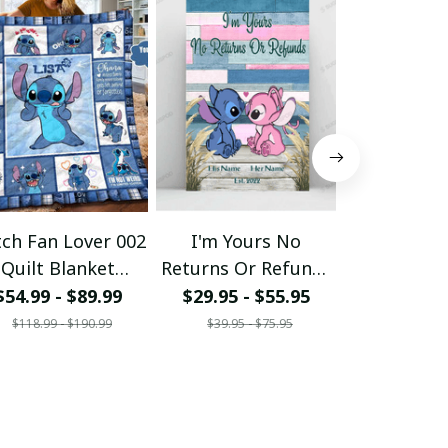
tch Fan Lover 002
I'm Yours No
Ohana S
Quilt Blanket
Returns Or Refunds
Vibes Pers
Custom Name
- Personalized
Cross Op
$54.99 - $89.99
$29.95 - $55.95
$34.95
Ohana Poster
To
$118.99 - $190.99
$39.95 - $75.95