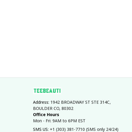
Address: 
1942 BROADWAY ST STE 314C, 
BOULDER CO, 80302
Office Hours
Mon - Fri: 9AM to 6PM EST
SMS US: 
+1 (303) 381-7710 (SMS only 24/24)