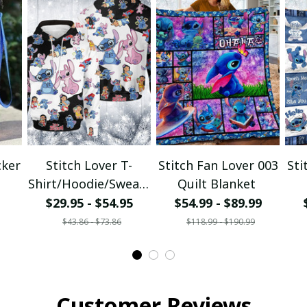
cker
Stitch Lover T-
Stitch Fan Lover 003
Sti
Shirt/Hoodie/Sweats
Quilt Blanket
hirt
$29.95 - $54.95
$54.99 - $89.99
$43.86 - $73.86
$118.99 - $190.99
Customer Reviews