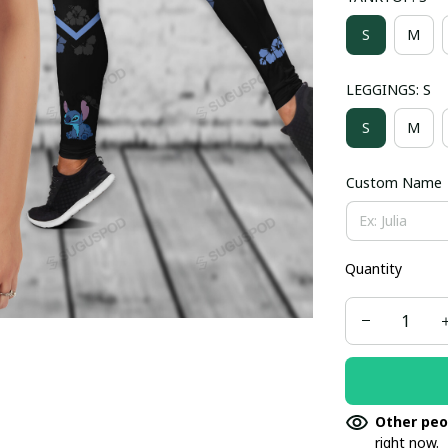
S
M
LEGGINGS: S
S
M
Custom Name
Quantity
Other peo
right now.