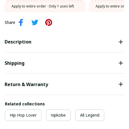
Apply to entire order
· Only 1 uses left
Apply to entire orde
Share
Description
Shipping
Return & Warranty
Related collections
Hip Hop Lover
nipkobe
All Legend