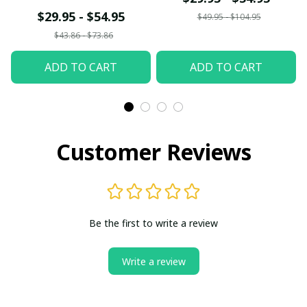
Shirt/Hoodie/Sweatshir
$29.95 - $54.95
$49.95 - $104.95
t
$43.86 - $73.86
ADD TO CART
ADD TO CART
Customer Reviews
Be the first to write a review
Write a review