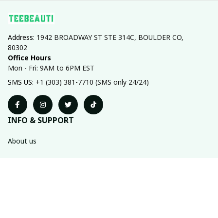
Address: 
1942 BROADWAY ST STE 314C, BOULDER CO, 
80302
Office Hours
Mon - Fri: 9AM to 6PM EST
SMS US: 
+1 (303) 381-7710 (SMS only 24/24)
INFO & SUPPORT
About us
Order tracking
FAQs
Contact us
POLICIES