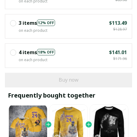
on each product
3 items
$113.49
12% OFF
$128.97
on each product
4 items
$141.01
18% OFF
$171.96
on each product
Buy now
Frequently bought together