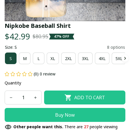
Nipkobe Baseball Shirt
$42.99
$80.95
47% OFF
Size: S
8 options
S
M
L
XL
2XL
3XL
4XL
5XL
(0) 0 review
Quantity
ADD TO CART
Buy Now
Other people want this.
There are
27
people viewing