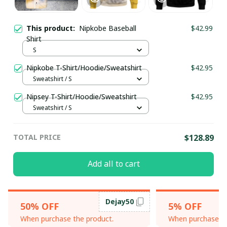
This product:
Nipkobe Baseball
$42.99
Shirt
S
Nipkobe T-Shirt/Hoodie/Sweatshirt
$42.95
Sweatshirt / S
Nipsey T-Shirt/Hoodie/Sweatshirt
$42.95
Sweatshirt / S
TOTAL PRICE
$128.89
Add all to cart
Dejay50
50% OFF
5% OFF
When purchase the product.
When purchase th