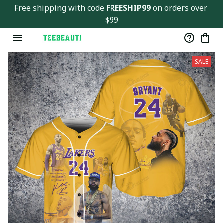
Free shipping with code 
FREESHIP99
 on orders over 
$99
SALE