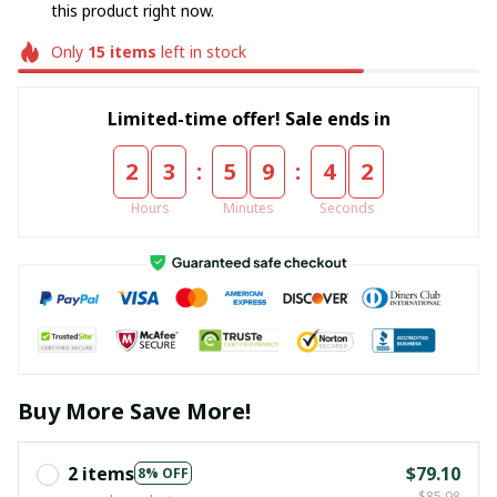
this product right now.
Only
15
items
left in stock
Limited-time offer! Sale ends in
:
:
2
3
5
9
4
2
Hours
Minutes
Seconds
Buy More Save More!
2 items
$79.10
8% OFF
$85.98