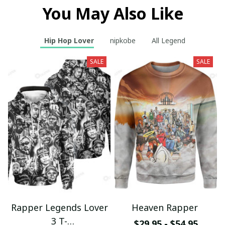
You May Also Like
Hip Hop Lover
nipkobe
All Legend
SALE
SALE
Rapper Legends Lover
Heaven Rapper
3 T-
$29.95 - $54.95