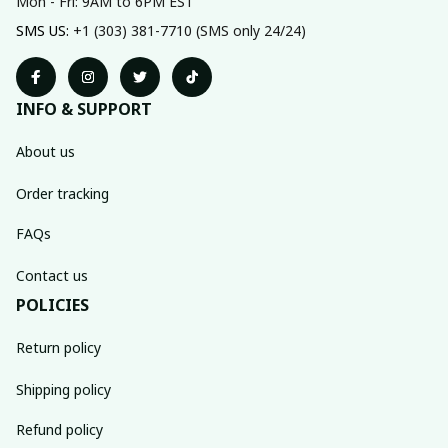
Mon - Fri: 9AM to 6PM EST
SMS US: 
+1 (303) 381-7710 (SMS only 24/24)
INFO & SUPPORT
About us
Order tracking
FAQs
Contact us
POLICIES
Return policy
Shipping policy
Refund policy