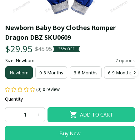
Newborn Baby Boy Clothes Romper 
Dragon DBZ SKU0609
$29.95
$45.95
35% OFF
Size: Newborn
7 options
Newborn
0-3 Months
3-6 Months
6-9 Months
(0) 0 review
Quantity
ADD TO CART
Buy Now