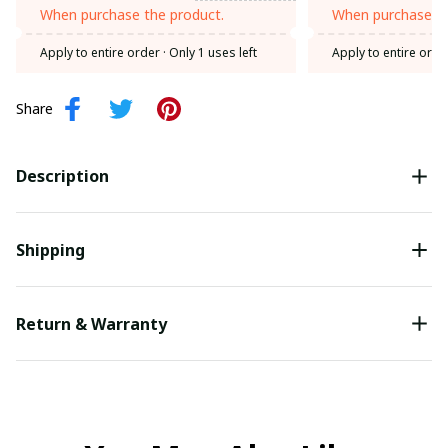
When purchase the product.
When purchase th
Apply to entire order
· Only 1 uses left
Apply to entire orde
Share
Description
Shipping
Return & Warranty