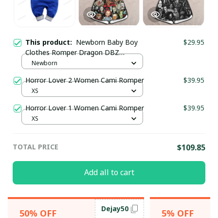
This product:
Newborn Baby Boy
$29.95
Clothes Romper Dragon DBZ
SKU0609
Newborn
Horror Lover 2 Women Cami Romper
$39.95
XS
Horror Lover 1 Women Cami Romper
$39.95
XS
TOTAL PRICE
$109.85
Add all to cart
Dejay50
50% OFF
5% OFF