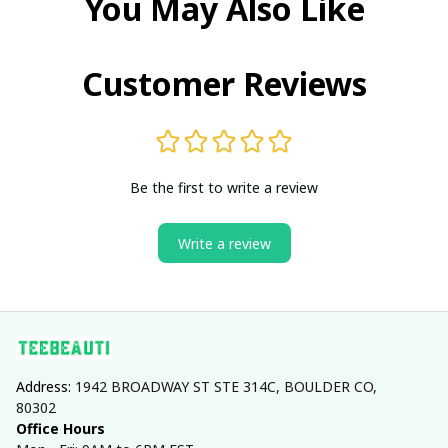
You May Also Like
Customer Reviews
Be the first to write a review
Write a review
Address: 
1942 BROADWAY ST STE 314C, BOULDER CO, 
80302
Office Hours