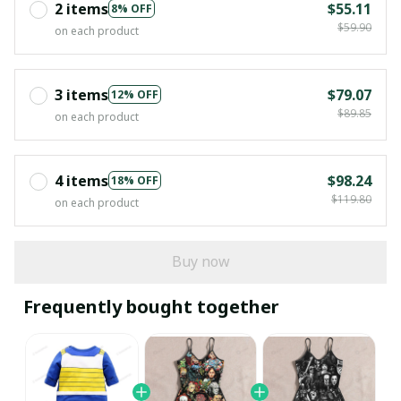
2 items
$55.11
8% OFF
$59.90
on each product
3 items
$79.07
12% OFF
$89.85
on each product
4 items
$98.24
18% OFF
$119.80
on each product
Buy now
Frequently bought together