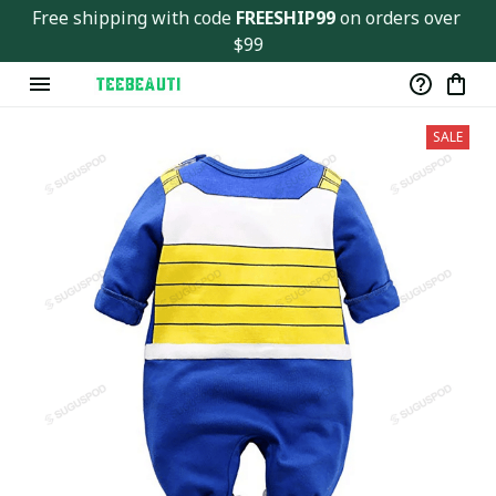
Free shipping with code 
FREESHIP99
 on orders over 
$99
SALE