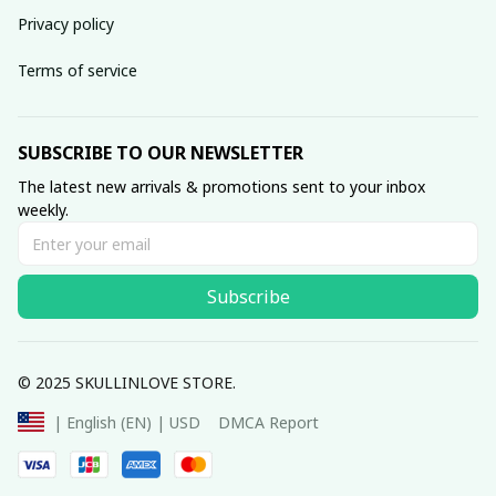
Privacy policy
Terms of service
SUBSCRIBE TO OUR NEWSLETTER
The latest new arrivals & promotions sent to your inbox 
weekly.
Subscribe
© 2025 SKULLINLOVE STORE.
DMCA Report
| English (EN) | USD