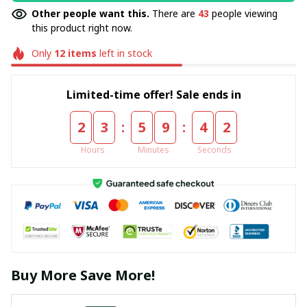
Other people want this.
There are
43
people viewing
this product right now.
Only
12
items
left in stock
Limited-time offer! Sale ends in
:
:
2
3
5
9
4
2
Hours
Minutes
Seconds
Buy More Save More!