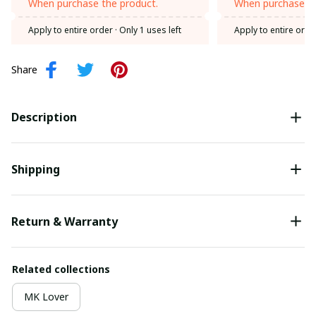
When purchase the product.
When purchase th
Apply to entire order
· Only 1 uses left
Apply to entire orde
Share
Description
Shipping
Return & Warranty
Related collections
MK Lover