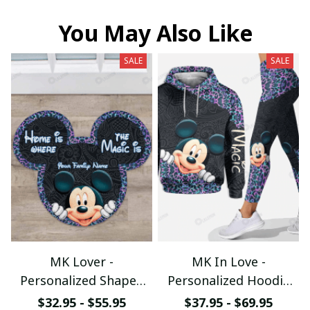
You May Also Like
SALE
SALE
MK Lover -
MK In Love -
Personalized Shaped
Personalized Hoodie
Doormat
and Leggings
$32.95 - $55.95
$37.95 - $69.95