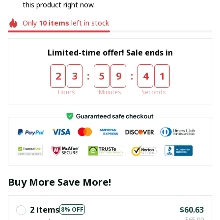
this product right now.
Only
10
items
left in stock
Limited-time offer! Sale ends in
:
:
2
3
5
9
4
0
Hours
Minutes
Seconds
Buy More Save More!
2 items
$60.63
8% OFF
$65.90