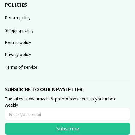
POLICIES
Return policy
Shipping policy
Refund policy
Privacy policy
Terms of service
SUBSCRIBE TO OUR NEWSLETTER
The latest new arrivals & promotions sent to your inbox 
weekly.
Subscribe