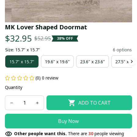
MK Lover Shaped Doormat
$32.95
$52.95
38% OFF
Size: 15.7" x 15.7"
6 options
15.7" x 15.7"
19.6" x 19.6"
23.6" x 23.6"
27.5" x 27.
(0) 0 review
Quantity
ADD TO CART
Buy Now
Other people want this.
There are
30
people viewing