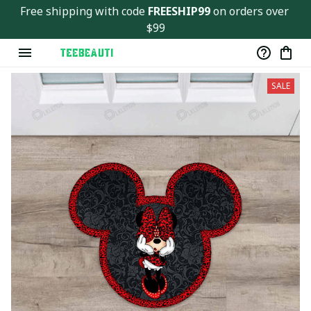
Ver143
Free shipping with code 
FREESHIP99
 on orders over 
$99
SALE