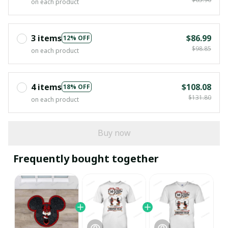
on each product
3 items
$86.99
12% OFF
$98.85
on each product
4 items
$108.08
18% OFF
$131.80
on each product
Buy now
Frequently bought together