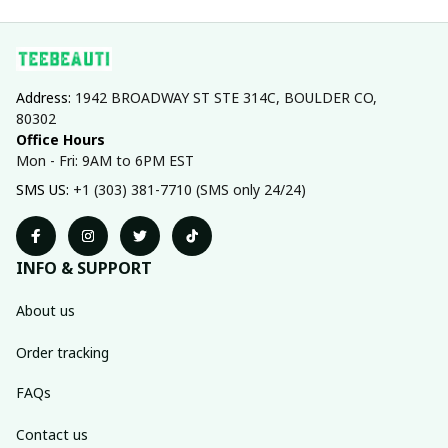
Address: 
1942 BROADWAY ST STE 314C, BOULDER CO, 
80302
Office Hours
Mon - Fri: 9AM to 6PM EST
SMS US: 
+1 (303) 381-7710 (SMS only 24/24)
INFO & SUPPORT
About us
Order tracking
FAQs
Contact us