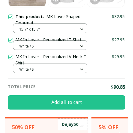
This product:
MK Lover Shaped
$32.95
Doormat
15.7" x 15.7"
MK In Lover - Personalized T-Shirt
$27.95
White / S
MK In Lover - Personalized V-Neck T-
$29.95
Shirt
White / S
TOTAL PRICE
$90.85
Add all to cart
Dejay50
50% OFF
5% OFF