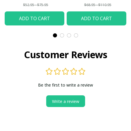
$52.95 - $75.95
$68.95 - $110.95
ADD TO CART
ADD TO CART
Customer Reviews
Be the first to write a review
Write a review