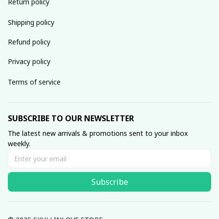
Return policy
Shipping policy
Refund policy
Privacy policy
Terms of service
SUBSCRIBE TO OUR NEWSLETTER
The latest new arrivals & promotions sent to your inbox 
weekly.
Subscribe