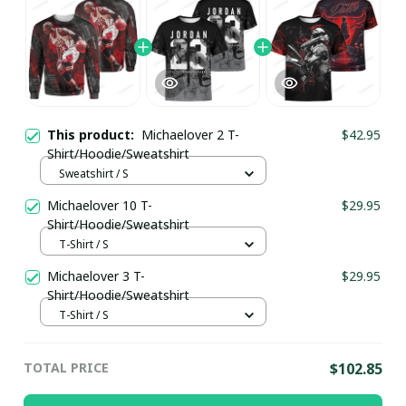
This product:
Michaelover 2 T-
$42.95
Shirt/Hoodie/Sweatshirt
Sweatshirt / S
Michaelover 10 T-
$29.95
Shirt/Hoodie/Sweatshirt
T-Shirt / S
Michaelover 3 T-
$29.95
Shirt/Hoodie/Sweatshirt
T-Shirt / S
TOTAL PRICE
$102.85