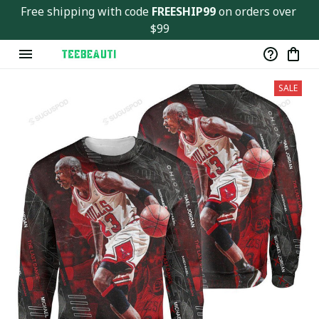
Free shipping with code 
FREESHIP99
 on orders over 
$99
SALE