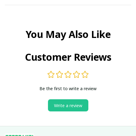
You May Also Like
Customer Reviews
Be the first to write a review
Write a review