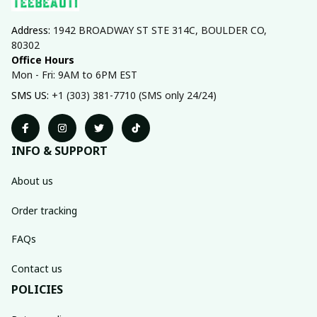
Address: 
1942 BROADWAY ST STE 314C, BOULDER CO, 
80302
Office Hours
Mon - Fri: 9AM to 6PM EST
SMS US: 
+1 (303) 381-7710 (SMS only 24/24)
INFO & SUPPORT
About us
Order tracking
FAQs
Contact us
POLICIES