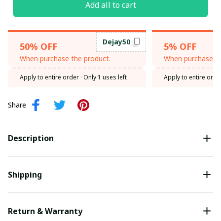
Add all to cart
Dejay50
50% OFF
5% OFF
When purchase the product.
When purchase th
Apply to entire order
· Only 1 uses left
Apply to entire orde
Share
Description
Shipping
Return & Warranty