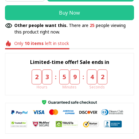
Buy Now
Other people want this.
There are
25
people viewing
this product right now.
Only
10
items
left in stock
Limited-time offer! Sale ends in
:
:
2
3
5
9
4
2
Hours
Minutes
Seconds