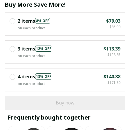
Buy More Save More!
2 items
$79.03
8% OFF
$85.90
on each product
3 items
$113.39
12% OFF
$128.85
on each product
4 items
$140.88
18% OFF
$171.80
on each product
Buy now
Frequently bought together