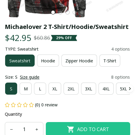
Michaelover 2 T-Shirt/Hoodie/Sweatshirt
$42.95
$60.86
29% OFF
TYPE: Sweatshirt
4 options
Sweatshirt
Hoodie
Zipper Hoodie
T-Shirt
Size: S
Size guide
8 options
S
M
L
XL
2XL
3XL
4XL
5XL
(0) 0 review
Quantity
ADD TO CART