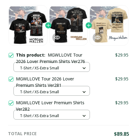
This product:
MGWLLOVE Tour
$29.95
2026 Lover Premium Shirts Ver276
T-Shirt / XS-Extra Small
MGWLLOVE Tour 2026 Lover
$29.95
Premium Shirts Ver281
T-Shirt / XS-Extra Small
MGWLLOVE Lover Premium Shirts
$29.95
Ver282
T-Shirt / XS-Extra Small
TOTAL PRICE
$89.85