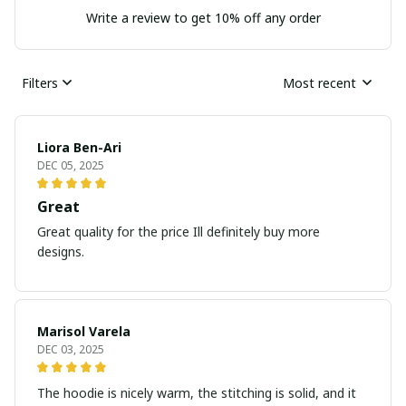
Write a review to get 10% off any order
Filters
Most recent
Liora Ben-Ari
DEC 05, 2025
Great
Great quality for the price Ill definitely buy more
designs.
Marisol Varela
DEC 03, 2025
The hoodie is nicely warm, the stitching is solid, and it