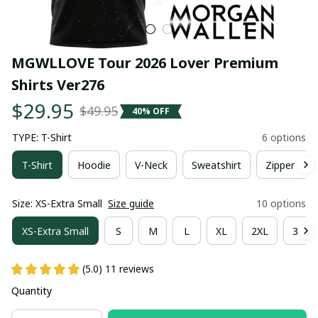
MGWLLOVE Tour 2026 Lover Premium 
Shirts Ver276
$29.95
$49.95
40% OFF
TYPE: T-Shirt
6 options
T-Shirt
Hoodie
V-Neck
Sweatshirt
Zipper Hoo
Size: XS-Extra Small
Size guide
10 options
XS-Extra Small
S
M
L
XL
2XL
3XL
(5.0) 11 reviews
Quantity