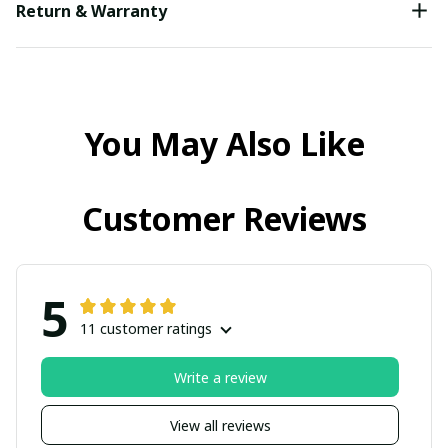
Return & Warranty
You May Also Like
Customer Reviews
5
11 customer ratings
Write a review
View all reviews