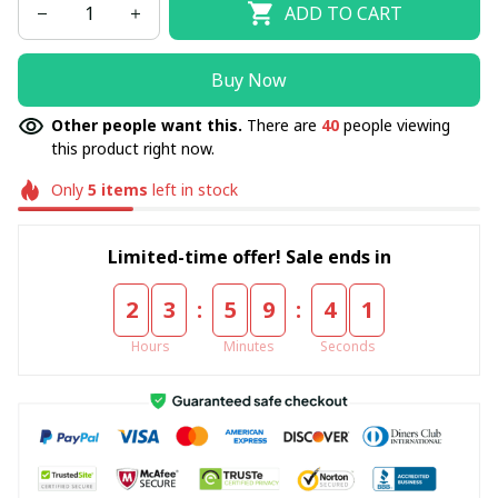
ADD TO CART
Buy Now
Other people want this.
There are
40
people viewing
this product right now.
Only
5
items
left in stock
Limited-time offer! Sale ends in
:
:
2
3
5
9
4
0
Hours
Minutes
Seconds