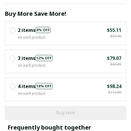
Buy More Save More!
2 items
$55.11
8% OFF
$59.90
on each product
3 items
$79.07
12% OFF
$89.85
on each product
4 items
$98.24
18% OFF
$119.80
on each product
Buy now
Frequently bought together