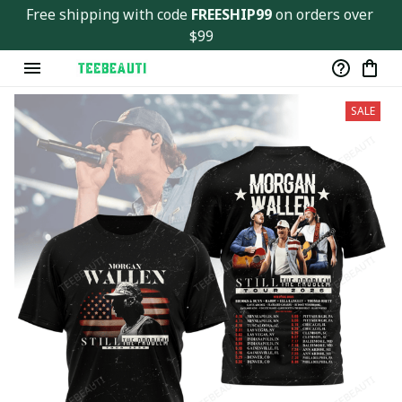
Free shipping with code 
FREESHIP99
 on orders over 
$99
SALE