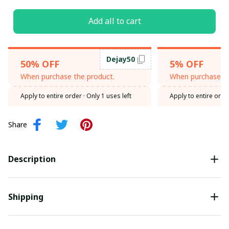
Add all to cart
Dejay50
50% OFF
5% OFF
When purchase the product.
When purchase th
Apply to entire order
· Only 1 uses left
Apply to entire orde
Share
Description
Shipping