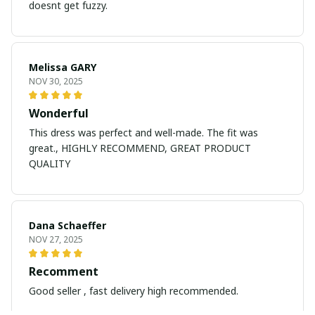
doesnt get fuzzy.
Melissa GARY
NOV 30, 2025
Wonderful
This dress was perfect and well-made. The fit was
great., HIGHLY RECOMMEND, GREAT PRODUCT
QUALITY
Dana Schaeffer
NOV 27, 2025
Recomment
Good seller , fast delivery high recommended.