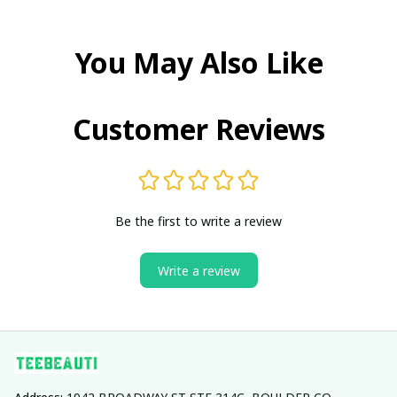
You May Also Like
Customer Reviews
Be the first to write a review
Write a review