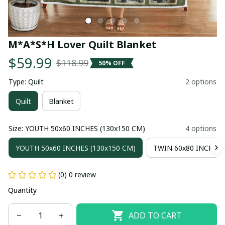
M*A*S*H Lover Quilt Blanket
$59.99
$118.99
50% OFF
Type: Quilt
2 options
Quilt
Blanket
Size: YOUTH 50x60 INCHES (130x150 CM)
4 options
YOUTH 50x60 INCHES (130x150 CM)
TWIN 60x80 INCHES 
(0) 0 review
Quantity
ADD TO CART