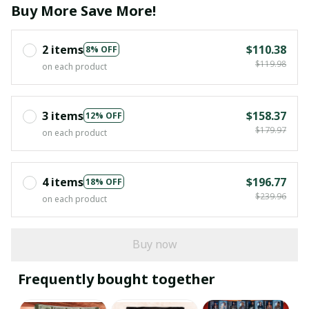
Buy More Save More!
2 items
$110.38
8% OFF
$119.98
on each product
3 items
$158.37
12% OFF
$179.97
on each product
4 items
$196.77
18% OFF
$239.96
on each product
Buy now
Frequently bought together