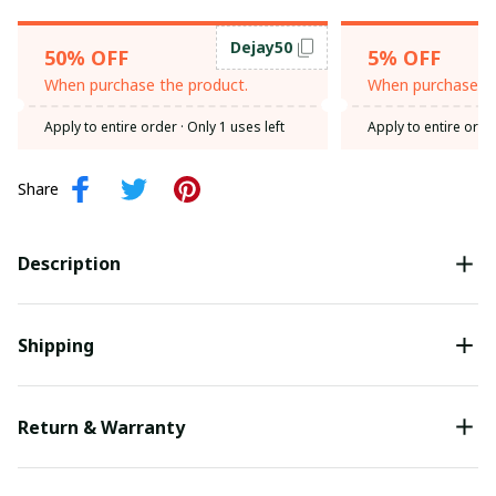
Dejay50
50% OFF
5% OFF
When purchase the product.
When purchase th
Apply to entire order
· Only 1 uses left
Apply to entire orde
Share
Description
Shipping
Return & Warranty