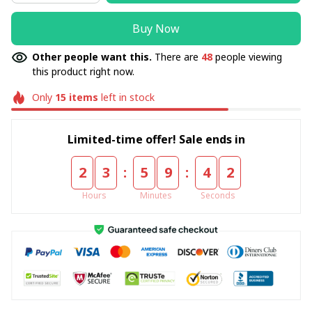
Buy Now
Other people want this.
There are
48
people viewing
this product right now.
Only
15
items
left in stock
Limited-time offer! Sale ends in
:
:
2
3
5
9
4
1
Hours
Minutes
Seconds