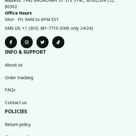
Address: 
1942 BROADWAY ST STE 314C, BOULDER CO, 
80302
Office Hours
Mon - Fri: 9AM to 6PM EST
SMS US: 
+1 (303) 381-7710 (SMS only 24/24)
INFO & SUPPORT
About us
Order tracking
FAQs
Contact us
POLICIES
Return policy