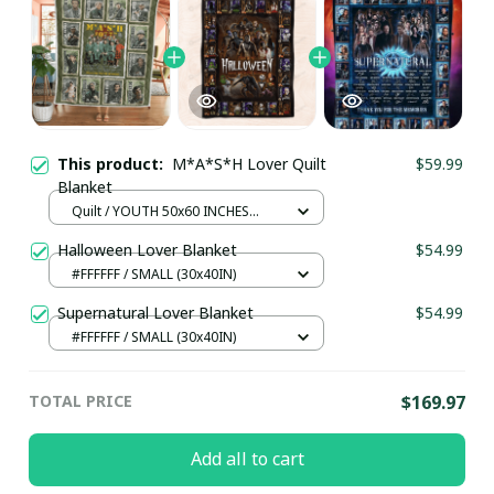
This product:
M*A*S*H Lover Quilt
$59.99
Blanket
Quilt / YOUTH 50x60 INCHES
(130x150 CM)
Halloween Lover Blanket
$54.99
#FFFFFF / SMALL (30x40IN)
Supernatural Lover Blanket
$54.99
#FFFFFF / SMALL (30x40IN)
TOTAL PRICE
$169.97
Add all to cart