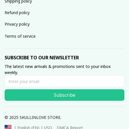
Shipping policy
Refund policy
Privacy policy
Terms of service
SUBSCRIBE TO OUR NEWSLETTER
The latest new arrivals & promotions sent to your inbox 
weekly.
Subscribe
© 2025 SKULLINLOVE STORE.
DMCA Report
| English (EN) | USD