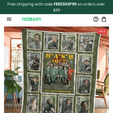
Free shipping with code 
FREESHIP99
 on orders over 
$99
SALE