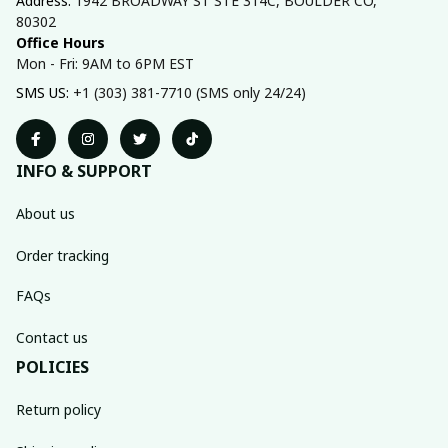
Address: 
1942 BROADWAY ST STE 314C, BOULDER CO, 
80302
Office Hours
Mon - Fri: 9AM to 6PM EST
SMS US: 
+1 (303) 381-7710 (SMS only 24/24)
INFO & SUPPORT
About us
Order tracking
FAQs
Contact us
POLICIES
Return policy