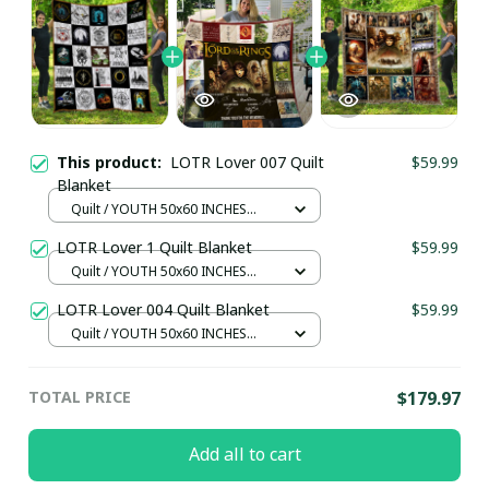
This product:
LOTR Lover 007 Quilt
$59.99
Blanket
Quilt / YOUTH 50x60 INCHES
(130x150 CM)
LOTR Lover 1 Quilt Blanket
$59.99
Quilt / YOUTH 50x60 INCHES
(130x150 CM)
LOTR Lover 004 Quilt Blanket
$59.99
Quilt / YOUTH 50x60 INCHES
(130x150 CM)
TOTAL PRICE
$179.97
Add all to cart