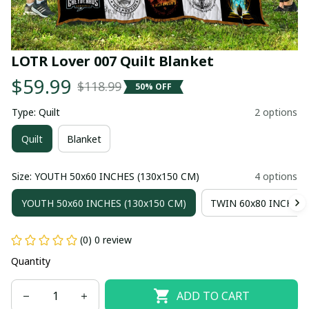
LOTR Lover 007 Quilt Blanket
$59.99
$118.99
50% OFF
Type: Quilt
2 options
Quilt
Blanket
Size: YOUTH 50x60 INCHES (130x150 CM)
4 options
YOUTH 50x60 INCHES (130x150 CM)
TWIN 60x80 INCHES 
(0) 0 review
Quantity
ADD TO CART