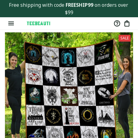
Free shipping with code 
FREESHIP99
 on orders over 
$99
SALE