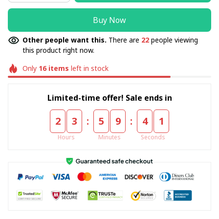
Buy Now
Other people want this.
There are
22
people viewing
this product right now.
Only
16
items
left in stock
Limited-time offer! Sale ends in
:
:
2
3
5
9
4
0
Hours
Minutes
Seconds