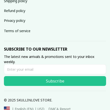
Shipping policy
Refund policy
Privacy policy
Terms of service
SUBSCRIBE TO OUR NEWSLETTER
The latest new arrivals & promotions sent to your inbox 
weekly.
Subscribe
© 2025 SKULLINLOVE STORE.
DMCA Report
| English (EN) | USD