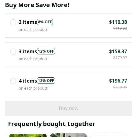
Buy More Save More!
2 items
$110.38
8% OFF
$119.98
on each product
3 items
$158.37
12% OFF
$179.97
on each product
4 items
$196.77
18% OFF
$239.96
on each product
Buy now
Frequently bought together