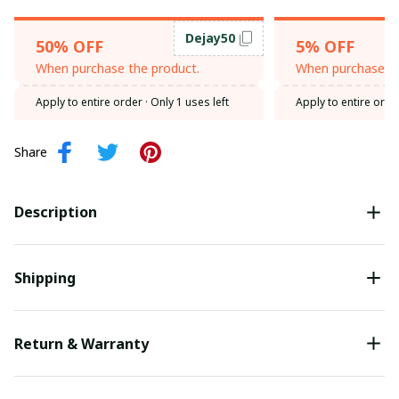
Dejay50
50% OFF
5% OFF
When purchase the product.
When purchase th
Apply to entire order
· Only 1 uses left
Apply to entire orde
Share
Description
Shipping
Return & Warranty