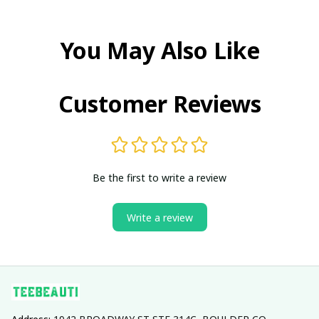
You May Also Like
Customer Reviews
Be the first to write a review
Write a review