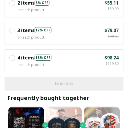
2 items
$55.11
8% OFF
$59.90
on each product
3 items
$79.07
12% OFF
$89.85
on each product
4 items
$98.24
18% OFF
$119.80
on each product
Buy now
Frequently bought together