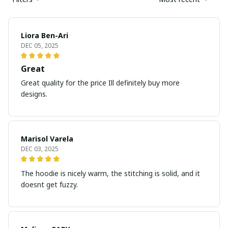
Liora Ben-Ari
DEC 05, 2025
Great
Great quality for the price Ill definitely buy more
designs.
Marisol Varela
DEC 03, 2025
The hoodie is nicely warm, the stitching is solid, and it
doesnt get fuzzy.