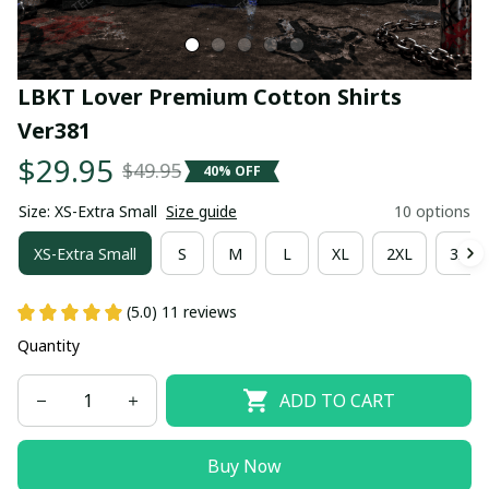
LBKT Lover Premium Cotton Shirts 
Ver381
$29.95
$49.95
40% OFF
Size: XS-Extra Small
Size guide
10 options
XS-Extra Small
S
M
L
XL
2XL
3XL
(5.0) 11 reviews
Quantity
ADD TO CART
Buy Now