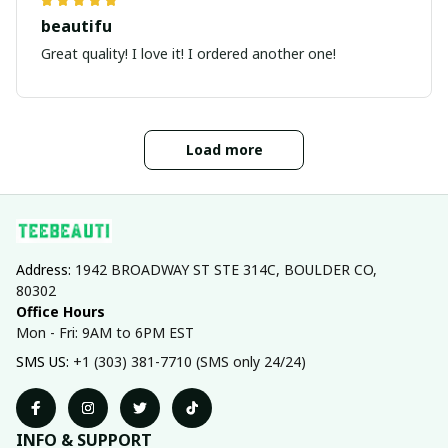
beautifu
Great quality! I love it! I ordered another one!
Load more
Address: 
1942 BROADWAY ST STE 314C, BOULDER CO, 
80302
Office Hours
Mon - Fri: 9AM to 6PM EST
SMS US: 
+1 (303) 381-7710 (SMS only 24/24)
INFO & SUPPORT