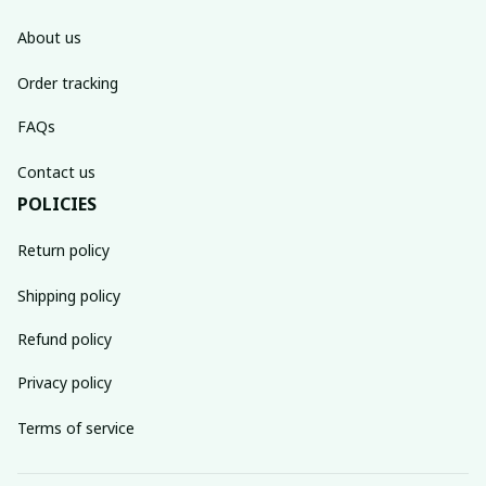
About us
Order tracking
FAQs
Contact us
POLICIES
Return policy
Shipping policy
Refund policy
Privacy policy
Terms of service