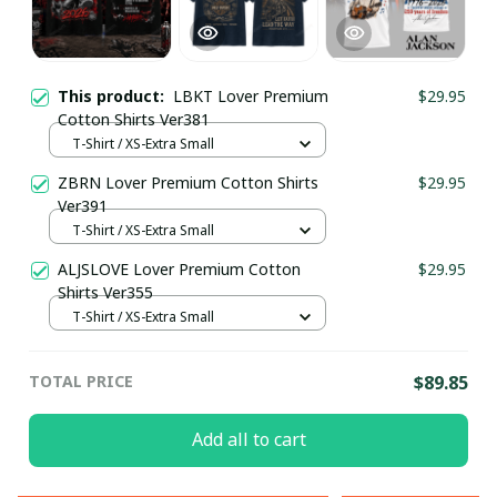
This product:
LBKT Lover Premium
$29.95
Cotton Shirts Ver381
T-Shirt / XS-Extra Small
ZBRN Lover Premium Cotton Shirts
$29.95
Ver391
T-Shirt / XS-Extra Small
ALJSLOVE Lover Premium Cotton
$29.95
Shirts Ver355
T-Shirt / XS-Extra Small
TOTAL PRICE
$89.85
Add all to cart