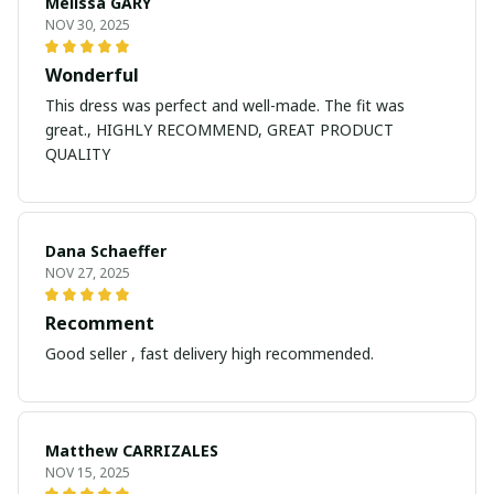
Melissa GARY
NOV 30, 2025
Wonderful
This dress was perfect and well-made. The fit was
great., HIGHLY RECOMMEND, GREAT PRODUCT
QUALITY
Dana Schaeffer
NOV 27, 2025
Recomment
Good seller , fast delivery high recommended.
Matthew CARRIZALES
NOV 15, 2025