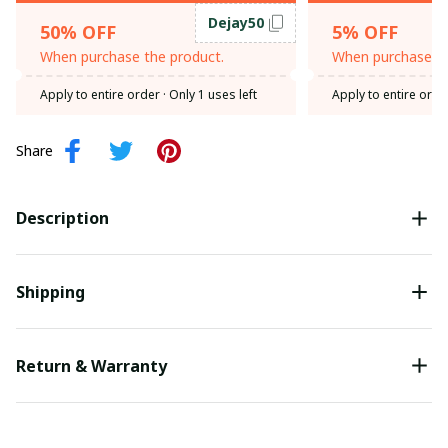
Dejay50
50% OFF
5% OFF
When purchase the product.
When purchase th
Apply to entire order
· Only 1 uses left
Apply to entire orde
Share
Description
Shipping
Return & Warranty