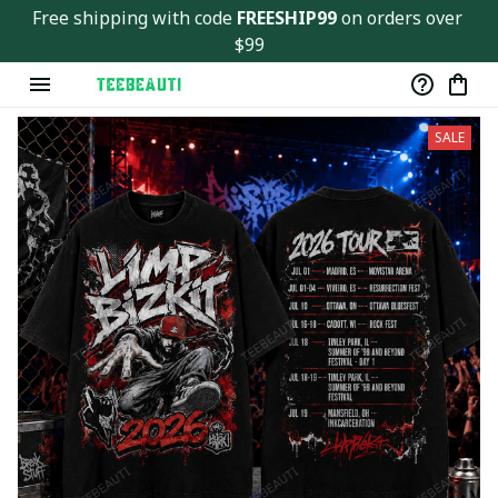
Free shipping with code 
FREESHIP99
 on orders over 
$99
SALE