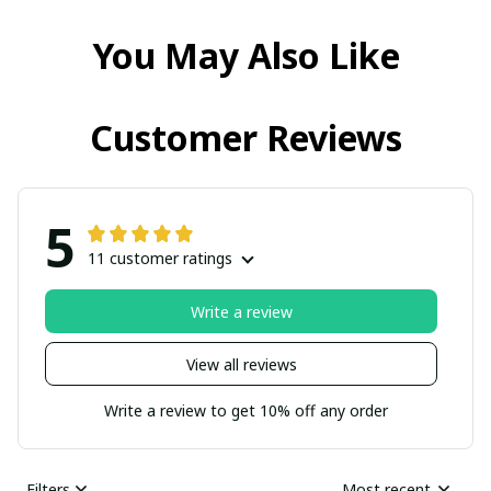
You May Also Like
Customer Reviews
5
11 customer ratings
Write a review
View all reviews
Write a review to get 10% off any order
Filters
Most recent