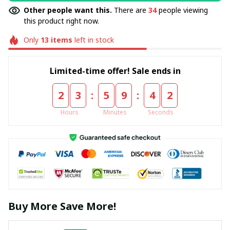
Other people want this.
There are
34
people viewing
this product right now.
Only
13
items
left in stock
Limited-time offer! Sale ends in
:
:
2
3
5
9
4
1
Hours
Minutes
Seconds
Buy More Save More!