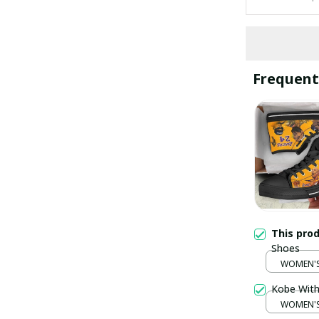
Frequent
This pro
Shoes
WOMEN'S 
Kobe With
WOMEN'S 