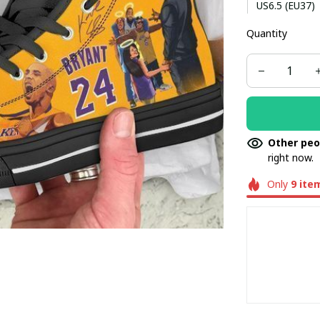
US6.5 (EU37)
Quantity
US8.5 (EU40)
US10.5 (EU42.
Other peo
right now.
Only
9
ite