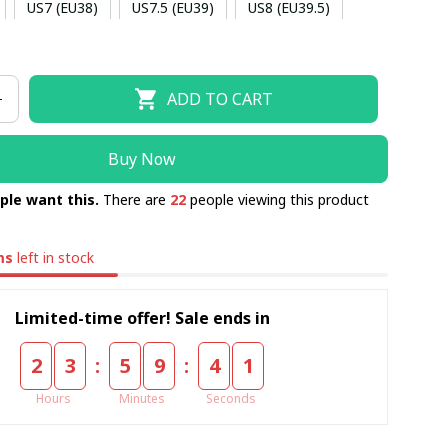
US7 (EU38)
US7.5 (EU39)
US8 (EU39.5)
US9 (EU40.5)
US9.5 (EU41)
US10 (EU42)
ADD TO CART
5)
US11 (EU43)
US11.5 (EU44)
US12 (EU44.5)
Buy Now
ple want this.
There are
22
people viewing this product
ms
left in stock
Limited-time offer! Sale ends in
:
:
2
3
5
9
4
1
Hours
Minutes
Seconds