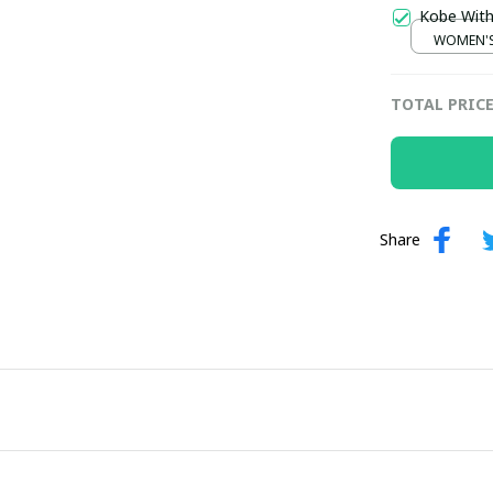
Kobe With
WOMEN'S 
TOTAL PRIC
Share