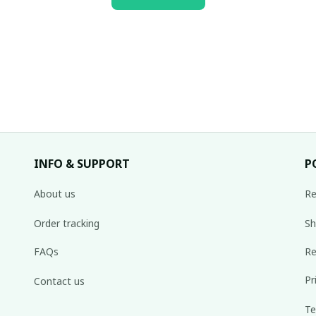
INFO & SUPPORT
P
About us
Re
Order tracking
Sh
FAQs
Re
Pr
Contact us
Te