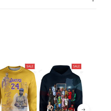
SALE
SALE