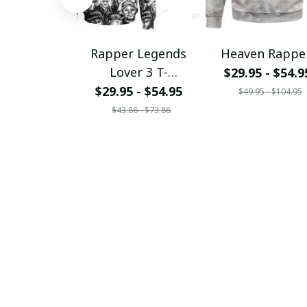
Rapper Legends
Heaven Rappe
Lover 3 T-
$29.95 - $54.9
Shirt/Hoodie/Sweats
$29.95 - $54.95
$49.95 - $104.95
hirt
$43.86 - $73.86