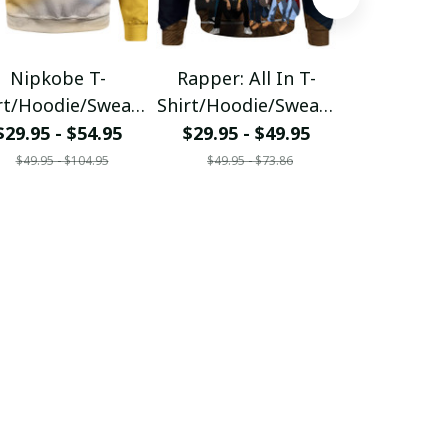
Nipkobe T-
Rapper: All In T-
Nipkobe L
rt/Hoodie/Sweats
Shirt/Hoodie/Sweats
Shirt/Hood
hirt
hirt
hirt
$29.95 - $54.95
$29.95 - $49.95
$29.95 - 
$49.95 - $104.95
$49.95 - $73.86
$43.86 - 