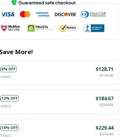
Save More!
s
$128.71
8% OFF
$139.90
roduct
s
$184.67
12% OFF
$209.85
roduct
s
$229.44
18% OFF
$279.80
roduct