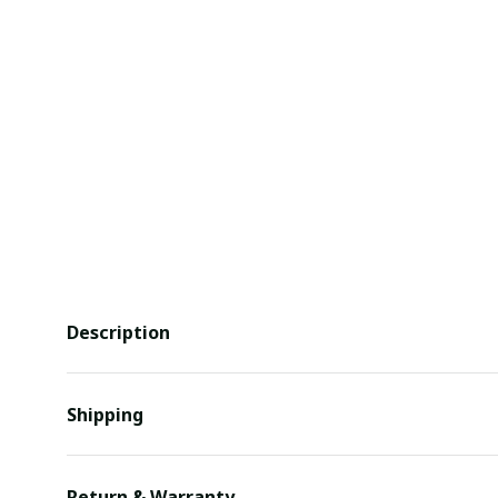
Description
Shipping
Return & Warranty