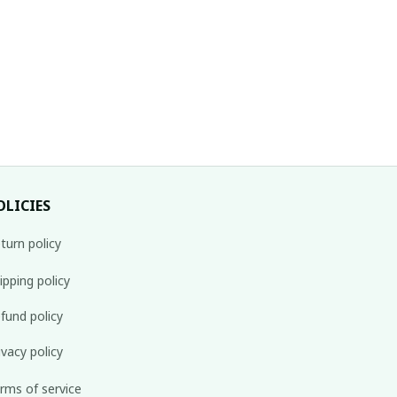
OLICIES
turn policy
ipping policy
fund policy
ivacy policy
rms of service