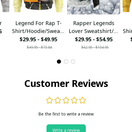
r
Legend For Rap T-
Rapper Legends
Shirt/Hoodie/Sweats
Lover Sweatshirt/T-
Shi
5
hirt
Shirt/Hoodie/Zipper
$29.95 - $49.95
$29.95 - $54.95
$49.95 - $73.86
$62.95 - $104.95
Customer Reviews
Be the first to write a review
Write a review