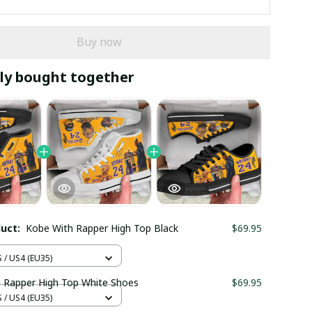
Buy now
ly bought together
duct:
Kobe With Rapper High Top Black
$69.95
/ US4 (EU35)
 Rapper High Top White Shoes
$69.95
/ US4 (EU35)