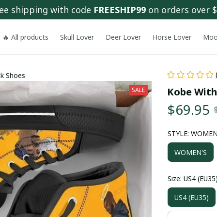
ee shipping with code 
FREESHIP99
 on orders over 
🔥 All products
Skull Lover
Deer Lover
Horse Lover
Moo
ck Shoes
Kobe With
SALE
$69.95
STYLE: WOMEN
WOMEN'S
Size: US4 (EU35
US4 (EU35)