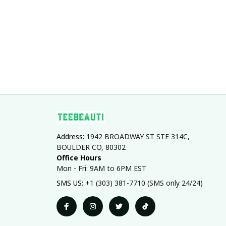
Address: 
1942 BROADWAY ST STE 314C, 
BOULDER CO, 80302
Office Hours
Mon - Fri: 9AM to 6PM EST
SMS US: 
+1 (303) 381-7710 (SMS only 24/24)