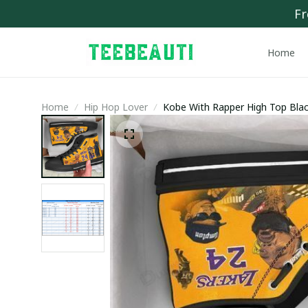
Fr
Home
Home
Hip Hop Lover
Kobe With Rapper High Top Bla