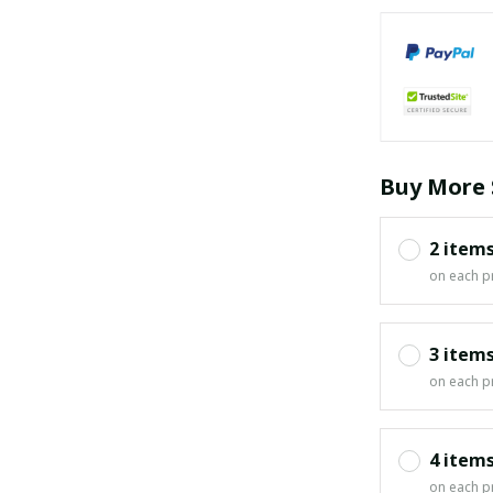
Buy More 
2 item
on each p
3 item
on each p
4 item
on each p