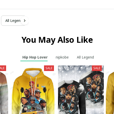
All Legend
You May Also Like
Hip Hop Lover
nipkobe
All Legend
ALE
SALE
SALE