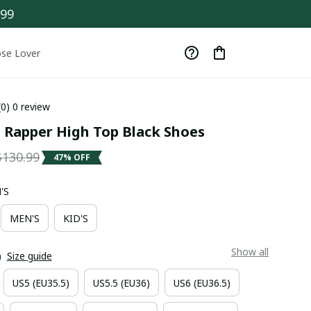
$99
se Lover
(0) 0 review
 Rapper High Top Black Shoes
$130.99
47% OFF
'S
MEN'S
KID'S
Show all
)
Size guide
US5 (EU35.5)
US5.5 (EU36)
US6 (EU36.5)