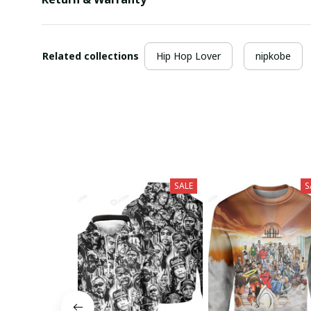
Related collections
Hip Hop Lover
nipkobe
SALE
S