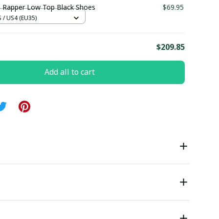
 Rapper Low Top Black Shoes
$69.95
/ US4 (EU35)
E
$209.85
Add all to cart