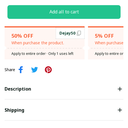
Add all to cart
Dejay50
50% OFF
5% OFF
When purchase the product.
When purchase th
Apply to entire order
· Only 1 uses left
Apply to entire orde
Share
Description
Shipping