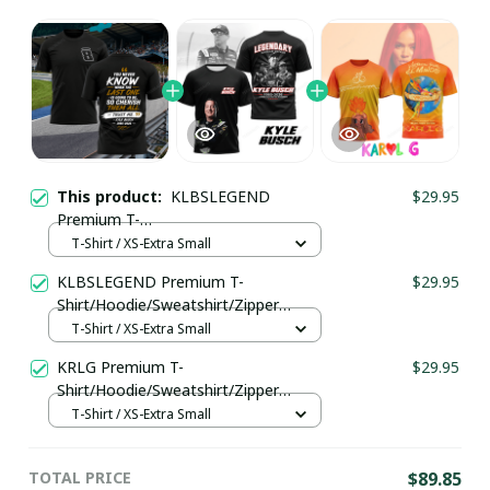
This product:
KLBSLEGEND
$29.95
Premium T-
Shirt/Hoodie/Sweatshirt/Zipper
T-Shirt / XS-Extra Small
Ver197
KLBSLEGEND Premium T-
$29.95
Shirt/Hoodie/Sweatshirt/Zipper
Ver195
T-Shirt / XS-Extra Small
KRLG Premium T-
$29.95
Shirt/Hoodie/Sweatshirt/Zipper
Ver198
T-Shirt / XS-Extra Small
TOTAL PRICE
$89.85