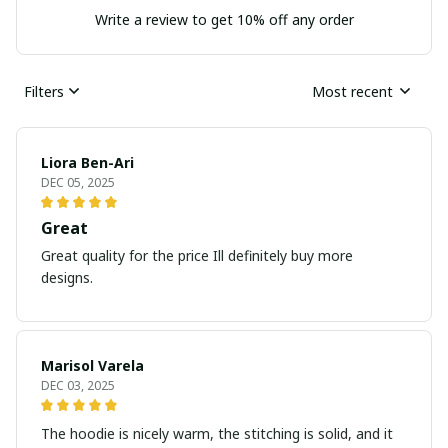
Write a review to get 10% off any order
Filters
Most recent
Liora Ben-Ari
DEC 05, 2025
Great
Great quality for the price Ill definitely buy more
designs.
Marisol Varela
DEC 03, 2025
The hoodie is nicely warm, the stitching is solid, and it