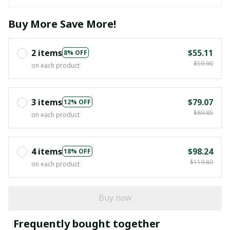
Buy More Save More!
2 items
$55.11
8% OFF
$59.90
on each product
3 items
$79.07
12% OFF
$89.85
on each product
4 items
$98.24
18% OFF
$119.80
on each product
Buy now
Frequently bought together