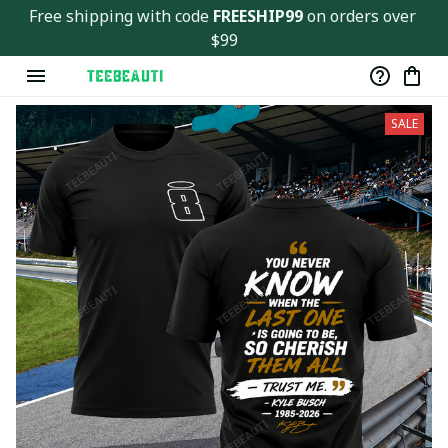
Ver143
Free shipping with code 
FREESHIP99
 on orders over 
$99
SALE