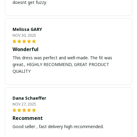
doesnt get fuzzy.
Melissa GARY
NOV 30, 2025
Wonderful
This dress was perfect and well-made. The fit was
great., HIGHLY RECOMMEND, GREAT PRODUCT
QUALITY
Dana Schaeffer
NOV 27, 2025
Recomment
Good seller , fast delivery high recommended.