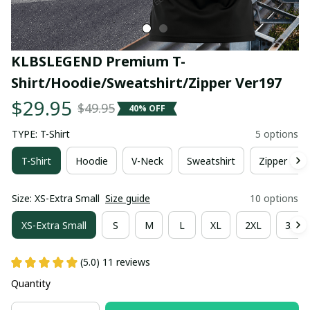
KLBSLEGEND Premium T-
Shirt/Hoodie/Sweatshirt/Zipper Ver197
$29.95
$49.95
40% OFF
TYPE: T-Shirt
5 options
T-Shirt
Hoodie
V-Neck
Sweatshirt
Zipper Hoo
Size: XS-Extra Small
Size guide
10 options
XS-Extra Small
S
M
L
XL
2XL
3XL
(5.0) 11 reviews
Quantity