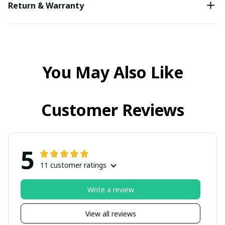
Return & Warranty
You May Also Like
Customer Reviews
5
11 customer ratings
Write a review
View all reviews