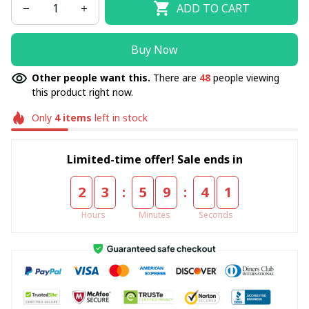
ADD TO CART
Buy Now
Other people want this.
There are
48
people viewing
this product right now.
Only
4
items
left in stock
Limited-time offer! Sale ends in
:
:
2
3
5
9
4
0
Hours
Minutes
Seconds