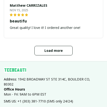
Matthew CARRIZALES
NOV 15, 2025
beautifu
Great quality! I love it! I ordered another one!
Load more
Address: 
1942 BROADWAY ST STE 314C, BOULDER CO, 
80302
Office Hours
Mon - Fri: 9AM to 6PM EST
SMS US: 
+1 (303) 381-7710 (SMS only 24/24)