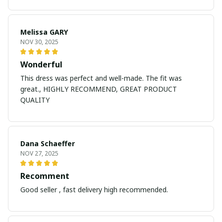
Melissa GARY
NOV 30, 2025
Wonderful
This dress was perfect and well-made. The fit was
great., HIGHLY RECOMMEND, GREAT PRODUCT
QUALITY
Dana Schaeffer
NOV 27, 2025
Recomment
Good seller , fast delivery high recommended.