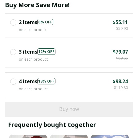
Buy More Save More!
2 items
$55.11
8% OFF
$59.90
on each product
3 items
$79.07
12% OFF
$89.85
on each product
4 items
$98.24
18% OFF
$119.80
on each product
Buy now
Frequently bought together