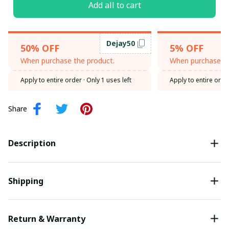
Add all to cart
Dejay50
50% OFF
5% OFF
When purchase the product.
When purchase th
Apply to entire order
· Only 1 uses left
Apply to entire orde
Share
Description
Shipping
Return & Warranty