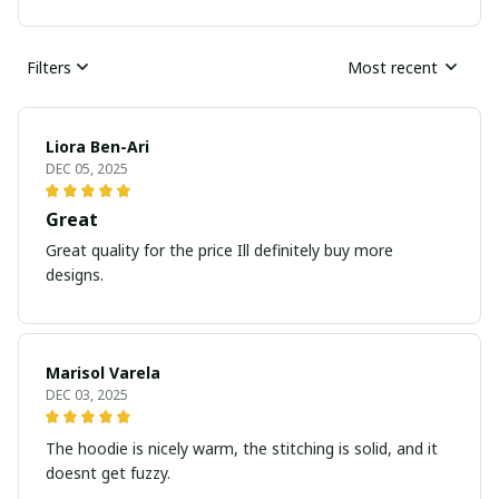
Filters
Most recent
Liora Ben-Ari
DEC 05, 2025
Great
Great quality for the price Ill definitely buy more
designs.
Marisol Varela
DEC 03, 2025
The hoodie is nicely warm, the stitching is solid, and it
doesnt get fuzzy.