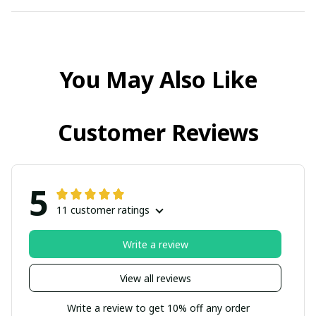
You May Also Like
Customer Reviews
5
11 customer ratings
Write a review
View all reviews
Write a review to get 10% off any order