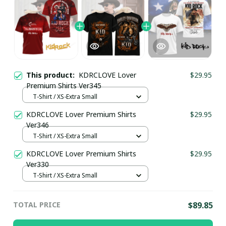
This product:
KDRCLOVE Lover
$29.95
Premium Shirts Ver345
T-Shirt / XS-Extra Small
KDRCLOVE Lover Premium Shirts
$29.95
Ver346
T-Shirt / XS-Extra Small
KDRCLOVE Lover Premium Shirts
$29.95
Ver330
T-Shirt / XS-Extra Small
TOTAL PRICE
$89.85