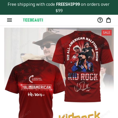
Free shipping with code 
FREESHIP99
 on orders over 
$99
SALE