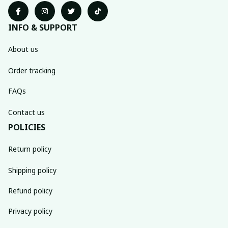
INFO & SUPPORT
About us
Order tracking
FAQs
Contact us
POLICIES
Return policy
Shipping policy
Refund policy
Privacy policy