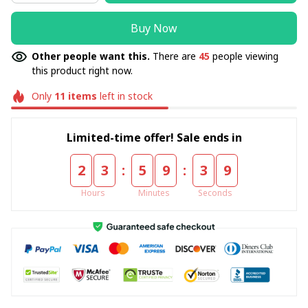
Buy Now
Other people want this.
There are
45
people viewing
this product right now.
Only
11
items
left in stock
Limited-time offer! Sale ends in
:
:
2
3
5
9
3
9
Hours
Minutes
Seconds