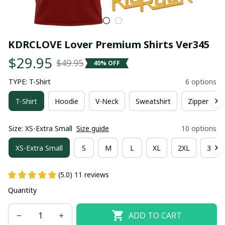
KDRCLOVE Lover Premium Shirts Ver345
$29.95
$49.95
40% OFF
TYPE: T-Shirt
6 options
T-Shirt
Hoodie
V-Neck
Sweatshirt
Zipper Hoo
Size: XS-Extra Small
Size guide
10 options
XS-Extra Small
S
M
L
XL
2XL
3XL
(5.0) 11 reviews
Quantity
ADD TO CART