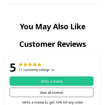
You May Also Like
Customer Reviews
5
11 customer ratings
Write a review
View all reviews
Write a review to get 10% off any order