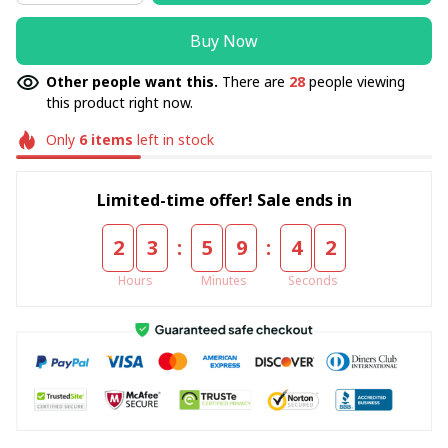
Buy Now
Other people want this.
There are
28
people viewing
this product right now.
Only
6
items
left in stock
Limited-time offer! Sale ends in
:
:
2
3
5
9
4
2
Hours
Minutes
Seconds