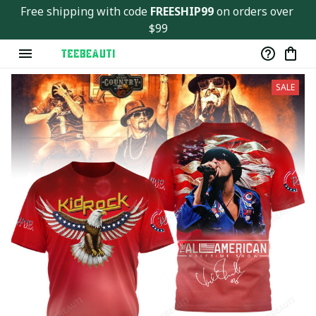
Free shipping with code 
FREESHIP99
 on orders over 
$99
SALE