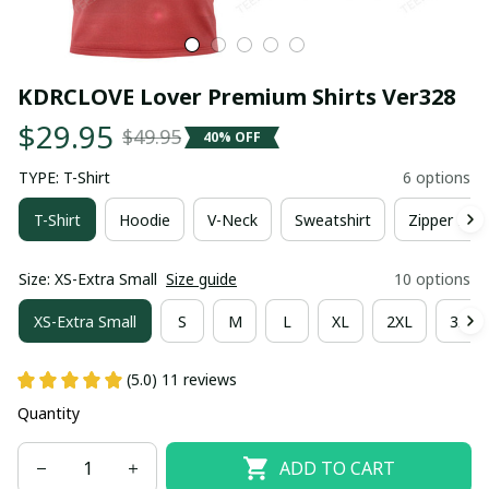
KDRCLOVE Lover Premium Shirts Ver328
$29.95
$49.95
40% OFF
TYPE: T-Shirt
6 options
T-Shirt
Hoodie
V-Neck
Sweatshirt
Zipper Hoo
Size: XS-Extra Small
Size guide
10 options
XS-Extra Small
S
M
L
XL
2XL
3XL
(5.0) 11 reviews
Quantity
ADD TO CART