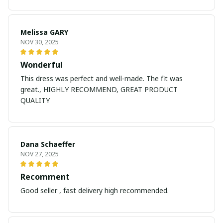
Melissa GARY
NOV 30, 2025
Wonderful
This dress was perfect and well-made. The fit was
great., HIGHLY RECOMMEND, GREAT PRODUCT
QUALITY
Dana Schaeffer
NOV 27, 2025
Recomment
Good seller , fast delivery high recommended.