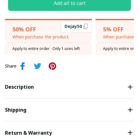
Add all to cart
Dejay50
50% OFF
5% OFF
When purchase the product.
When purchase th
Apply to entire order
· Only 1 uses left
Apply to entire orde
Share
Description
Shipping
Return & Warranty