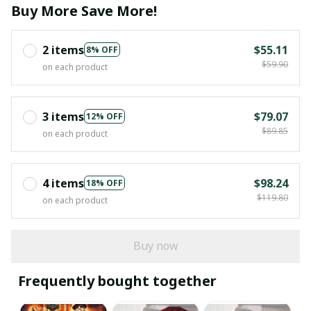
Buy More Save More!
2 items
$55.11
8% OFF
$59.90
on each product
3 items
$79.07
12% OFF
$89.85
on each product
4 items
$98.24
18% OFF
$119.80
on each product
Buy now
Frequently bought together