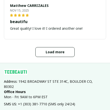
Matthew CARRIZALES
NOV 15, 2025
beautifu
Great quality! I love it! I ordered another one!
Load more
Address: 
1942 BROADWAY ST STE 314C, BOULDER CO, 
80302
Office Hours
Mon - Fri: 9AM to 6PM EST
SMS US: 
+1 (303) 381-7710 (SMS only 24/24)