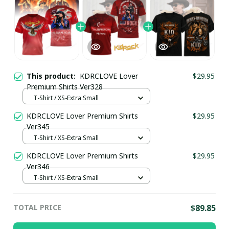
This product:
KDRCLOVE Lover
$29.95
Premium Shirts Ver328
T-Shirt / XS-Extra Small
KDRCLOVE Lover Premium Shirts
$29.95
Ver345
T-Shirt / XS-Extra Small
KDRCLOVE Lover Premium Shirts
$29.95
Ver346
T-Shirt / XS-Extra Small
TOTAL PRICE
$89.85