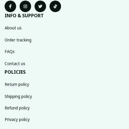
INFO & SUPPORT
About us
Order tracking
FAQs
Contact us
POLICIES
Return policy
Shipping policy
Refund policy
Privacy policy