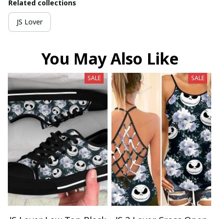
Related collections
JS Lover
You May Also Like
SALE
SALE