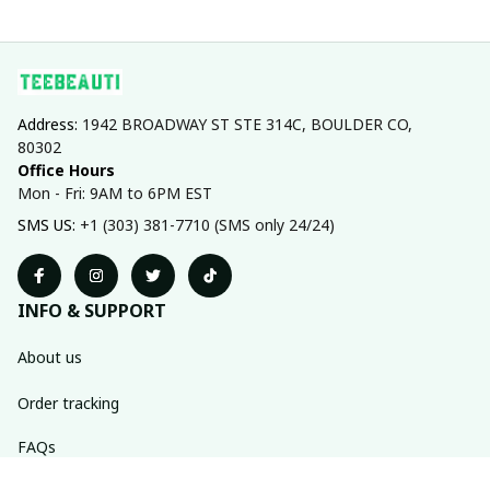
Address: 
1942 BROADWAY ST STE 314C, BOULDER CO, 
80302
Office Hours
Mon - Fri: 9AM to 6PM EST
SMS US: 
+1 (303) 381-7710 (SMS only 24/24)
INFO & SUPPORT
About us
Order tracking
FAQs