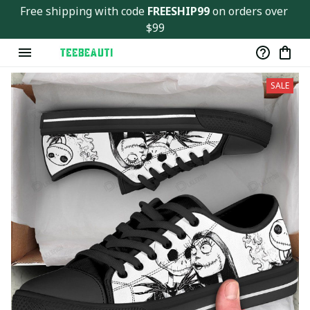
Free shipping with code 
FREESHIP99
 on orders over 
$99
SALE