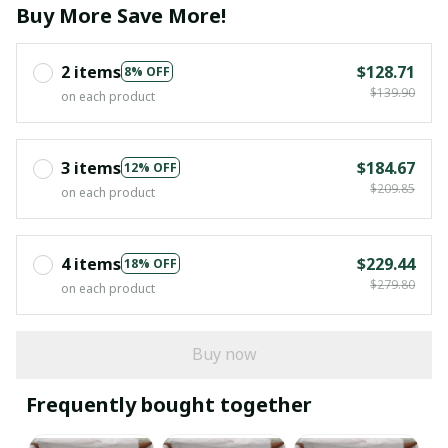
Buy More Save More!
2 items
$128.71
8% OFF
$139.90
on each product
3 items
$184.67
12% OFF
$209.85
on each product
4 items
$229.44
18% OFF
$279.80
on each product
Buy now
Frequently bought together