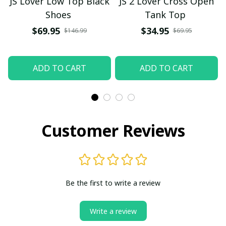
JS Lover Low Top Black
JS 2 Lover Cross Open
Shoes
Tank Top
$69.95
$34.95
$146.99
$69.95
ADD TO CART
ADD TO CART
Customer Reviews
Be the first to write a review
Write a review