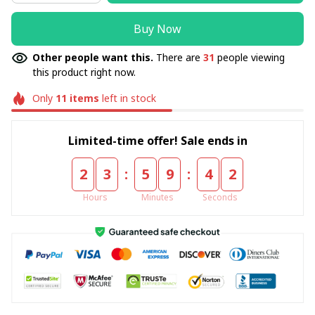
Buy Now
Other people want this.
There are
31
people viewing
this product right now.
Only
11
items
left in stock
Limited-time offer! Sale ends in
:
:
2
3
5
9
4
2
Hours
Minutes
Seconds