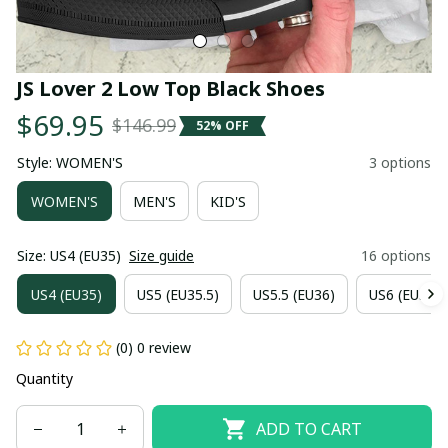
JS Lover 2 Low Top Black Shoes
$69.95
$146.99
52% OFF
Style: WOMEN'S
3 options
WOMEN'S
MEN'S
KID'S
Size: US4 (EU35)
Size guide
16 options
US4 (EU35)
US5 (EU35.5)
US5.5 (EU36)
US6 (EU36.5
(0) 0 review
Quantity
ADD TO CART