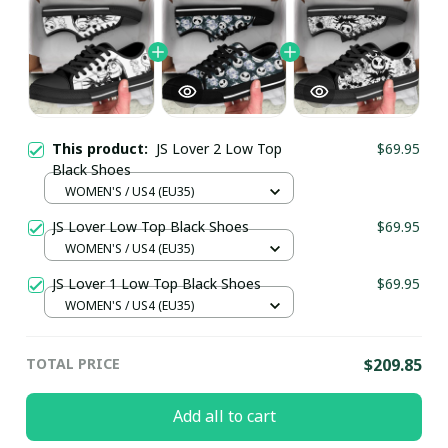
This product:
JS Lover 2 Low Top
$69.95
Black Shoes
WOMEN'S / US4 (EU35)
JS Lover Low Top Black Shoes
$69.95
WOMEN'S / US4 (EU35)
JS Lover 1 Low Top Black Shoes
$69.95
WOMEN'S / US4 (EU35)
TOTAL PRICE
$209.85
Add all to cart