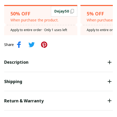
Dejay50
50% OFF
5% OFF
When purchase the product.
When purchase th
Apply to entire order
· Only 1 uses left
Apply to entire orde
Share
Description
Shipping
Return & Warranty