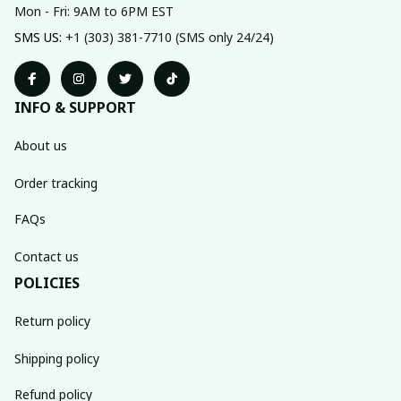
Mon - Fri: 9AM to 6PM EST
SMS US: 
+1 (303) 381-7710 (SMS only 24/24)
INFO & SUPPORT
About us
Order tracking
FAQs
Contact us
POLICIES
Return policy
Shipping policy
Refund policy