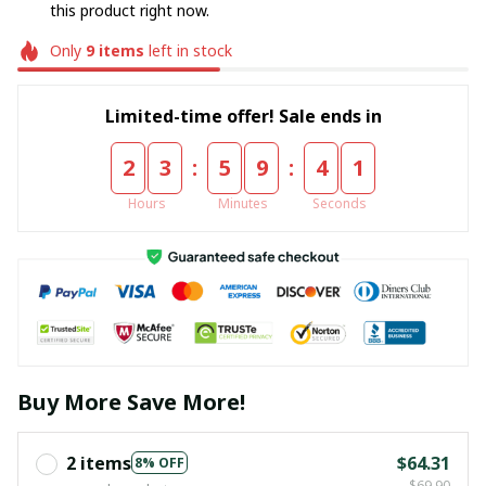
this product right now.
Only
9
items
left in stock
Limited-time offer! Sale ends in
:
:
2
3
5
9
4
0
Hours
Minutes
Seconds
Buy More Save More!
2 items
$64.31
8% OFF
$69.90