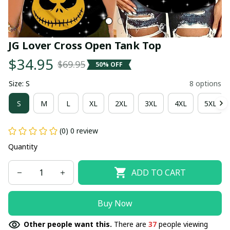
JG Lover Cross Open Tank Top
$34.95
$69.95
50% OFF
Size: S
8 options
S
M
L
XL
2XL
3XL
4XL
5XL
(0) 0 review
Quantity
ADD TO CART
Buy Now
Other people want this.
There are
37
people viewing