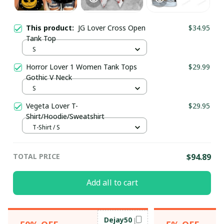
This product:
JG Lover Cross Open
$34.95
Tank Top
S
Horror Lover 1 Women Tank Tops
$29.99
Gothic V Neck
S
Vegeta Lover T-
$29.95
Shirt/Hoodie/Sweatshirt
T-Shirt / S
TOTAL PRICE
$94.89
Add all to cart
Dejay50