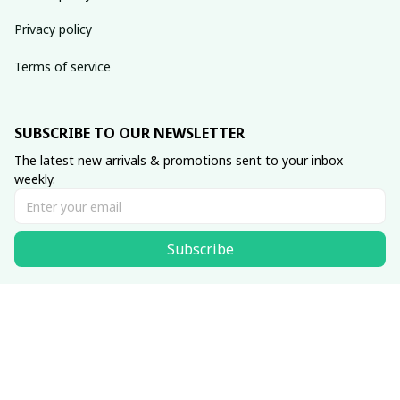
Privacy policy
Terms of service
SUBSCRIBE TO OUR NEWSLETTER
The latest new arrivals & promotions sent to your inbox 
weekly.
Subscribe
© 2025 SKULLINLOVE STORE.
DMCA Report
| English (EN) | USD