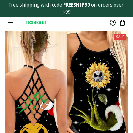
Free shipping with code 
FREESHIP99
 on orders over 
$99
SALE