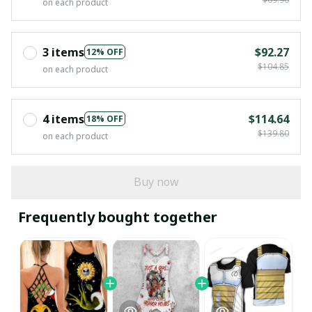
on each product
3 items
$92.27
12% OFF
$104.85
on each product
4 items
$114.64
18% OFF
$139.80
on each product
Buy now
Frequently bought together