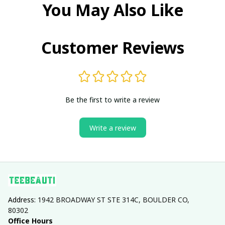
You May Also Like
Customer Reviews
Be the first to write a review
Write a review
Address: 
1942 BROADWAY ST STE 314C, BOULDER CO, 
80302
Office Hours