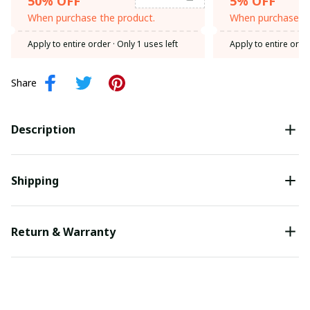
50% OFF
5% OFF
When purchase the product.
When purchase th
Apply to entire order
· Only 1 uses left
Apply to entire orde
Share
Description
Shipping
Return & Warranty