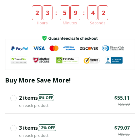
:
:
2
3
5
9
4
1
Hours
Minutes
Seconds
Buy More Save More!
2 items
$55.11
8% OFF
$59.90
on each product
3 items
$79.07
12% OFF
$89.85
on each product