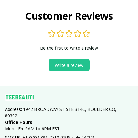
Customer Reviews
Be the first to write a review
Write a review
Address: 
1942 BROADWAY ST STE 314C, BOULDER CO, 
80302
Office Hours
Mon - Fri: 9AM to 6PM EST
SMS US: 
+1 (303) 381-7710 (SMS only 24/24)