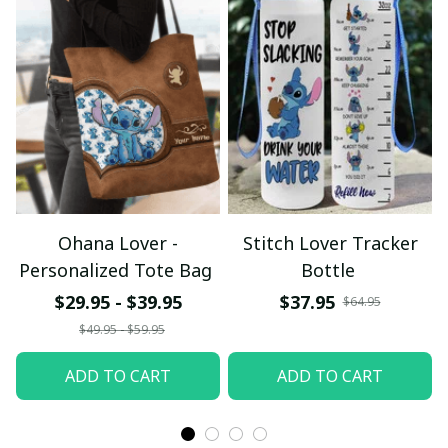
Ohana Lover -
Stitch Lover Tracker
Personalized Tote Bag
Bottle
$29.95 - $39.95
$37.95
$64.95
$49.95 - $59.95
ADD TO CART
ADD TO CART