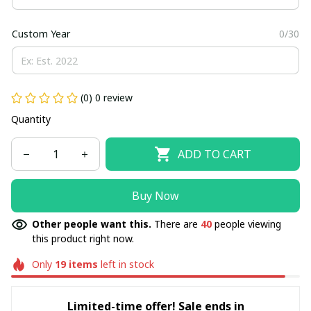
Custom Year
0/30
(0) 0 review
Quantity
ADD TO CART
Buy Now
Other people want this.
There are
40
people viewing
this product right now.
Only
19
items
left in stock
Limited-time offer! Sale ends in