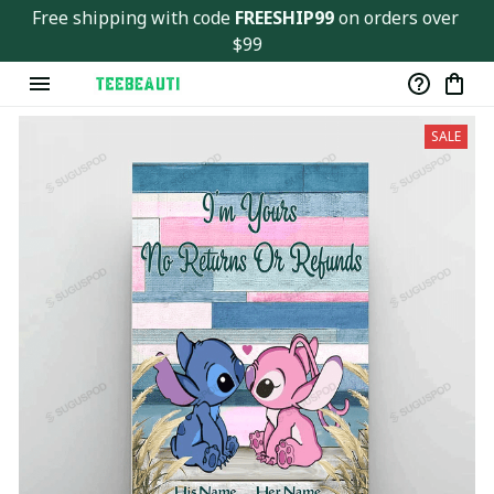
Free shipping with code 
FREESHIP99
 on orders over 
$99
SALE