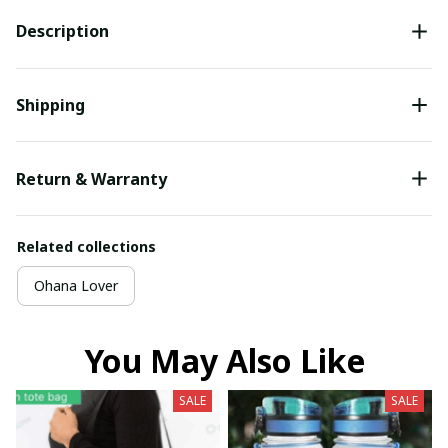
Description
Shipping
Return & Warranty
Related collections
Ohana Lover
You May Also Like
SALE
SALE