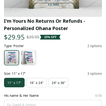
I'm Yours No Returns Or Refunds - 
Personalized Ohana Poster
$29.95
$39.95
25% OFF
Type: Poster
2 options
Size: 11" x 17"
3 options
11" x 17"
16" x 24"
24" x 36"
His name & Her Name
0/30