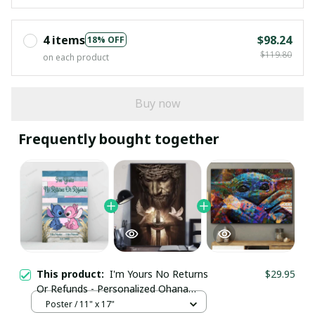
4 items
$98.24
18% OFF
$119.80
on each product
Buy now
Frequently bought together
This product:
I'm Yours No Returns
$29.95
Or Refunds - Personalized Ohana
Poster
Poster / 11" x 17"