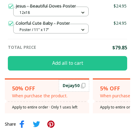
Jesus - Beautiful Doves Poster
$24.95
12x18
Colorful Cute Baby - Poster
$24.95
Poster / 11" x 17"
TOTAL PRICE
$79.85
Add all to cart
Dejay50
50% OFF
5% OFF
When purchase the product.
When purchase th
Apply to entire order
· Only 1 uses left
Apply to entire orde
Share