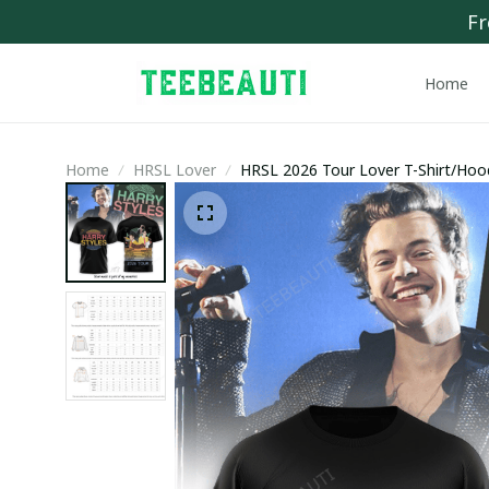
Fr
Home
Home
HRSL Lover
HRSL 2026 Tour Lover T-Shirt/Hoo