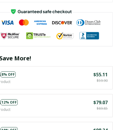
Save More!
s
$55.11
8% OFF
$59.90
roduct
s
$79.07
12% OFF
$89.85
roduct