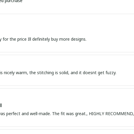
ied purchase
Great quality for the price Ill definitely buy more designs.
s nicely warm, the stitching is solid, and it doesnt get fuzzy.
l
 was perfect and well-made. The fit was great., HIGHLY RECOMME