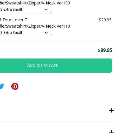
die/Sweatshirt/Zipper/V-Neck Ver109
XS-Extra Small
 Tour Lover T-
$29.95
die/Sweatshirt/Zipper/V-Neck Ver110
XS-Extra Small
E
$89.85
Add all to cart