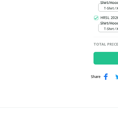
Shirt/Hoo
T-Shirt / 
HRSL 2026
Shirt/Hoo
T-Shirt / 
TOTAL PRIC
Share