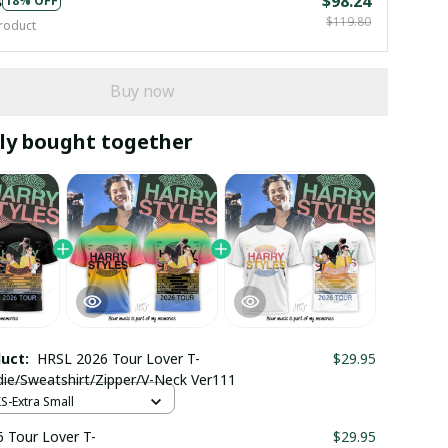
s
$98.24
18% OFF
$119.80
roduct
Buy now
ly bought together
duct:
HRSL 2026 Tour Lover T-
$29.95
die/Sweatshirt/Zipper/V-Neck Ver111
XS-Extra Small
 Tour Lover T-
$29.95