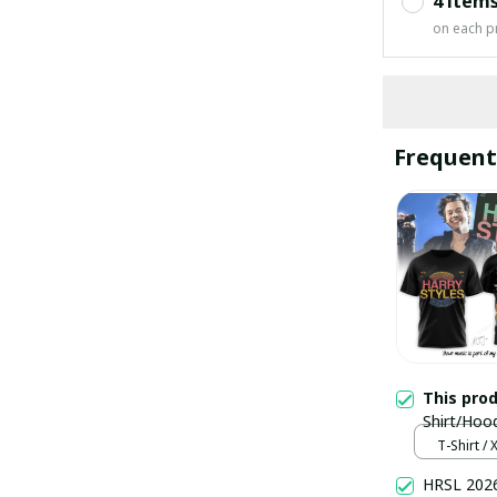
4 item
on each p
Frequent
This pro
Shirt/Hoo
T-Shirt / 
HRSL 2026