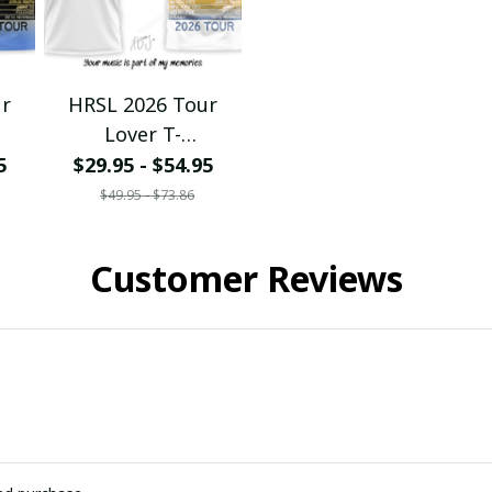
ur
HRSL 2026 Tour
Lover T-
eats
Shirt/Hoodie/Sweats
5
$29.95 - $54.95
eck
hirt/Zipper/V-Neck
$49.95 - $73.86
Ver110
Customer Reviews