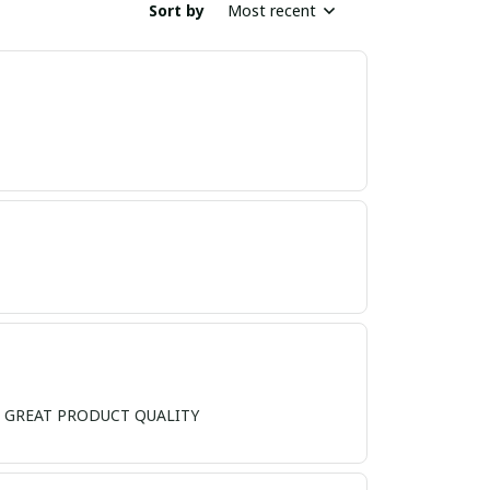
Sort by
Most recent
ND, GREAT PRODUCT QUALITY