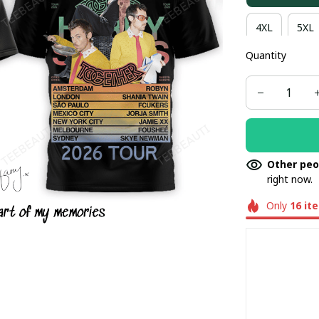
4XL
5XL
Quantity
Other peo
right now.
Only
16
it