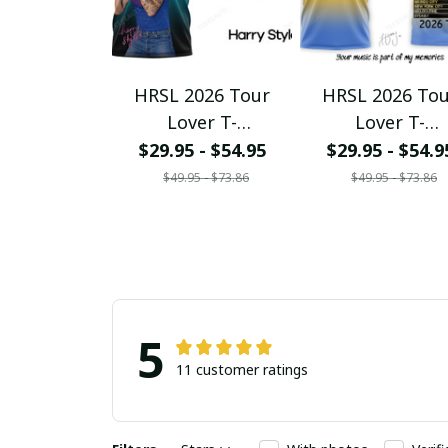
HRSL 2026 Tour
HRSL 2026 To
Lover T-
Lover T-
Shirt/Hoodie/Sweats
Shirt/Hoodie/Sw
$29.95 - $54.95
$29.95 - $54.9
hirt/Zipper/V-Neck
hirt/Zipper/V-N
$49.95 - $73.86
$49.95 - $73.86
Ver108
Ver109
5
11 customer ratings