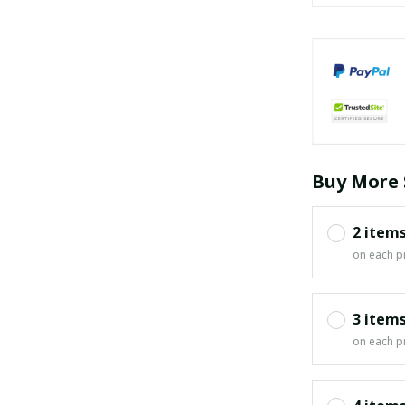
Buy More 
2 item
on each p
3 item
on each p