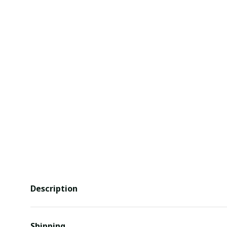
Description
Shipping