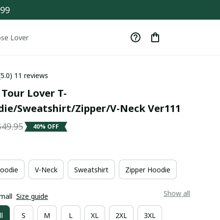
$99
se Lover
(5.0) 11 reviews
 Tour Lover T-
die/Sweatshirt/Zipper/V-Neck Ver111
$49.95
40% OFF
oodie
V-Neck
Sweatshirt
Zipper Hoodie
Show all
mall
Size guide
l
S
M
L
XL
2XL
3XL