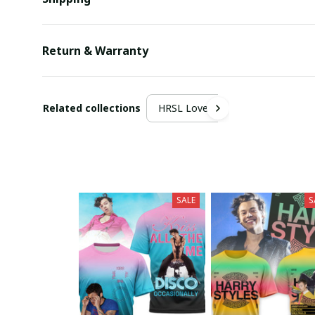
Return & Warranty
Related collections
HRSL Lover
SALE
S