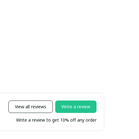
View all reviews
Write a review
Write a review to get 10% off any order