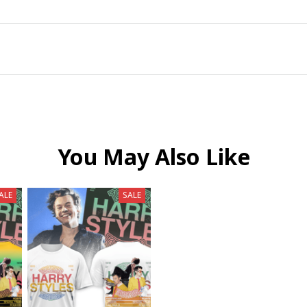
You May Also Like
ALE
SALE