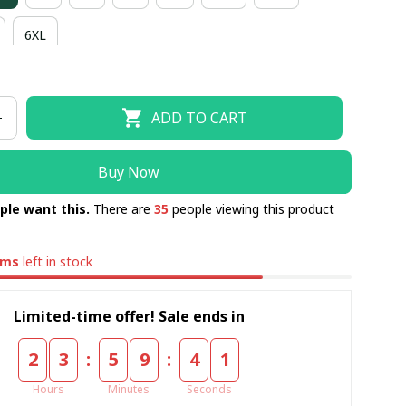
6XL
ADD TO CART
Buy Now
ple want this.
There are
35
people viewing this product
ems
left in stock
Limited-time offer! Sale ends in
:
:
2
3
5
9
4
0
Hours
Minutes
Seconds