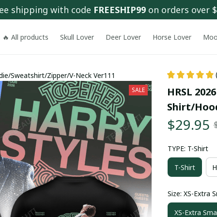
ee shipping with code 
FREESHIP99
 on orders over 
🔥 All products
Skull Lover
Deer Lover
Horse Lover
Moo
die/Sweatshirt/Zipper/V-Neck Ver111
HRSL 2026
SALE
Shirt/Hoo
$29.95
TYPE: T-Shirt
T-Shirt
H
Size: XS-Extra S
XS-Extra Smal