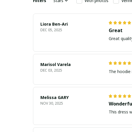
Filters
Stars
With photos
Verif
Liora Ben-Ari
Great
DEC 05, 2025
Marisol Varela
DEC 03, 2025
The hoodie i
Melissa GARY
Wonderfu
NOV 30, 2025
This dress