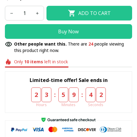
ADD TO CART
Buy Now
Other people want this.
There are
24
people viewing
this product right now.
Only
10
items
left in stock
Limited-time offer! Sale ends in
:
:
2
3
5
9
4
2
Hours
Minutes
Seconds