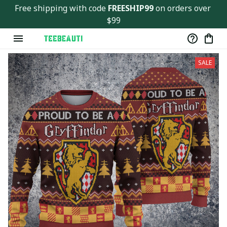
Ver143
Free shipping with code 
FREESHIP99
 on orders over 
$99
SALE