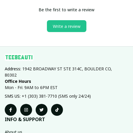
Be the first to write a review
Write a review
Address: 
1942 BROADWAY ST STE 314C, BOULDER CO, 
80302
Office Hours
Mon - Fri: 9AM to 6PM EST
SMS US: 
+1 (303) 381-7710 (SMS only 24/24)
INFO & SUPPORT
About us