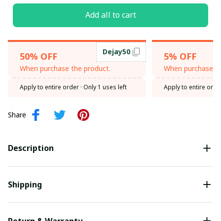
Add all to cart
Dejay50
50% OFF
5% OFF
When purchase the product.
When purchase th
Apply to entire order
· Only 1 uses left
Apply to entire orde
Share
Description
Shipping
Return & Warranty