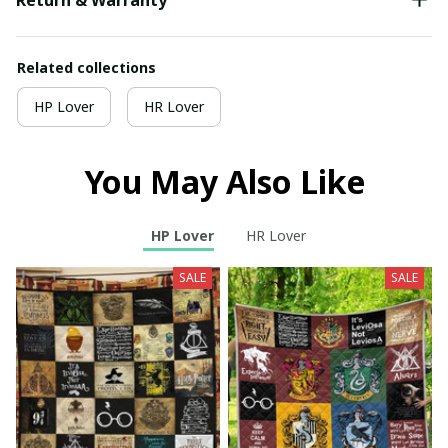
Related collections
HP Lover
HR Lover
You May Also Like
HP Lover
HR Lover
SALE
SALE