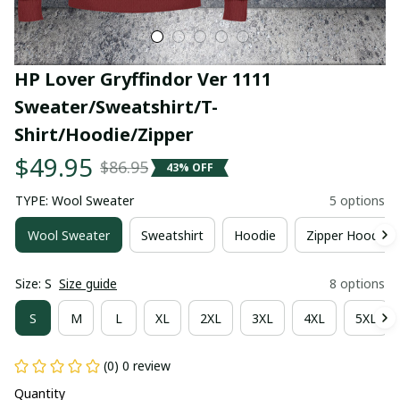
HP Lover Gryffindor Ver 1111 
Sweater/Sweatshirt/T-
Shirt/Hoodie/Zipper
$49.95
$86.95
43% OFF
TYPE: Wool Sweater
5 options
Wool Sweater
Sweatshirt
Hoodie
Zipper Hoodie
Size: S
Size guide
8 options
S
M
L
XL
2XL
3XL
4XL
5XL
(0) 0 review
Quantity