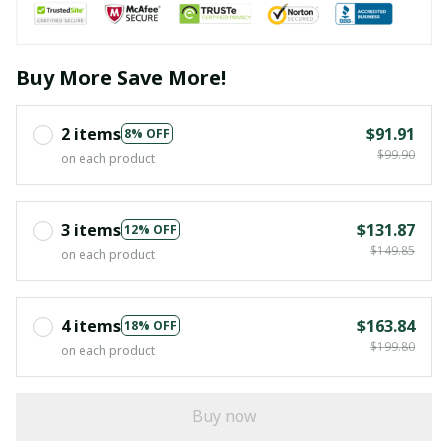
Buy More Save More!
2 items
$91.91
8% OFF
$99.90
on each product
3 items
$131.87
12% OFF
$149.85
on each product
4 items
$163.84
18% OFF
$199.80
on each product
Buy now