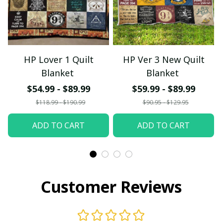
HP Lover 1 Quilt
HP Ver 3 New Quilt
Blanket
Blanket
$54.99 - $89.99
$59.99 - $89.99
$118.99 - $190.99
$90.95 - $129.95
ADD TO CART
ADD TO CART
Customer Reviews