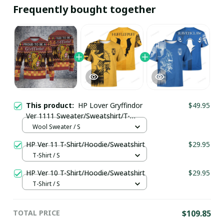
Frequently bought together
This product:
HP Lover Gryffindor
$49.95
Ver 1111 Sweater/Sweatshirt/T-
Shirt/Hoodie/Zipper
Wool Sweater / S
HP Ver 11 T-Shirt/Hoodie/Sweatshirt
$29.95
T-Shirt / S
HP Ver 10 T-Shirt/Hoodie/Sweatshirt
$29.95
T-Shirt / S
TOTAL PRICE
$109.85