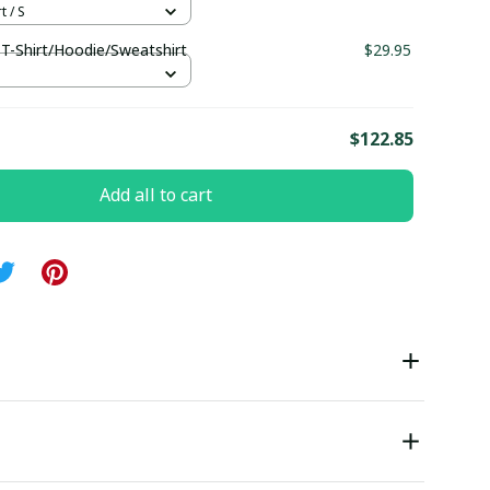
t / S
 T-Shirt/Hoodie/Sweatshirt
$29.95
S
E
$122.85
Add all to cart