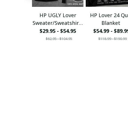
HP UGLY Lover
HP Lover 24 Qui
Sweater/Sweatshirt/
Blanket
T-
$29.95 - $54.95
$54.99 - $89.9
Shirt/Hoodie/Zipper
$62.95 - $104.95
$118.99 - $190.99