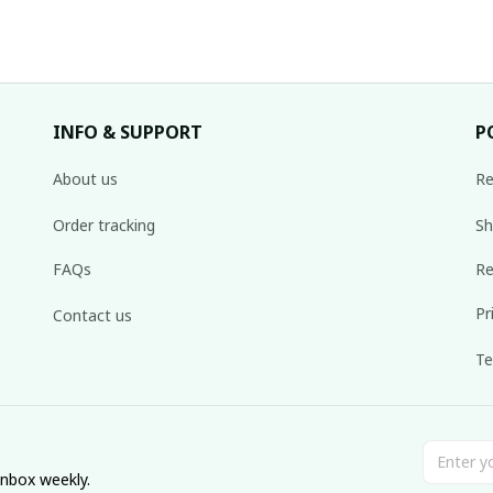
INFO & SUPPORT
P
About us
Re
Order tracking
Sh
FAQs
Re
Pr
Contact us
Te
inbox weekly.