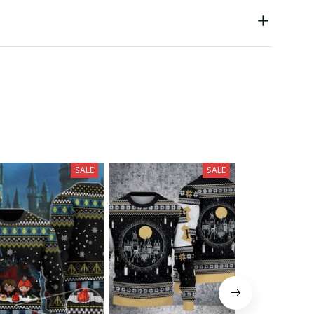
SALE
SALE