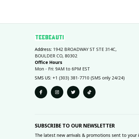
Address: 
1942 BROADWAY ST STE 314C, 
BOULDER CO, 80302
Office Hours
Mon - Fri: 9AM to 6PM EST
SMS US: 
+1 (303) 381-7710 (SMS only 24/24)
SUBSCRIBE TO OUR NEWSLETTER
The latest new arrivals & promotions sent to your 