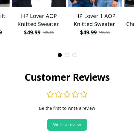
lt
HP Lover AOP
HP Lover 1 AOP
Knitted Sweater
Knitted Sweater
Ch
9
$49.99
$49.99
$86.95
$86.95
Customer Reviews
Be the first to write a review
Write a review