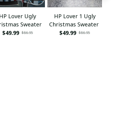
HP Lover Ugly
HP Lover 1 Ugly
HP Lover Gr
ristmas Sweater
Christmas Sweater
Ver 1
Sweater/Swe
$49.99
$49.99
$29.95 - 
$86.95
$86.95
T-
$49.95 - 
Shirt/Hoodi