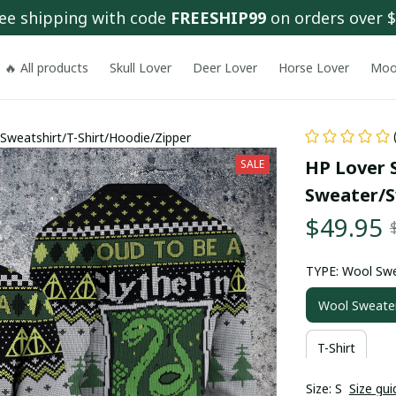
ee shipping with code 
FREESHIP99
 on orders over 
🔥 All products
Skull Lover
Deer Lover
Horse Lover
Moo
Sweatshirt/T-Shirt/Hoodie/Zipper
HP Lover S
SALE
Sweater/S
$49.95
TYPE: Wool Sw
Wool Sweate
T-Shirt
Size: S
Size gui