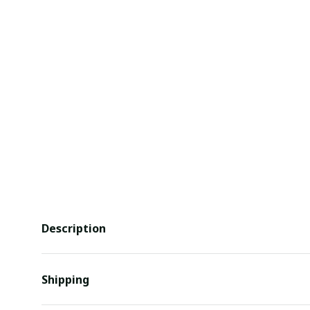
Description
Shipping