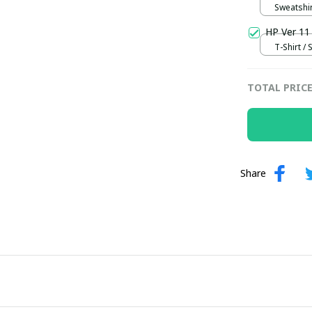
Sweatshir
HP Ver 11
T-Shirt / 
TOTAL PRIC
Share