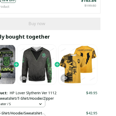
s
$163.84
18% OFF
$199.80
roduct
Buy now
ly bought together
duct:
HP Lover Slytherin Ver 1112
$49.95
weatshirt/T-Shirt/Hoodie/Zipper
ter / S
T-Shirt/Hoodie/Sweatshirt
$42.95