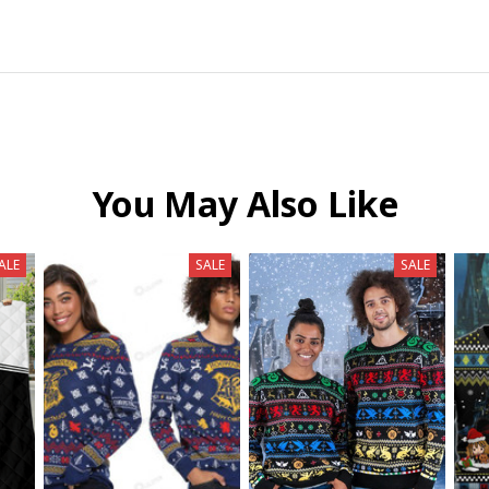
You May Also Like
ALE
SALE
SALE