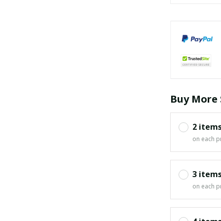
Buy More 
2 item
on each p
3 item
on each p