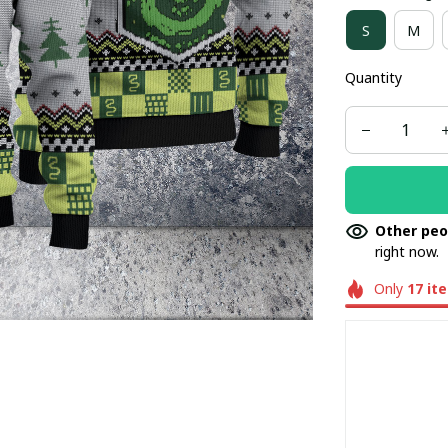
S
M
Quantity
Other peo
right now.
Only
17
it