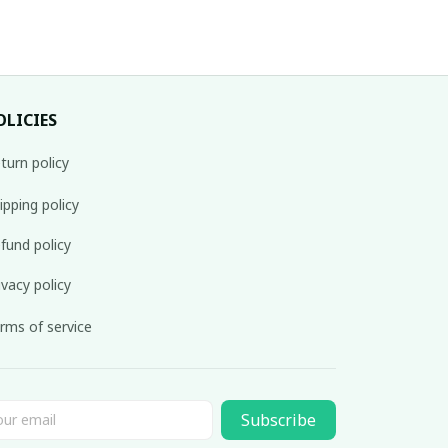
OLICIES
turn policy
ipping policy
fund policy
ivacy policy
rms of service
Subscribe