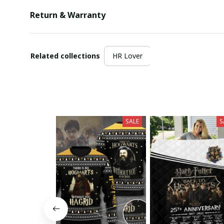
Return & Warranty
Related collections
HR Lover
SALE
S