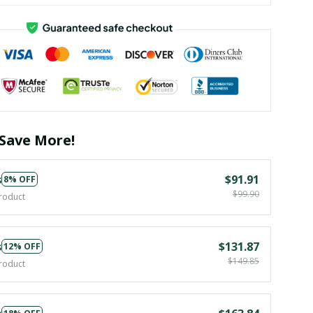
Save More!
s
$91.91
8% OFF
$99.90
roduct
s
$131.87
12% OFF
$149.85
roduct