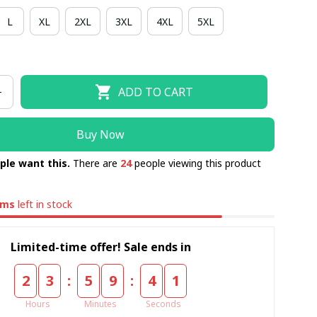
L
XL
2XL
3XL
4XL
5XL
ADD TO CART
Buy Now
ple want this.
There are
24
people viewing this product
ems
left in stock
Limited-time offer! Sale ends in
:
:
2
3
5
9
4
0
Hours
Minutes
Seconds