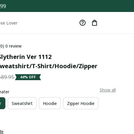
$99
se Lover
(0) 0 review
lytherin Ver 1112 
weatshirt/T-Shirt/Hoodie/Zipper
$89.95
44% OFF
Show all
eater
r
Sweatshirt
Hoodie
Zipper Hoodie
de