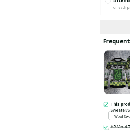
4 item
on each p
Frequent
This pro
Sweater/S
Wool Swea
HP Ver 4 