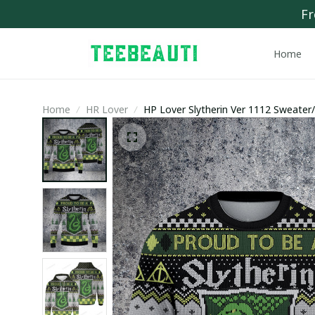
Fr
Home
Home
HR Lover
HP Lover Slytherin Ver 1112 Sweater/