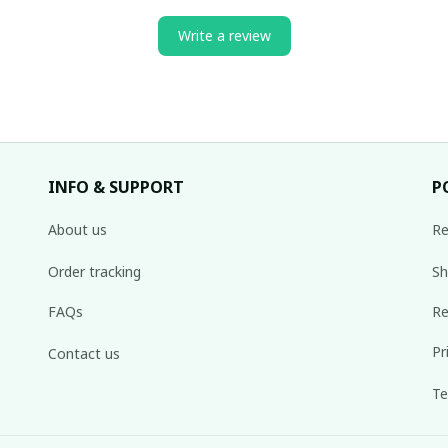
Write a review
INFO & SUPPORT
P
About us
Re
Order tracking
Sh
FAQs
Re
Pr
Contact us
Te