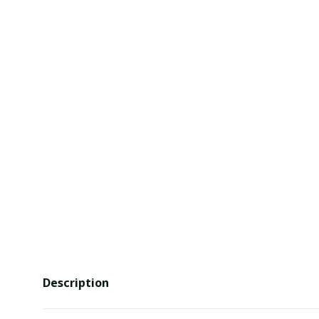
Description