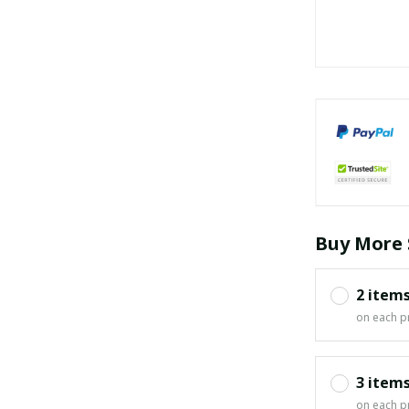
Buy More 
2 item
on each p
3 item
on each p