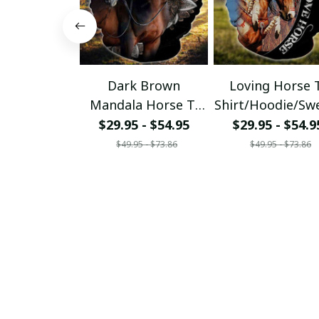
Dark Brown
Loving Horse 
Mandala Horse T-
Shirt/Hoodie/Sw
Shirt/Hoodie/Sweats
hirt
$29.95 - $54.95
$29.95 - $54.9
hirt
$49.95 - $73.86
$49.95 - $73.86