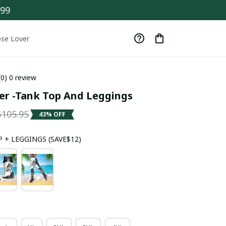
$99
se Lover
(0) 0 review
er -Tank Top And Leggings
$105.95
43% OFF
 + LEGGINGS (SAVE$12)