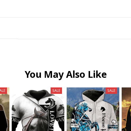
You May Also Like
ALE
SALE
SALE