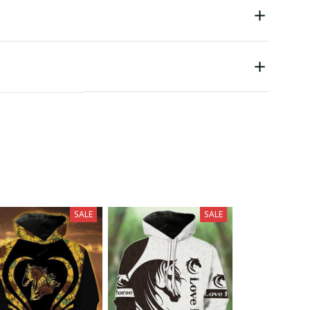
SALE
SALE