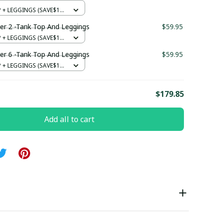
+ LEGGINGS (SAVE$12)
er 2 -Tank Top And Leggings
$59.95
+ LEGGINGS (SAVE$12)
er 6 -Tank Top And Leggings
$59.95
+ LEGGINGS (SAVE$12)
E
$179.85
Add all to cart