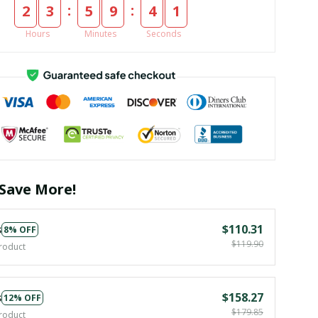
:
:
2
3
5
9
4
1
Hours
Minutes
Seconds
Save More!
s
$110.31
8% OFF
$119.90
roduct
s
$158.27
12% OFF
$179.85
roduct