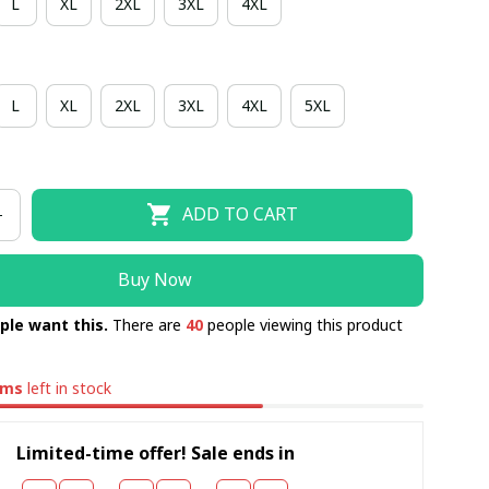
L
XL
2XL
3XL
4XL
L
XL
2XL
3XL
4XL
5XL
ADD TO CART
Buy Now
ple want this.
There are
40
people viewing this product
ems
left in stock
Limited-time offer! Sale ends in