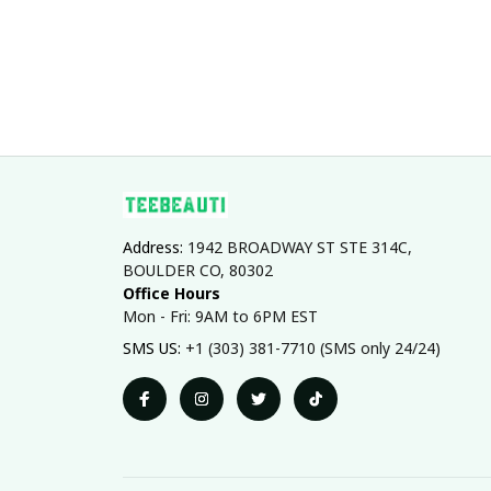
Address: 
1942 BROADWAY ST STE 314C, 
BOULDER CO, 80302
Office Hours
Mon - Fri: 9AM to 6PM EST
SMS US: 
+1 (303) 381-7710 (SMS only 24/24)