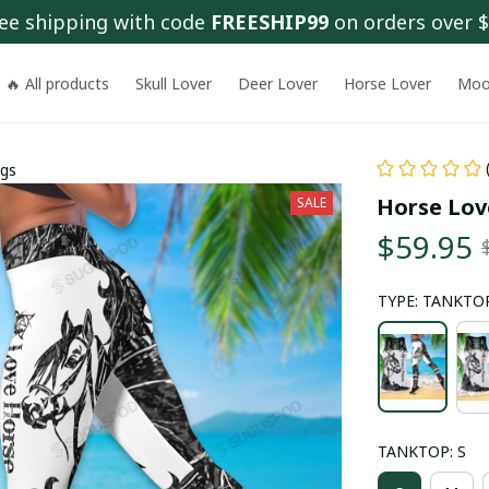
ee shipping with code 
FREESHIP99
 on orders over 
🔥 All products
Skull Lover
Deer Lover
Horse Lover
Moo
ngs
Horse Lov
SALE
$59.95
TYPE: TANKTOP
TANKTOP: S