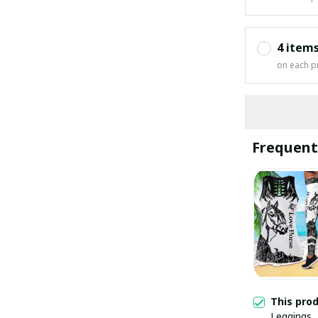
4 item
on each p
Frequent
This pro
Leggings