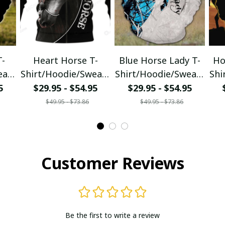
T-
Heart Horse T-
Blue Horse Lady T-
Ho
eats
Shirt/Hoodie/Sweats
Shirt/Hoodie/Sweats
Shi
hirt
hirt
5
$29.95 - $54.95
$29.95 - $54.95
$49.95 - $73.86
$49.95 - $73.86
Customer Reviews
Be the first to write a review