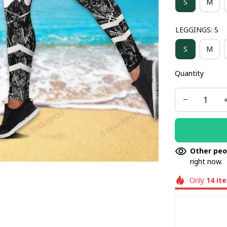
S
M
LEGGINGS: S
S
M
Quantity
Other peo
right now.
Only
14
it