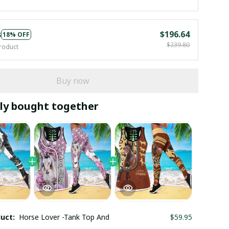
s
$196.64
18% OFF
$239.80
roduct
Buy now
ly bought together
duct:
Horse Lover -Tank Top And
$59.95