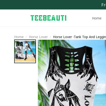
Fr
Home
Home
Horse Lover
Horse Lover -Tank Top And Leggi