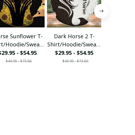
rse Sunflower T-
Dark Horse 2 T-
Blue Glitte
rt/Hoodie/Sweats
Shirt/Hoodie/Sweats
Horse
hirt
hirt
Shirt/Hood
$29.95 - $54.95
$29.95 - $54.95
$29.95 - 
hirt
$49.95 - $73.86
$49.95 - $73.86
$49.95 - 