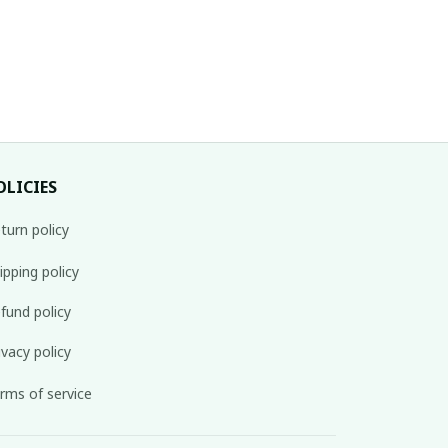
OLICIES
turn policy
ipping policy
fund policy
ivacy policy
rms of service