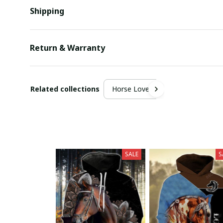
Shipping
Return & Warranty
Related collections
Horse Lover
SALE
S