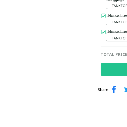
TANKTOP 
/ S / S
Horse Lov
TANKTOP 
/ S / S
Horse Lov
TANKTOP 
/ S / S
TOTAL PRIC
Share