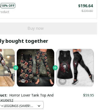
s
$196.64
18% OFF
$239.80
roduct
Buy now
ly bought together
duct:
Horror Lover Tank Top And
$59.95
 SKU0652
+ LEGGINGS (SAVE$12)