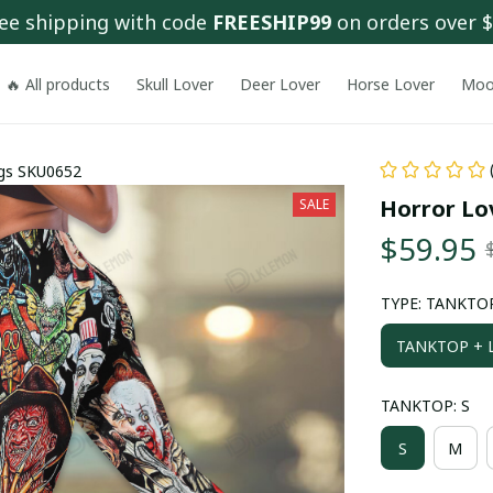
ee shipping with code 
FREESHIP99
 on orders over 
🔥 All products
Skull Lover
Deer Lover
Horse Lover
Moo
ngs SKU0652
Horror Lo
SALE
$59.95
TYPE: TANKTOP
TANKTOP + L
TANKTOP: S
S
M