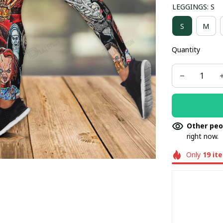
LEGGINGS: S
S
M
Quantity
Other peo
right now.
Only
19
it