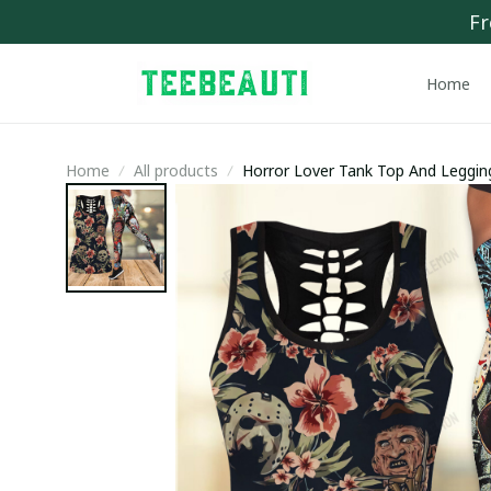
Fr
Home
Home
All products
Horror Lover Tank Top And Leggi