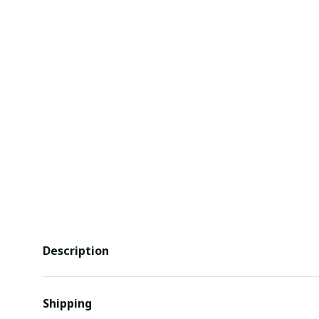
Description
Shipping