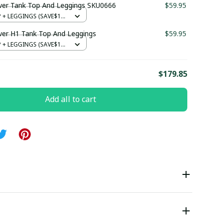
ver Tank Top And Leggings SKU0666
$59.95
+ LEGGINGS (SAVE$12)
ver H1 Tank Top And Leggings
$59.95
+ LEGGINGS (SAVE$12)
E
$179.85
Add all to cart