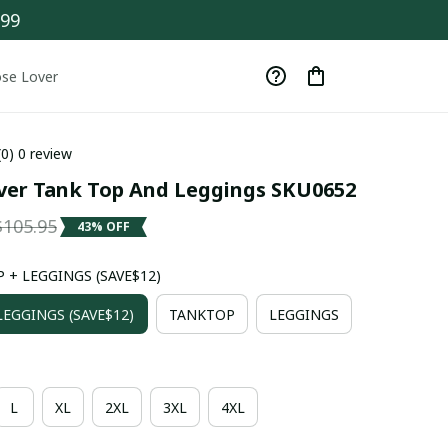
$99
se Lover
(0) 0 review
ver Tank Top And Leggings SKU0652
$105.95
43% OFF
 + LEGGINGS (SAVE$12)
EGGINGS (SAVE$12)
TANKTOP
LEGGINGS
L
XL
2XL
3XL
4XL