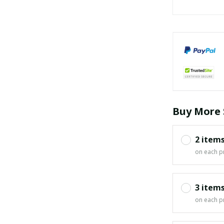
Buy More 
2 item
on each p
3 item
on each p