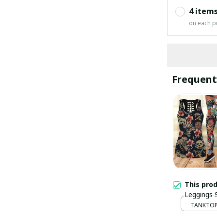
4 item
on each p
Frequent
This pro
Leggings
TANKTOP 
/ S / S