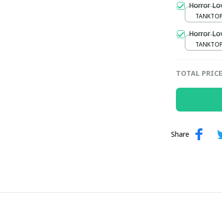
Horror Lo
TANKTOP 
/ S / S
Horror Lo
TANKTOP 
/ S / S
TOTAL PRIC
Share