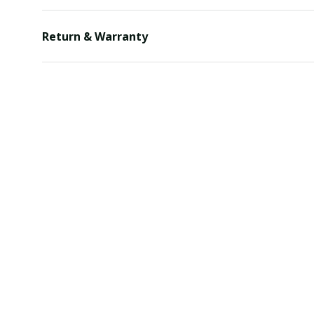
Return & Warranty