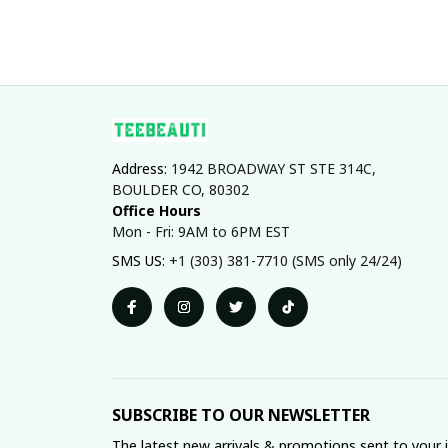
Address: 
1942 BROADWAY ST STE 314C, 
BOULDER CO, 80302
Office Hours
Mon - Fri: 9AM to 6PM EST
SMS US: 
+1 (303) 381-7710 (SMS only 24/24)
SUBSCRIBE TO OUR NEWSLETTER
The latest new arrivals & promotions sent to your 