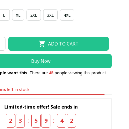
L
XL
2XL
3XL
4XL
ADD TO CART
Buy Now
ple want this.
There are
45
people viewing this product
ems
left in stock
Limited-time offer! Sale ends in
:
:
2
3
5
9
4
1