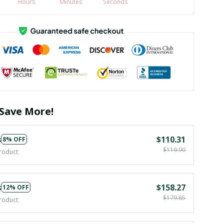
Hours
Minutes
Seconds
Save More!
s
$110.31
8% OFF
$119.90
roduct
s
$158.27
12% OFF
$179.85
roduct