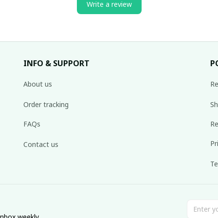
Write a review
INFO & SUPPORT
P
About us
Re
Order tracking
Sh
FAQs
Re
Pr
Contact us
Te
inbox weekly.