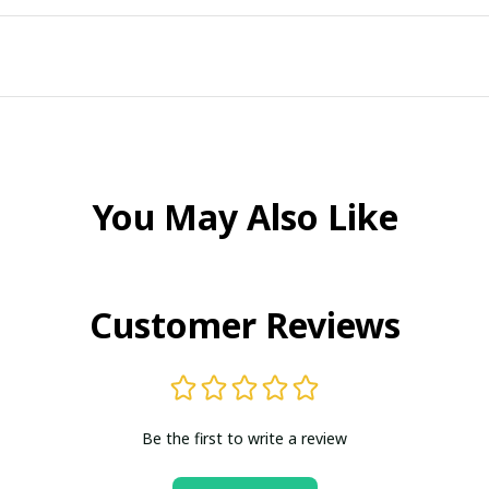
You May Also Like
Customer Reviews
Be the first to write a review