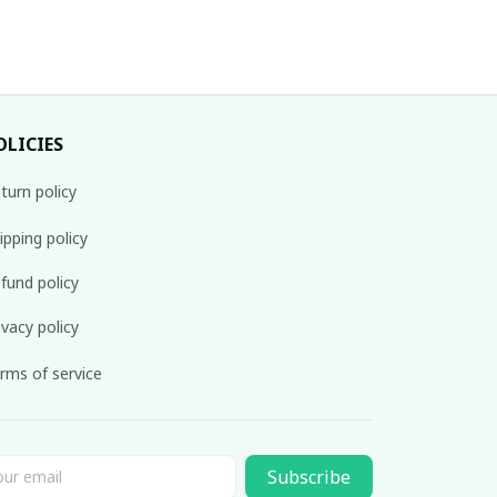
OLICIES
turn policy
ipping policy
fund policy
ivacy policy
rms of service
Subscribe