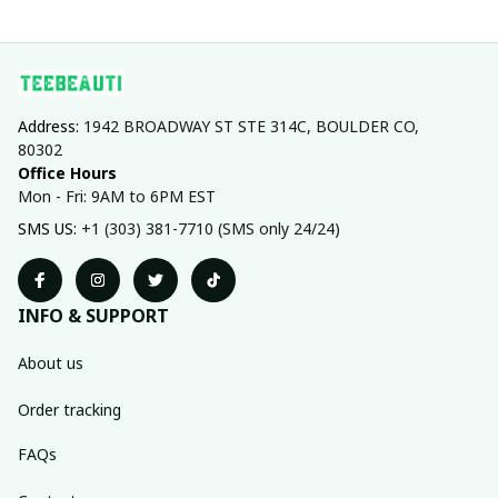
Address: 
1942 BROADWAY ST STE 314C, BOULDER CO, 
80302
Office Hours
Mon - Fri: 9AM to 6PM EST
SMS US: 
+1 (303) 381-7710 (SMS only 24/24)
INFO & SUPPORT
About us
Order tracking
FAQs