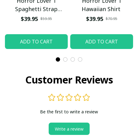
Horror Lover 1
Horror Lover 1
Spaghetti Strap
Hawaiian Shirt
Summer Dress
$39.95
$39.95
$59.95
$70.95
ADD TO CART
ADD TO CART
Customer Reviews
Be the first to write a review
Write a review