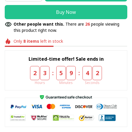
Buy Now
Other people want this.
There are
26
people viewing
this product right now.
Only
8
items
left in stock
Limited-time offer! Sale ends in
:
:
2
3
5
9
4
1
Hours
Minutes
Seconds