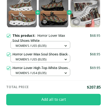
This product:
Horror Lover Max
$68.95
Soul Shoes White
WOMEN'S / US5 (EU35)
Horror Lover Max Soul Shoes Black
$68.95
WOMEN'S / US5 (EU35)
Horror Lover High Top White Shoes
$69.95
WOMEN'S / US4 (EU35)
TOTAL PRICE
$207.85
Add all to cart