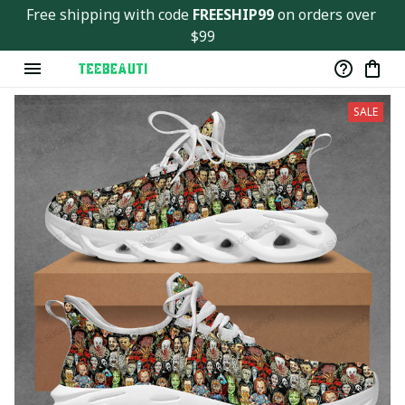
Free shipping with code 
FREESHIP99
 on orders over 
$99
SALE