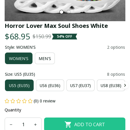
Horror Lover Max Soul Shoes White
$68.95
$150.99
54% OFF
Style: WOMEN'S
2 options
WOMEN'S
MEN'S
Size: US5 (EU35)
8 options
US5 (EU35)
US6 (EU36)
US7 (EU37)
US8 (EU38)
(0) 0 review
Quantity
ADD TO CART