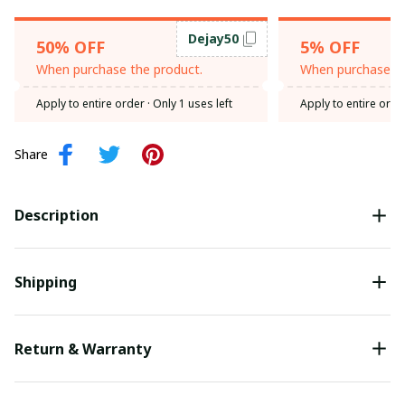
Dejay50
50% OFF
5% OFF
When purchase the product.
When purchase th
Apply to entire order
· Only 1 uses left
Apply to entire orde
Share
Description
Shipping
Return & Warranty