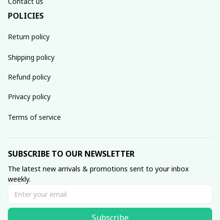
Contact us
POLICIES
Return policy
Shipping policy
Refund policy
Privacy policy
Terms of service
SUBSCRIBE TO OUR NEWSLETTER
The latest new arrivals & promotions sent to your inbox 
weekly.
Subscribe