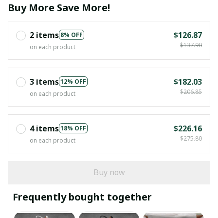
Buy More Save More!
2 items
$126.87
8% OFF
$137.90
on each product
3 items
$182.03
12% OFF
$206.85
on each product
4 items
$226.16
18% OFF
$275.80
on each product
Buy now
Frequently bought together