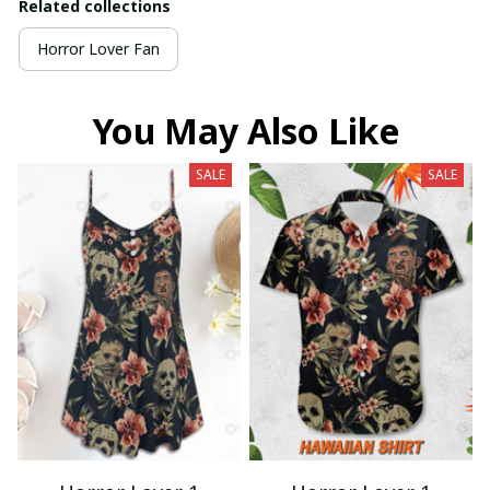
Related collections
Horror Lover Fan
You May Also Like
SALE
SALE