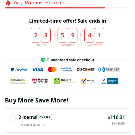
Only
16
items
left in stock
Limited-time offer! Sale ends in
:
:
2
3
5
9
4
1
Hours
Minutes
Seconds
Buy More Save More!
2 items
$110.31
8% OFF
$119.90
on each product