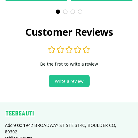
Customer Reviews
Be the first to write a review
Write a review
Address: 
1942 BROADWAY ST STE 314C, BOULDER CO, 
80302