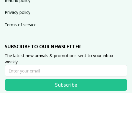
Refund policy
Privacy policy
Terms of service
SUBSCRIBE TO OUR NEWSLETTER
The latest new arrivals & promotions sent to your inbox 
weekly.
Subscribe
© 2025 SKULLINLOVE STORE.
DMCA Report
| English (EN) | USD