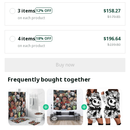
3 items
$158.27
12% OFF
$179.85
on each product
4 items
$196.64
18% OFF
$239.80
on each product
Buy now
Frequently bought together