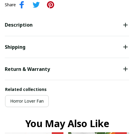
Share
Description
Shipping
Return & Warranty
Related collections
Horror Lover Fan
You May Also Like