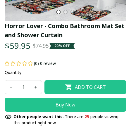
Horror Lover - Combo Bathroom Mat Set 
and Shower Curtain
$59.95
$74.95
20% OFF
(0) 0 review
Quantity
ADD TO CART
Buy Now
Other people want this.
There are
25
people viewing
this product right now.