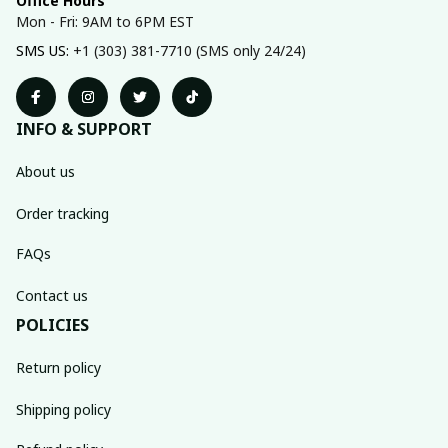
Office Hours
Mon - Fri: 9AM to 6PM EST
SMS US: 
+1 (303) 381-7710 (SMS only 24/24)
INFO & SUPPORT
About us
Order tracking
FAQs
Contact us
POLICIES
Return policy
Shipping policy