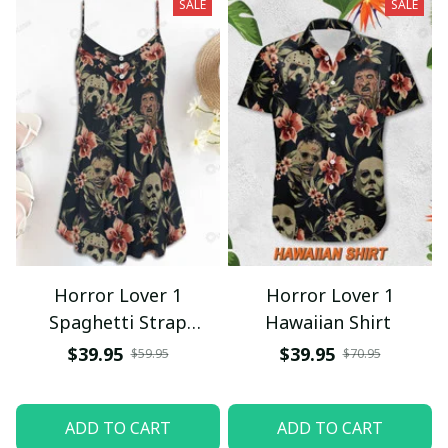
SALE
SALE
Horror Lover 1
Horror Lover 1
Spaghetti Strap
Hawaiian Shirt
Summer Dress
$39.95
$39.95
$59.95
$70.95
ADD TO CART
ADD TO CART