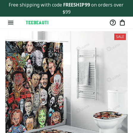
Ver143
Free shipping with code 
FREESHIP99
 on orders over 
$99
SALE