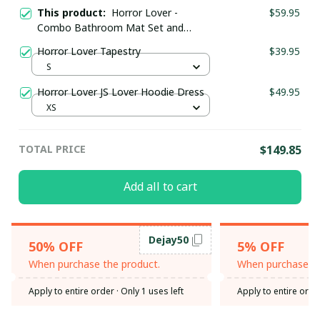
This product:
Horror Lover -
$59.95
Combo Bathroom Mat Set and
Shower Curtain
Horror Lover Tapestry
$39.95
S
Horror Lover JS Lover Hoodie Dress
$49.95
XS
TOTAL PRICE
$149.85
Add all to cart
Dejay50
50% OFF
5% OFF
When purchase the product.
When purchase th
Apply to entire order
· Only 1 uses left
Apply to entire orde