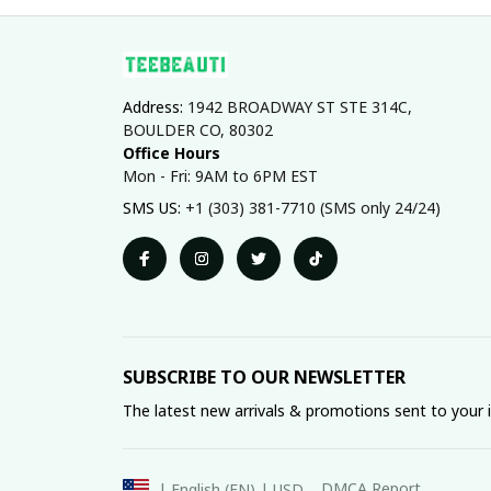
Address: 
1942 BROADWAY ST STE 314C, 
BOULDER CO, 80302
Office Hours
Mon - Fri: 9AM to 6PM EST
SMS US: 
+1 (303) 381-7710 (SMS only 24/24)
SUBSCRIBE TO OUR NEWSLETTER
The latest new arrivals & promotions sent to your 
DMCA Report
| English (EN) | USD