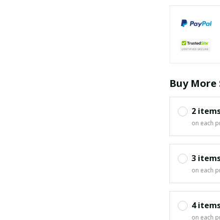
Buy More 
2 item
on each p
3 item
on each p
4 item
on each p