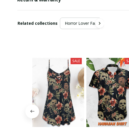
Related collections
Horror Lover Fan
SALE
S