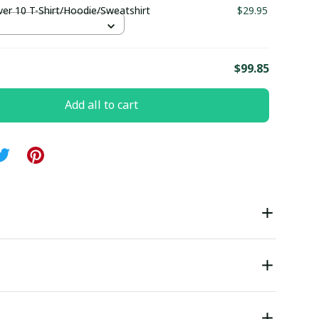
ver 10 T-Shirt/Hoodie/Sweatshirt
$29.95
S
E
$99.85
Add all to cart