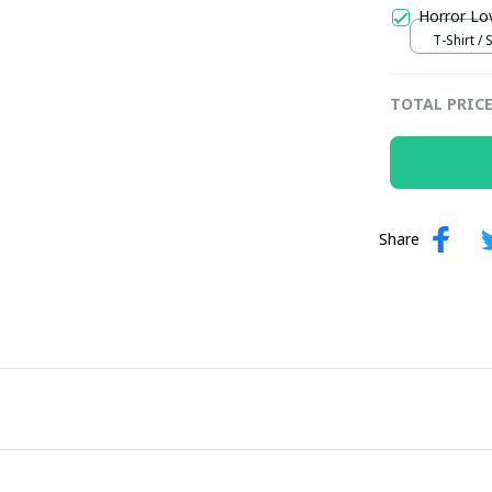
Horror Lo
T-Shirt / 
TOTAL PRIC
Share