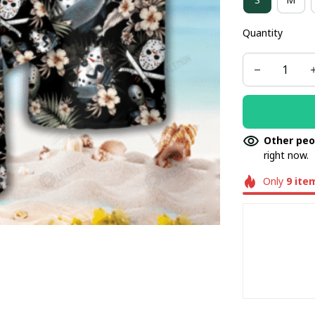
Quantity
Other peo
right now.
Only
9
ite