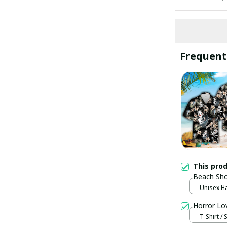
Frequent
This pro
Beach Sho
Unisex Ha
Horror Lo
T-Shirt / 