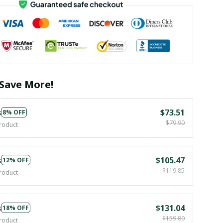
Save More!
s
$73.51
8% OFF
$79.90
roduct
s
$105.47
12% OFF
$119.85
roduct
s
$131.04
18% OFF
$159.80
roduct