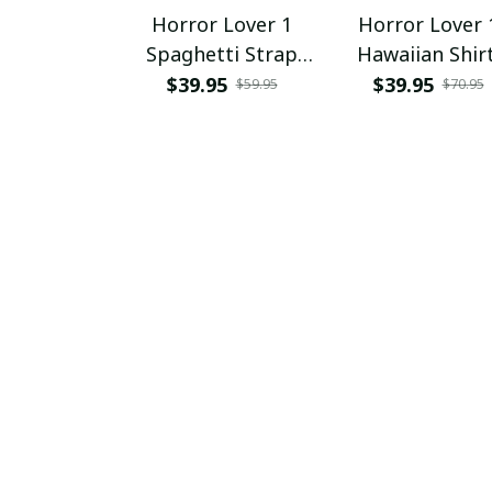
Horror Lover 1
Horror Lover 
Spaghetti Strap
Hawaiian Shir
Summer Dress
$39.95
$39.95
$59.95
$70.95