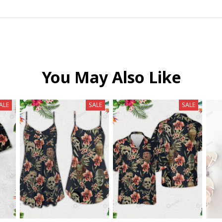
You May Also Like
ALE
SALE
SALE