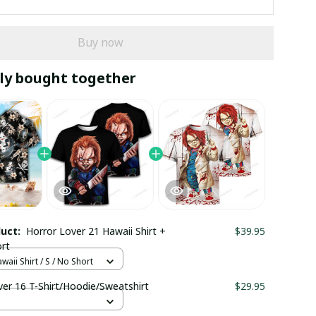
Buy now
ly bought together
duct:
Horror Lover 21 Hawaii Shirt +
$39.95
rt
waii Shirt / S / No Short
ver 16 T-Shirt/Hoodie/Sweatshirt
$29.95
S