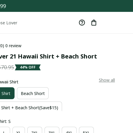
$99
se Lover
(0) 0 review
er 21 Hawaii Shirt + Beach Short
$70.95
44% OFF
Show all
waii Shirt
 Shirt
Beach Short
 Shirt + Beach Short(Save$15)
irt: S
L
XL
2XL
3XL
4XL
5XL