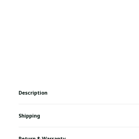
Description
Shipping
Return & Warranty