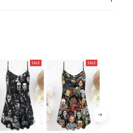
SALE
SALE