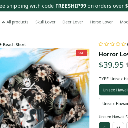
ee shipping with code 
FREESHIP99
 on orders over 
🔥 All products
Skull Lover
Deer Lover
Horse Lover
Moo
 + Beach Short
Horror Lov
SALE
$39.95
TYPE: Unisex Ha
Unisex Hawaii
Unisex Hawaii
Unisex Hawaii Sh
S
M