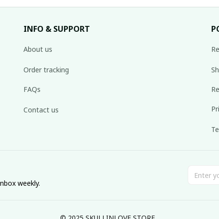
INFO & SUPPORT
P
About us
Re
Order tracking
Sh
FAQs
Re
Pr
Contact us
Te
inbox weekly.
© 2025 SKULLINLOVE STORE.