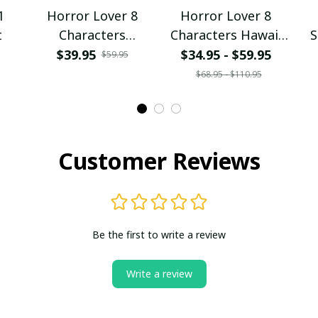
1
Horror Lover 8
Horror Lover 8
t
Characters
Characters Hawaii
S
Spaghetti Strap
Shirt + Beach Short
$39.95
$34.95 - $59.95
$59.95
Summer Dress
$68.95 - $110.95
Customer Reviews
Be the first to write a review
Write a review