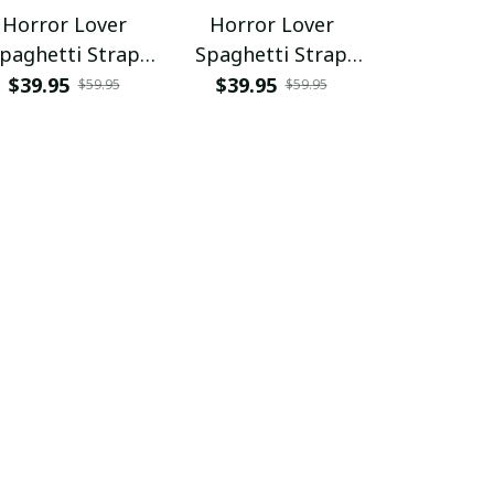
Horror Lover
Horror Lover
Horror L
paghetti Strap
Spaghetti Strap
Hawaii Shir
Summer Dress
Summer Dress
Shor
$39.95
$39.95
$34.95 - 
$59.95
$59.95
SKU0676
$68.95 - 