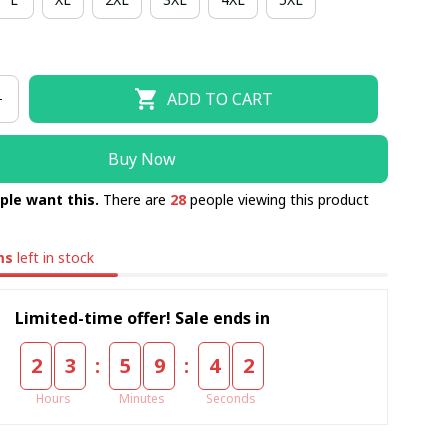
ADD TO CART
Buy Now
ple want this.
There are
28
people viewing this product
ms
left in stock
Limited-time offer! Sale ends in
:
:
2
3
5
9
4
1
Hours
Minutes
Seconds