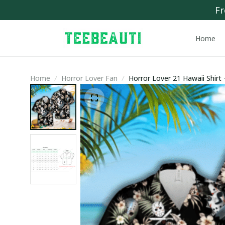
Fr
Home
Home
Horror Lover Fan
Horror Lover 21 Hawaii Shirt