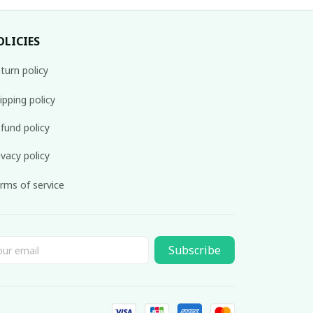
OLICIES
turn policy
ipping policy
fund policy
ivacy policy
rms of service
Subscribe