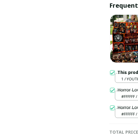
Frequent
This pro
1 / YOUT
(130x150
Horror Lo
#FFFFFF /
Horror Lo
#FFFFFF /
TOTAL PRIC