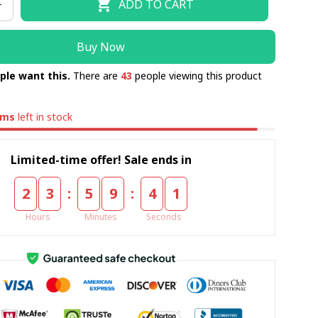
ADD TO CART
Buy Now
ple want this.
There are
43
people viewing this product
ems
left in stock
Limited-time offer! Sale ends in
:
:
2
3
5
9
4
0
Hours
Minutes
Seconds