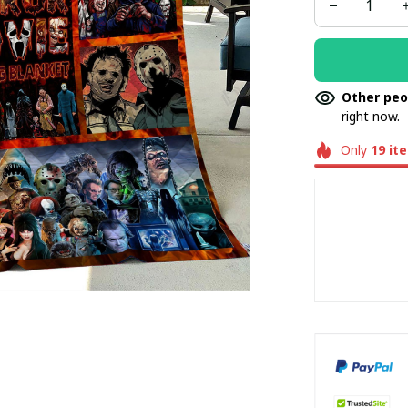
Other peo
right now.
Only
19
it