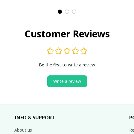
Customer Reviews
Be the first to write a review
Write a review
INFO & SUPPORT
P
About us
Re