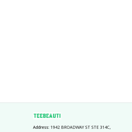
Address: 
1942 BROADWAY ST STE 314C, 