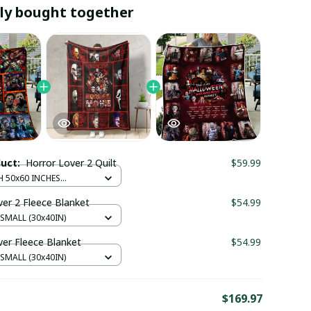
ly bought together
duct:
Horror Lover 2 Quilt
$59.99
H 50x60 INCHES
 CM)
ver 2 Fleece Blanket
$54.99
 SMALL (30x40IN)
ver Fleece Blanket
$54.99
 SMALL (30x40IN)
E
$169.97