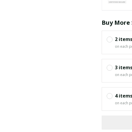
Buy More 
2 item
on each p
3 item
on each p
4 item
on each p