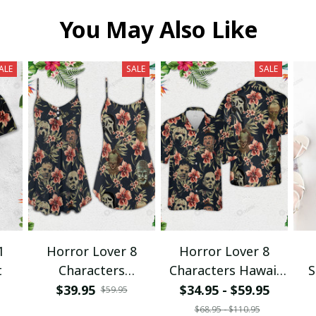
You May Also Like
ALE
SALE
SALE
1
Horror Lover 8
Horror Lover 8
t
Characters
Characters Hawaii
S
Spaghetti Strap
Shirt + Beach Short
$39.95
$34.95 - $59.95
$59.95
Summer Dress
$68.95 - $110.95