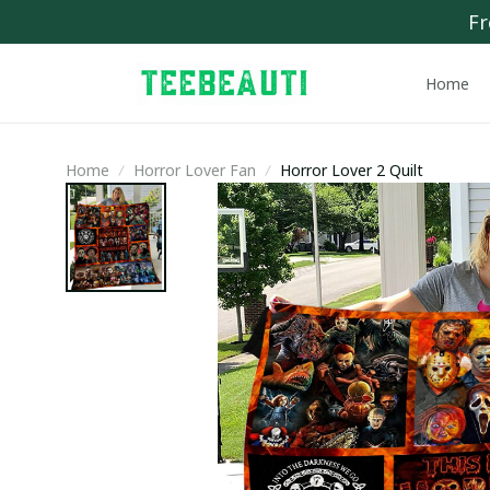
Fr
Home
Home
Horror Lover Fan
Horror Lover 2 Quilt