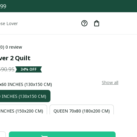
$99
se Lover
(0) 0 review
er 2 Quilt
$90.95
34% OFF
Show all
0x60 INCHES (130x150 CM)
 INCHES (130x150 CM)
INCHES (150x200 CM)
QUEEN 70x80 (180x200 CM)
INCHES (230x200 CM)