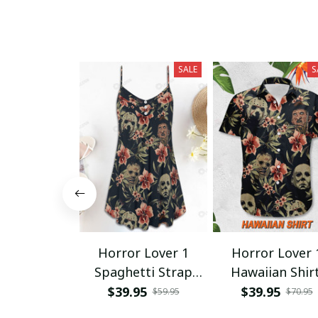
SALE
S
Horror Lover 1
Horror Lover 
Spaghetti Strap
Hawaiian Shir
Summer Dress
$39.95
$39.95
$59.95
$70.95