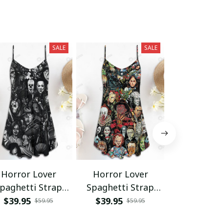
SALE
SALE
Horror Lover
Horror Lover
Horror L
paghetti Strap
Spaghetti Strap
Hawaii Shir
Summer Dress
Summer Dress
Shor
$39.95
$39.95
$34.95 - 
$59.95
$59.95
SKU0676
$68.95 - 