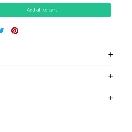
Add all to cart