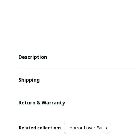
Description
Shipping
Return & Warranty
Related collections
Horror Lover Fan