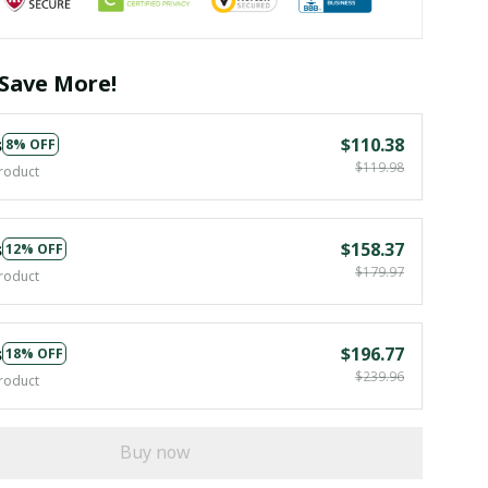
Save More!
s
$110.38
8% OFF
$119.98
roduct
s
$158.37
12% OFF
$179.97
roduct
s
$196.77
18% OFF
$239.96
roduct
Buy now