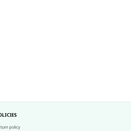
OLICIES
turn policy