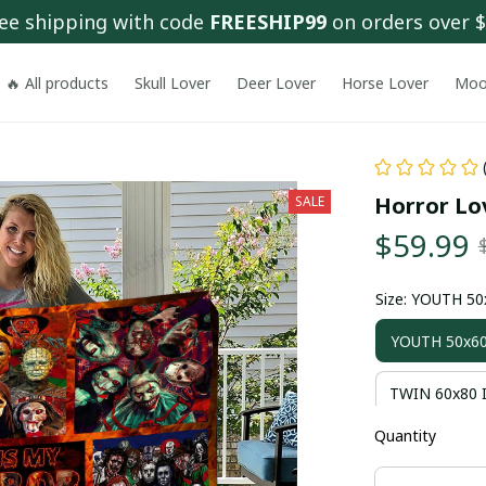
ee shipping with code 
FREESHIP99
 on orders over 
🔥 All products
Skull Lover
Deer Lover
Horse Lover
Moo
Horror Lov
SALE
$59.99
Size: YOUTH 5
YOUTH 50x60
TWIN 60x80 
Quantity
KING 90x80 