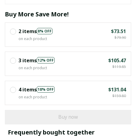
Buy More Save More!
2 items
$73.51
8% OFF
$79.90
on each product
3 items
$105.47
12% OFF
$119.85
on each product
4 items
$131.04
18% OFF
$159.80
on each product
Buy now
Frequently bought together