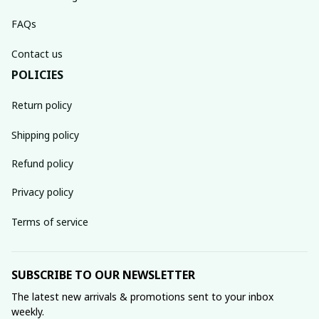
FAQs
Contact us
POLICIES
Return policy
Shipping policy
Refund policy
Privacy policy
Terms of service
SUBSCRIBE TO OUR NEWSLETTER
The latest new arrivals & promotions sent to your inbox 
weekly.