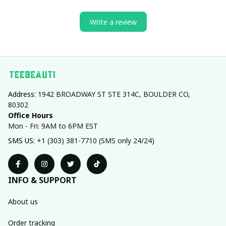
Write a review
Address: 
1942 BROADWAY ST STE 314C, BOULDER CO, 
80302
Office Hours
Mon - Fri: 9AM to 6PM EST
SMS US: 
+1 (303) 381-7710 (SMS only 24/24)
INFO & SUPPORT
About us
Order tracking