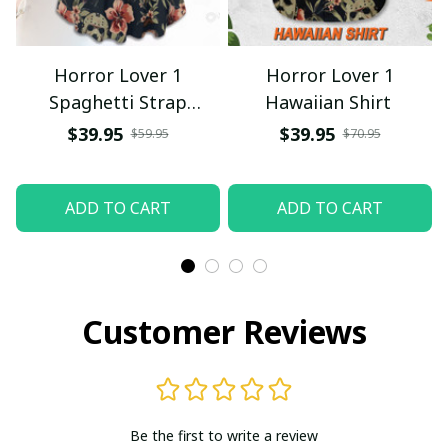
Horror Lover 1
Horror Lover 1
Spaghetti Strap
Hawaiian Shirt
Summer Dress
$39.95
$39.95
$59.95
$70.95
ADD TO CART
ADD TO CART
Customer Reviews
Be the first to write a review