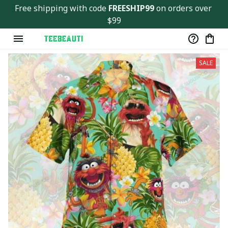
Free shipping with code 
FREESHIP99
 on orders over 
$99
SALE