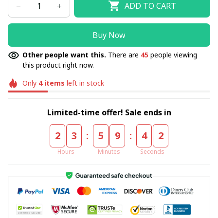
ADD TO CART
Buy Now
Other people want this.
There are
45
people viewing
this product right now.
Only
4
items
left in stock
Limited-time offer! Sale ends in
:
:
2
3
5
9
4
1
Hours
Minutes
Seconds