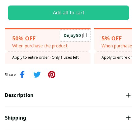
Add all to cart
Dejay50
50% OFF
5% OFF
When purchase the product.
When purchase th
Apply to entire order
· Only 1 uses left
Apply to entire orde
Share
Description
Shipping