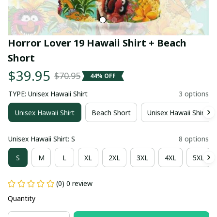
Horror Lover 19 Hawaii Shirt + Beach 
Short
$39.95
$70.95
44% OFF
TYPE: Unisex Hawaii Shirt
3 options
Unisex Hawaii Shirt
Beach Short
Unisex Hawaii Shirt +
Unisex Hawaii Shirt: S
8 options
S
M
L
XL
2XL
3XL
4XL
5XL
(0) 0 review
Quantity