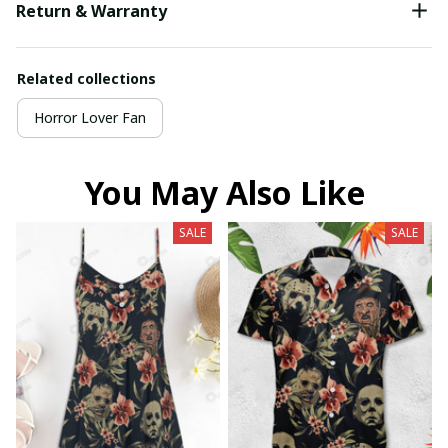
Return & Warranty
Related collections
Horror Lover Fan
You May Also Like
SALE
SALE