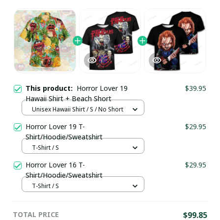
This product:
Horror Lover 19
$39.95
Hawaii Shirt + Beach Short
Unisex Hawaii Shirt / S / No Short
Horror Lover 19 T-
$29.95
Shirt/Hoodie/Sweatshirt
T-Shirt / S
Horror Lover 16 T-
$29.95
Shirt/Hoodie/Sweatshirt
T-Shirt / S
TOTAL PRICE
$99.85