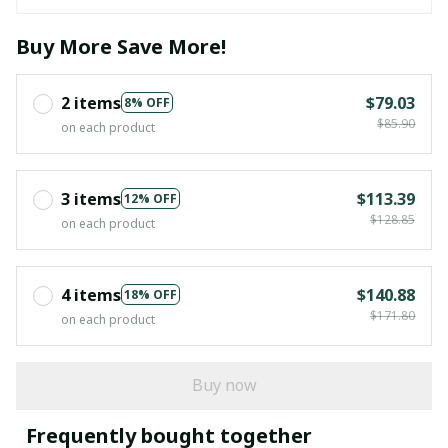
Buy More Save More!
2 items
$79.03
8% OFF
$85.90
on each product
3 items
$113.39
12% OFF
$128.85
on each product
4 items
$140.88
18% OFF
$171.80
on each product
Buy now
Frequently bought together