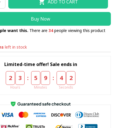
ADD TO CART
PCS/ KING 230x260CM
Buy Now
ple want this.
There are
34
people viewing this product
ms
left in stock
Limited-time offer! Sale ends in
:
:
2
3
5
9
4
0
Hours
Minutes
Seconds