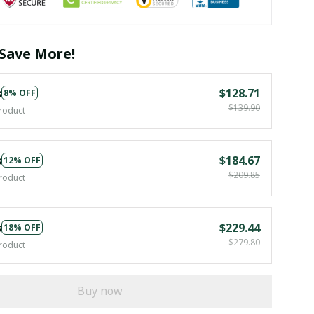
Save More!
s
$128.71
8% OFF
$139.90
roduct
s
$184.67
12% OFF
$209.85
roduct
s
$229.44
18% OFF
$279.80
roduct
Buy now