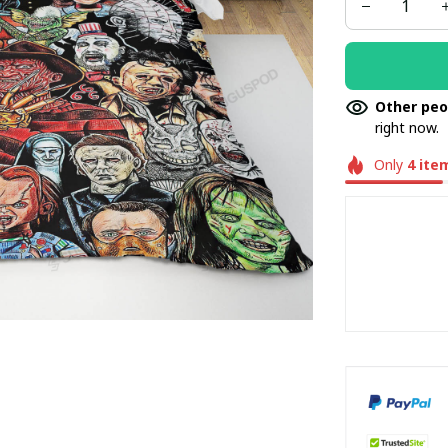
BEDDINGS /3
Other peo
right now.
Only
4
ite