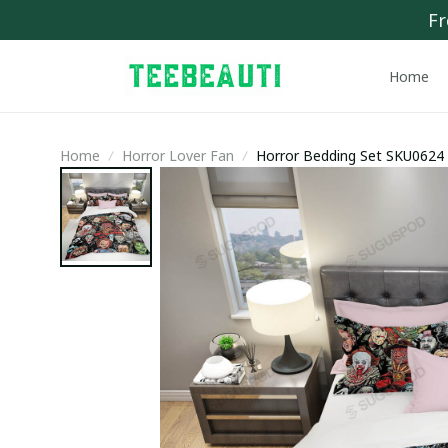
Fr
Home
Home
Horror Lover Fan
Horror Bedding Set SKU0624