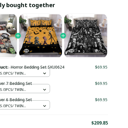
ly bought together
duct:
Horror Bedding Set SKU0624
$69.95
S /3PCS/ TWIN
CM
ver 7 Bedding Set
$69.95
S /3PCS/ TWIN
CM
ver 6 Bedding Set
$69.95
S /3PCS/ TWIN
CM
E
$209.85