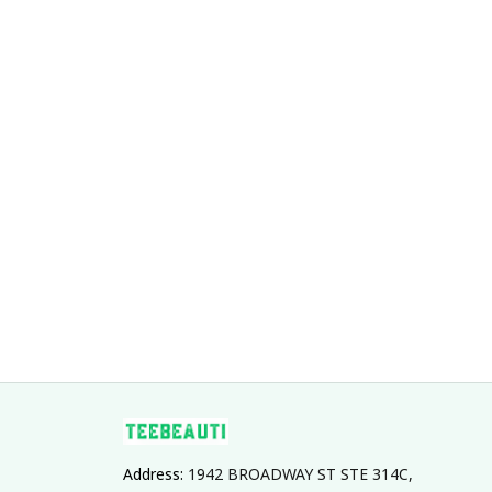
Address: 
1942 BROADWAY ST STE 314C, 