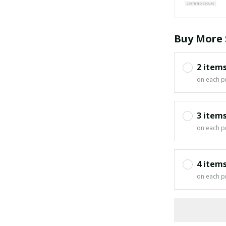
Buy More 
2 item
on each p
3 item
on each p
4 item
on each p