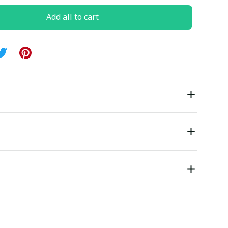
Add all to cart