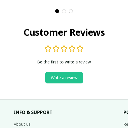
Customer Reviews
Be the first to write a review
Write a review
INFO & SUPPORT
P
About us
Re