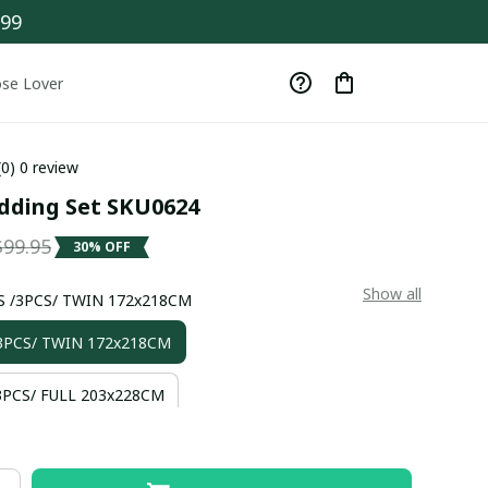
$99
se Lover
(0) 0 review
dding Set SKU0624
$99.95
30% OFF
Show all
S /3PCS/ TWIN 172x218CM
3PCS/ TWIN 172x218CM
PCS/ FULL 203x228CM
3PCS/ QUEEN 228x228CM