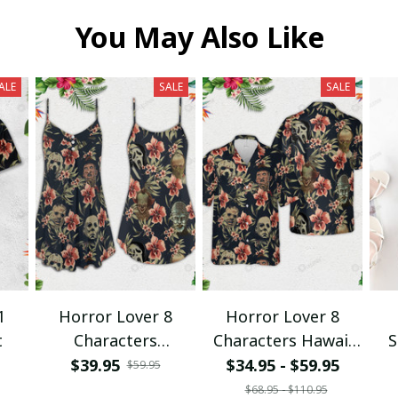
You May Also Like
ALE
SALE
SALE
1
Horror Lover 8
Horror Lover 8
t
Characters
Characters Hawaii
S
Spaghetti Strap
Shirt + Beach Short
$39.95
$34.95 - $59.95
$59.95
Summer Dress
$68.95 - $110.95