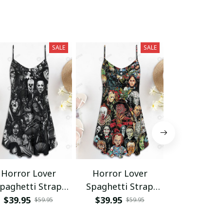
SALE
SALE
Horror Lover
Horror Lover
Horror L
paghetti Strap
Spaghetti Strap
Hawaii Shir
Summer Dress
Summer Dress
Shor
$39.95
$39.95
$34.95 - 
$59.95
$59.95
SKU0676
$68.95 - 