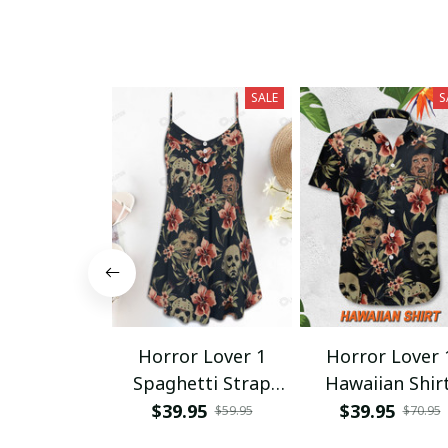
SALE
S
Horror Lover 1
Horror Lover 
Spaghetti Strap
Hawaiian Shir
Summer Dress
$39.95
$39.95
$59.95
$70.95