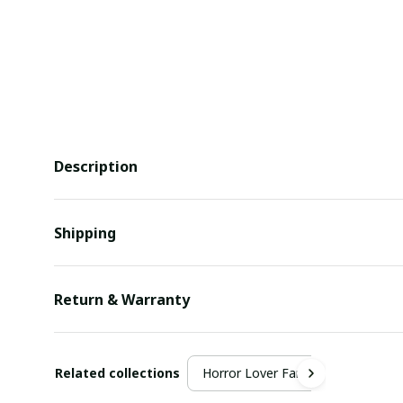
Description
Shipping
Return & Warranty
Related collections
Horror Lover Fan