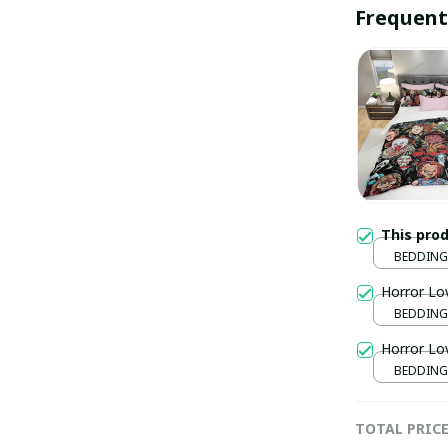
Frequent
This pro
BEDDING
172x218
Horror Lo
BEDDING
172x218
Horror Lo
BEDDING
172x218
TOTAL PRIC