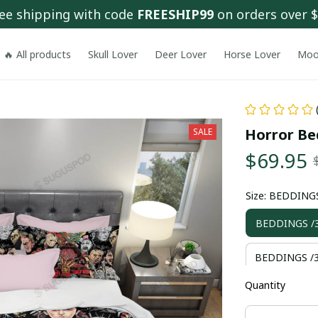
ee shipping with code 
FREESHIP99
 on orders over 
🔥 All products
Skull Lover
Deer Lover
Horse Lover
Moo
SALE
Horror Be
$69.95
Size: BEDDING
BEDDINGS /
BEDDINGS /3
Quantity
BEDDINGS /