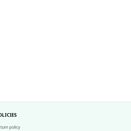
OLICIES
turn policy