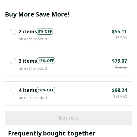
Buy More Save More!
2 items
$55.11
8% OFF
$59.90
on each product
3 items
$79.07
12% OFF
$89.85
on each product
4 items
$98.24
18% OFF
$119.80
on each product
Buy now
Frequently bought together