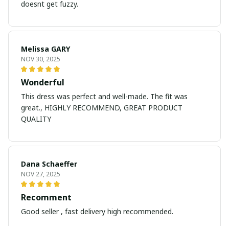
doesnt get fuzzy.
Melissa GARY
NOV 30, 2025
Wonderful
This dress was perfect and well-made. The fit was
great., HIGHLY RECOMMEND, GREAT PRODUCT
QUALITY
Dana Schaeffer
NOV 27, 2025
Recomment
Good seller , fast delivery high recommended.