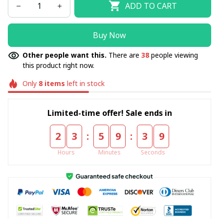
ADD TO CART
Buy Now
Other people want this.
There are
39
people viewing
this product right now.
Only
8
items
left in stock
Limited-time offer! Sale ends in
:
:
2
3
5
9
3
8
Hours
Minutes
Seconds