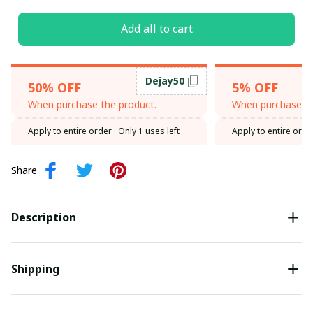
Add all to cart
Dejay50
50% OFF
5% OFF
When purchase the product.
When purchase th
Apply to entire order
· Only 1 uses left
Apply to entire orde
Share
Description
Shipping