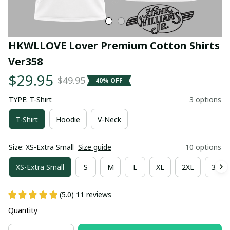
HKWLLOVE Lover Premium Cotton Shirts 
Ver358
$29.95
$49.95
40% OFF
TYPE: T-Shirt
3 options
T-Shirt
Hoodie
V-Neck
Size: XS-Extra Small
Size guide
10 options
XS-Extra Small
S
M
L
XL
2XL
3XL
(5.0) 11 reviews
Quantity