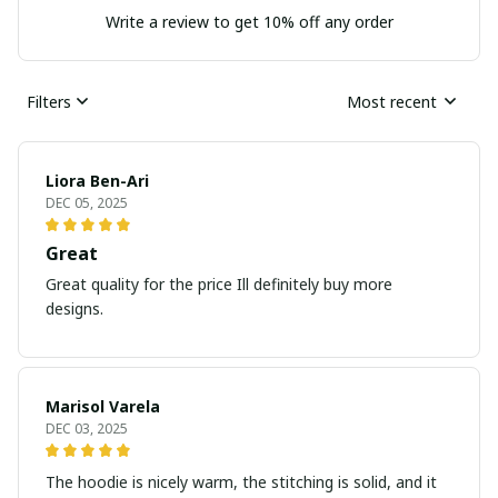
Write a review to get 10% off any order
Filters
Most recent
Liora Ben-Ari
DEC 05, 2025
Great
Great quality for the price Ill definitely buy more
designs.
Marisol Varela
DEC 03, 2025
The hoodie is nicely warm, the stitching is solid, and it