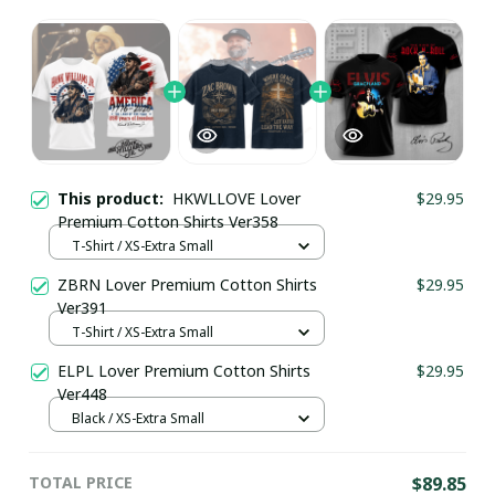
This product:
HKWLLOVE Lover
$29.95
Premium Cotton Shirts Ver358
T-Shirt / XS-Extra Small
ZBRN Lover Premium Cotton Shirts
$29.95
Ver391
T-Shirt / XS-Extra Small
ELPL Lover Premium Cotton Shirts
$29.95
Ver448
Black / XS-Extra Small
TOTAL PRICE
$89.85