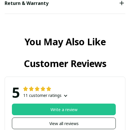
Return & Warranty
You May Also Like
Customer Reviews
5
11 customer ratings
Write a review
View all reviews