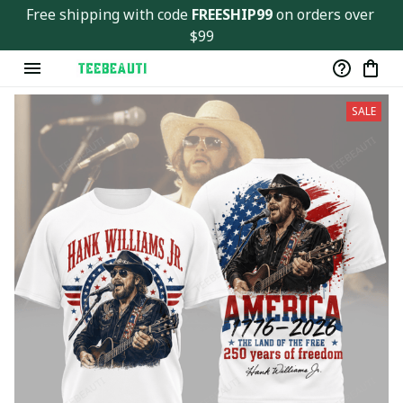
Free shipping with code 
FREESHIP99
 on orders over 
$99
SALE