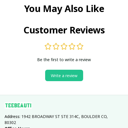
You May Also Like
Customer Reviews
Be the first to write a review
Write a review
Address: 
1942 BROADWAY ST STE 314C, BOULDER CO, 
80302