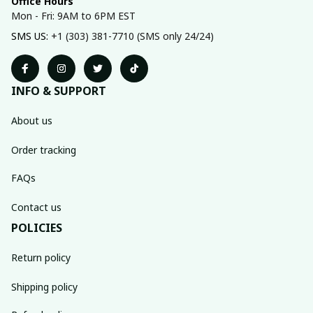
Office Hours
Mon - Fri: 9AM to 6PM EST
SMS US: 
+1 (303) 381-7710 (SMS only 24/24)
INFO & SUPPORT
About us
Order tracking
FAQs
Contact us
POLICIES
Return policy
Shipping policy