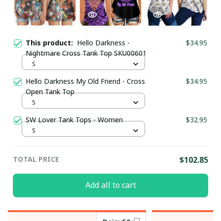
This product:
Hello Darkness -
$34.95
Nightmare Cross Tank Top SKU00601
S
Hello Darkness My Old Friend - Cross
$34.95
Open Tank Top
S
SW Lover Tank Tops - Women
$32.95
S
TOTAL PRICE
$102.85
Add all to cart