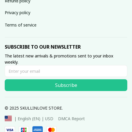
Refund policy
Privacy policy
Terms of service
SUBSCRIBE TO OUR NEWSLETTER
The latest new arrivals & promotions sent to your inbox 
weekly.
Subscribe
© 2025 SKULLINLOVE STORE.
DMCA Report
| English (EN) | USD