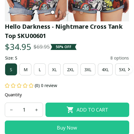
Hello Darkness - Nightmare Cross Tank 
Top SKU00601
$34.95
$69.95
50% OFF
Size: S
8 options
S
M
L
XL
2XL
3XL
4XL
5XL
(0) 0 review
Quantity
ADD TO CART
Buy Now