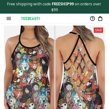
Free shipping with code 
FREESHIP99
 on orders over 
$99
SALE