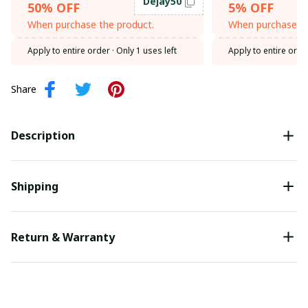
Dejay50
50% OFF
5% OFF
When purchase the product.
When purchase th
Apply to entire order
· Only 1 uses left
Apply to entire orde
Share
Description
Shipping
Return & Warranty