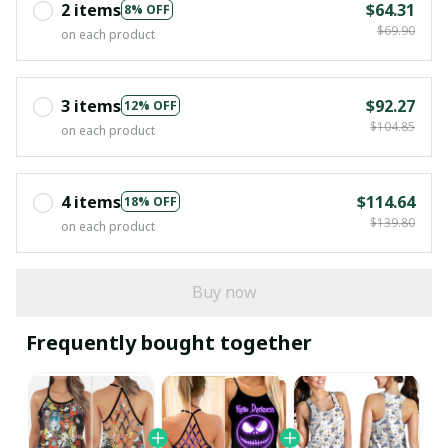
2 items
$64.31
8% OFF
$69.90
on each product
3 items
$92.27
12% OFF
$104.85
on each product
4 items
$114.64
18% OFF
$139.80
on each product
Buy now
Frequently bought together