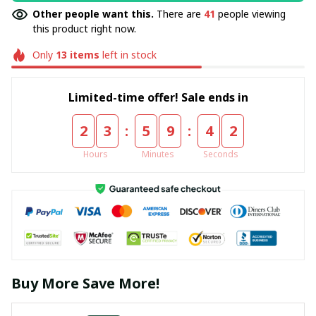
Other people want this.
There are
41
people viewing
this product right now.
Only
13
items
left in stock
Limited-time offer! Sale ends in
:
:
2
3
5
9
4
2
Hours
Minutes
Seconds
Buy More Save More!