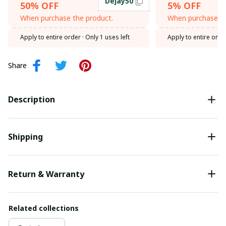
Dejay50
50% OFF
5% OFF
When purchase the product.
When purchase th
Apply to entire order
· Only 1 uses left
Apply to entire orde
Share
Description
Shipping
Return & Warranty
Related collections