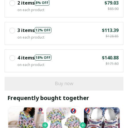
2 items
$79.03
8% OFF
$85.90
on each product
3 items
$113.39
12% OFF
$128.85
on each product
4 items
$140.88
18% OFF
$171.80
on each product
Buy now
Frequently bought together