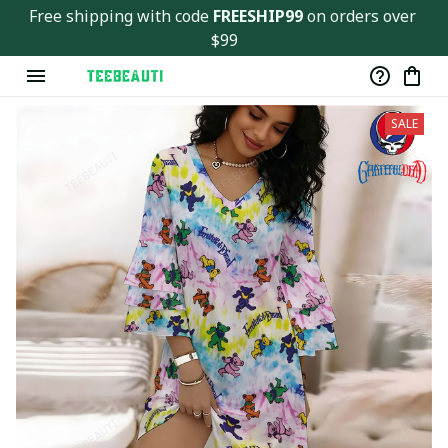
Free shipping with code 
FREESHIP99
 on orders over 
$99
SALE