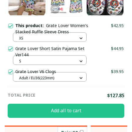
This product:
Grate Lover Women's
$42.95
Stacked Ruffle Sleeve Dress
XS
Grate Lover Short Satin Pajama Set
$44.95
Ver144
S
Grate Lover V6 Clogs
$39.95
Adult / EU36(223mm)
TOTAL PRICE
$127.85
Add all to cart