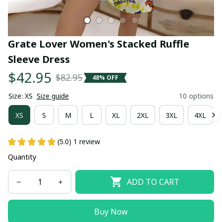
Grate Lover Women's Stacked Ruffle 
Sleeve Dress
$42.95
$82.95
48% OFF
Size: XS
Size guide
10 options
XS
S
M
L
XL
2XL
3XL
4XL
(5.0) 1 review
Quantity
ADD TO CART
Buy Now