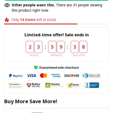
Other people want this.
There are
41
people viewing
this product right now.
Only
14
items
left in stock
Limited-time offer! Sale ends in
:
:
2
3
5
9
3
8
Hours
Minutes
Seconds
Buy More Save More!