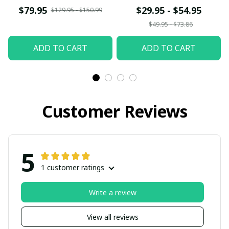
t
$79.95
$29.95 - $54.95
$129.95 - $150.99
$49.95 - $73.86
ADD TO CART
ADD TO CART
Customer Reviews
5
1 customer ratings
Write a review
View all reviews