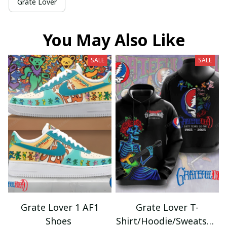
Grate Lover
You May Also Like
SALE
SALE
Grate Lover 1 AF1
Grate Lover T-
Shoes
Shirt/Hoodie/Sweatshir