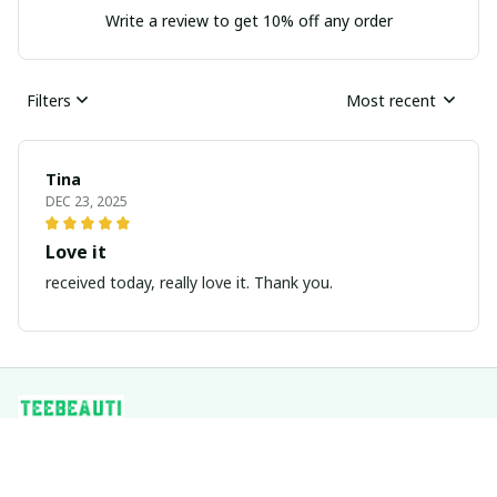
Write a review to get 10% off any order
Filters
Most recent
Tina
DEC 23, 2025
Love it
received today, really love it. Thank you.
Address: 
1942 BROADWAY ST STE 314C, BOULDER CO, 
80302