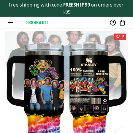
Free shipping with code 
FREESHIP99
 on orders over 
$99
SALE