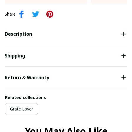
Share
Description
Shipping
Return & Warranty
Related collections
Grate Lover
You May Also Like