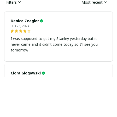
Filters
Most recent
Denice Zeagler
FEB 26, 2024
I was supposed to get my Stanley yesterday but it
never came and it didn't come today so I'll see you
tomorrow
Clora Glogowski
FEB 26, 2024
Gayla Caudill
FEB 26, 2024