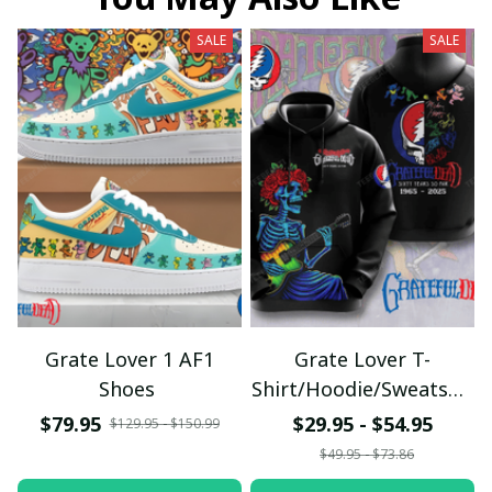
SALE
SALE
Grate Lover 1 AF1
Grate Lover T-
Shoes
Shirt/Hoodie/Sweatshir
t
$79.95
$29.95 - $54.95
$129.95 - $150.99
$49.95 - $73.86