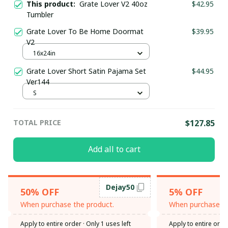
This product:
Grate Lover V2 40oz
$42.95
Tumbler
Grate Lover To Be Home Doormat
$39.95
V2
16x24in
Grate Lover Short Satin Pajama Set
$44.95
Ver144
S
TOTAL PRICE
$127.85
Add all to cart
Dejay50
50% OFF
5% OFF
When purchase the product.
When purchase th
Apply to entire order
· Only 1 uses left
Apply to entire orde