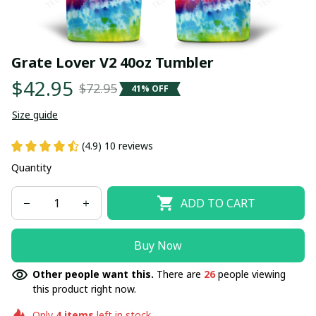
Grate Lover V2 40oz Tumbler
$42.95
$72.95
41% OFF
Size guide
(4.9) 10 reviews
Quantity
ADD TO CART
Buy Now
Other people want this.
There are
26
people viewing
this product right now.
Only
4
items
left in stock