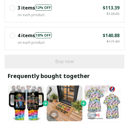
3 items
$113.39
12% OFF
$128.85
on each product
4 items
$140.88
18% OFF
$171.80
on each product
Buy now
Frequently bought together