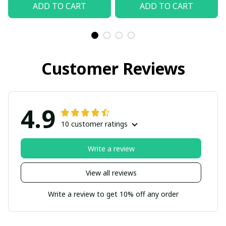
ADD TO CART
ADD TO CART
Customer Reviews
4.9
10 customer ratings
Write a review
View all reviews
Write a review to get 10% off any order