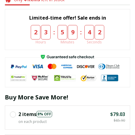
Limited-time offer! Sale ends in
:
:
2
3
5
9
4
1
Hours
Minutes
Seconds
Buy More Save More!
2 items
$79.03
8% OFF
$85.90
on each product