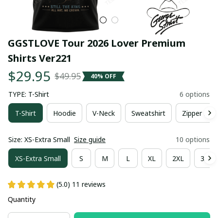
GGSTLOVE Tour 2026 Lover Premium 
Shirts Ver221
$29.95
$49.95
40% OFF
TYPE: T-Shirt
6 options
T-Shirt
Hoodie
V-Neck
Sweatshirt
Zipper Hoo
Size: XS-Extra Small
Size guide
10 options
XS-Extra Small
S
M
L
XL
2XL
3XL
(5.0) 11 reviews
Quantity