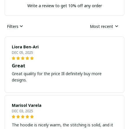
Write a review to get 10% off any order
Filters
Most recent
Liora Ben-Ari
DEC 05, 2025
Great
Great quality for the price Ill definitely buy more
designs.
Marisol Varela
DEC 03, 2025
The hoodie is nicely warm, the stitching is solid, and it