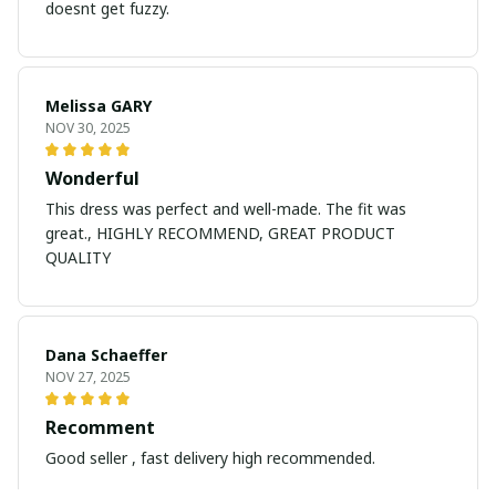
doesnt get fuzzy.
Melissa GARY
NOV 30, 2025
Wonderful
This dress was perfect and well-made. The fit was
great., HIGHLY RECOMMEND, GREAT PRODUCT
QUALITY
Dana Schaeffer
NOV 27, 2025
Recomment
Good seller , fast delivery high recommended.