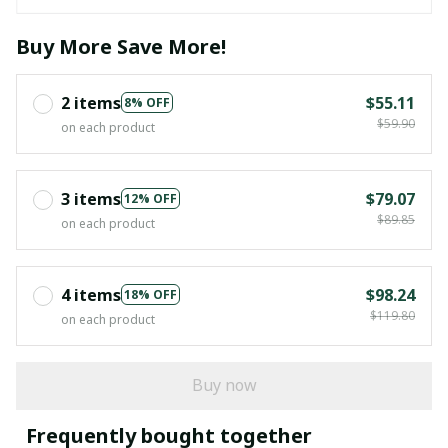
Buy More Save More!
2 items
$55.11
8% OFF
$59.90
on each product
3 items
$79.07
12% OFF
$89.85
on each product
4 items
$98.24
18% OFF
$119.80
on each product
Buy now
Frequently bought together