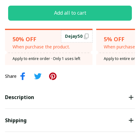
Add all to cart
Dejay50
50% OFF
5% OFF
When purchase the product.
When purchase th
Apply to entire order
· Only 1 uses left
Apply to entire orde
Share
Description
Shipping