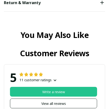
Return & Warranty
You May Also Like
Customer Reviews
5
11 customer ratings
Write a review
View all reviews