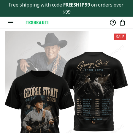
Free shipping with code 
FREESHIP99
 on orders over 
$99
SALE