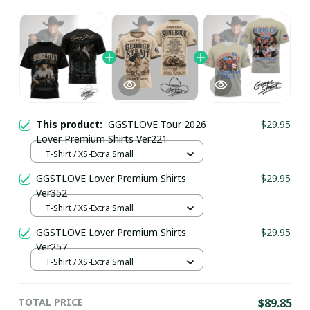
This product:
GGSTLOVE Tour 2026
$29.95
Lover Premium Shirts Ver221
T-Shirt / XS-Extra Small
GGSTLOVE Lover Premium Shirts
$29.95
Ver352
T-Shirt / XS-Extra Small
GGSTLOVE Lover Premium Shirts
$29.95
Ver257
T-Shirt / XS-Extra Small
TOTAL PRICE
$89.85