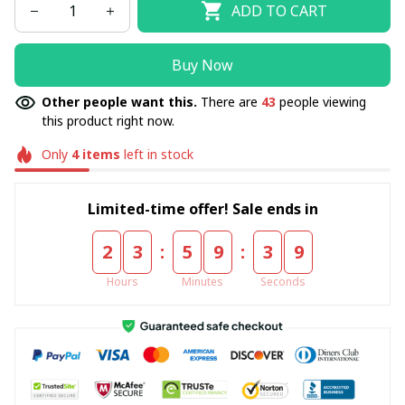
ADD TO CART
Buy Now
Other people want this.
There are
45
people viewing
this product right now.
Only
4
items
left in stock
Limited-time offer! Sale ends in
:
:
2
3
5
9
3
8
Hours
Minutes
Seconds